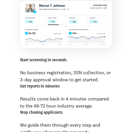
Start screening in seconds
No business registration, SSN collection, or
3-day approval window to get started.
Get reports in minutes
Results come back in 4 minutes compared
to the 48-72 hour industry average.
Stop chasing applicants
We guide them through every step and