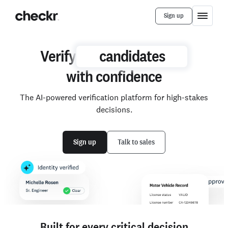
Sign up
Verify
Verify
candidates
candidates
with confidence
with
The AI-powered verification platform for high-stakes
confidence
decisions.
Sign up
Talk to sales
Built for every critical decision