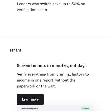
Lenders who switch save up to 50% on
verification costs.
Tenant
Screen tenants in minutes, not days
Verify everything from criminal history to
income in one report, without the
paperwork or the wait.
Learn more