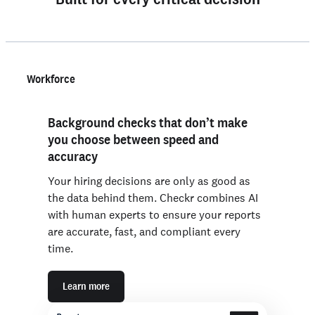
Workforce
Background checks that don’t make
you choose between speed and
accuracy
Your hiring decisions are only as good as
the data behind them. Checkr combines AI
with human experts to ensure your reports
are accurate, fast, and compliant every
time.
Learn more