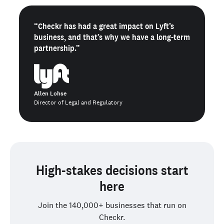
“Checkr has had a great impact on Lyft’s
business, and that’s why we have a long-term
partnership.”
Allen Lohse
Director of Legal and Regulatory
High-stakes decisions start
here
Join the 140,000+ businesses that run on
Checkr.