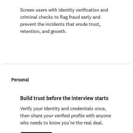
Screen users with identity verification and
criminal checks to flag fraud early and
prevent the incidents that erode trust,
retention, and growth.
Personal
Build trust before the interview starts
Verify your identity and credentials once,
then share your verified profile with anyone
who needs to know you’re the real deal.