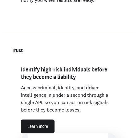
notify you when results are ready.
Trust
Identify high-risk individuals before
they become a liability
Access criminal, identity, and driver
intelligence in under a second through a
single API, so you can act on risk signals
before they become losses.
Learn more