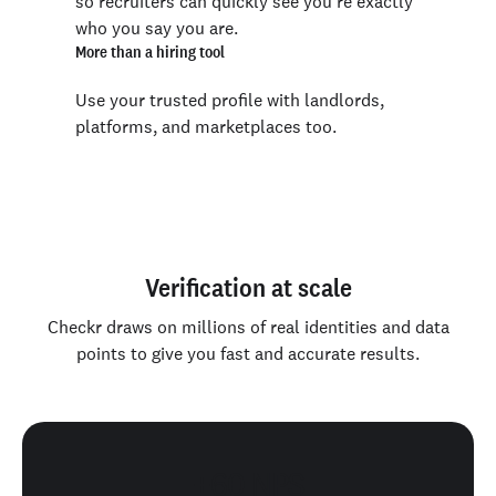
so recruiters can quickly see you’re exactly
who you say you are.
More than a hiring tool
Use your trusted profile with landlords,
platforms, and marketplaces too.
Verification at scale
Checkr draws on millions of real identities and data
points to give you fast and accurate results.
+60 NPS