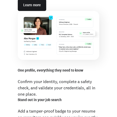
Learn more
One profile, everything they need to know
Confirm your identity, complete a safety
check, and validate your credentials, all in
one place.
Stand out in your job search
Add a tamper-proof badge to your resume