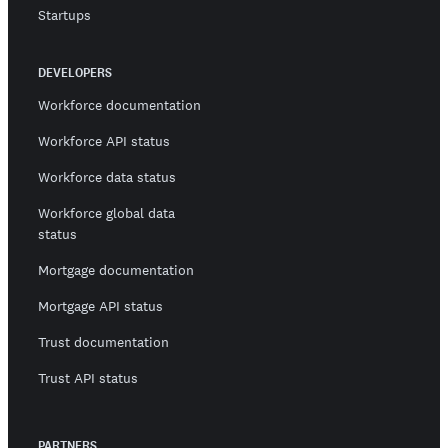
Startups
DEVELOPERS
Workforce documentation
Workforce API status
Workforce data status
Workforce global data
status
Mortgage documentation
Mortgage API status
Trust documentation
Trust API status
PARTNERS