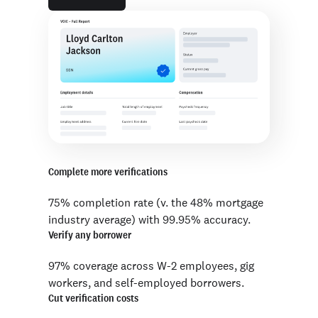
Complete more verifications
75% completion rate (v. the 48% mortgage
industry average) with 99.95% accuracy.
Verify any borrower
97% coverage across W-2 employees, gig
workers, and self-employed borrowers.
Cut verification costs