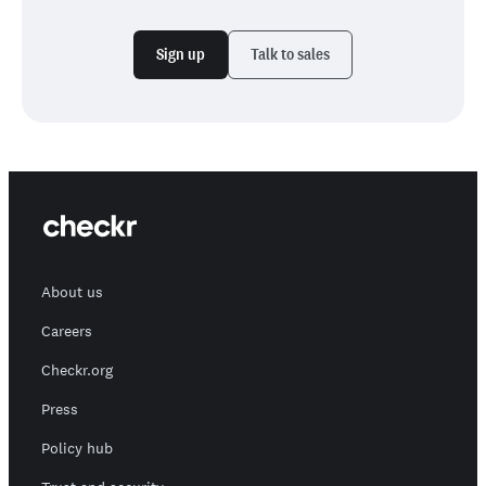
Sign up
Talk to sales
About us
Careers
Checkr.org
Press
Policy hub