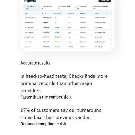
Accurate results
In head-to-head tests, Checkr finds more
criminal records than other major
providers.
Faster than the competition
97% of customers say our turnaround
times beat their previous vendor.
Reduced compliance risk