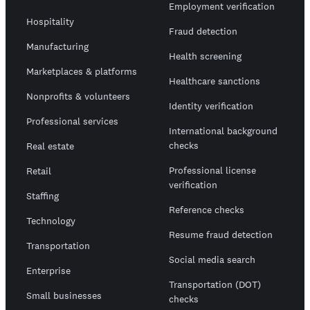
Employment verification
Hospitality
Fraud detection
Manufacturing
Health screening
Marketplaces & platforms
Healthcare sanctions
Nonprofits & volunteers
Identity verification
Professional services
International background
checks
Real estate
Professional license
Retail
verification
Staffing
Reference checks
Technology
Resume fraud detection
Transportation
Social media search
Enterprise
Transportation (DOT)
Small businesses
checks