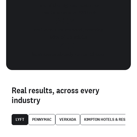
one of the highest customer
loyalty scores in B2B tech
260M+
real identities mapped, covering
96% of US adults
140K+
businesses already run on Checkr
Real results, across every
industry
LYFT
PENNYMAC
VERKADA
KIMPTON HOTELS & RESTAUR