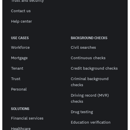
Trust and security
Contact us
Help center
USE CASES
BACKGROUND CHECKS
Workforce
Civil searches
Mortgage
Continuous checks
Tenant
Credit background checks
Trust
Criminal background
checks
Personal
Driving record (MVR)
checks
SOLUTIONS
Drug testing
Financial services
Education verification
Healthcare