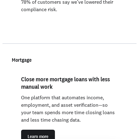
78% of customers say we’ve lowered their
compliance risk.
Mortgage
Close more mortgage loans with less
manual work
One platform that automates income,
employment, and asset verification—so
your team spends more time closing loans
and less time chasing data.
Learn more