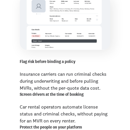
Flag risk before binding a policy
Insurance carriers can run criminal checks
during underwriting and before pulling
MVRs, without the per-quote data cost.
Screen drivers at the time of booking
Car rental operators automate license
status and criminal checks, without paying
for an MVR on every renter.
Protect the people on your platform