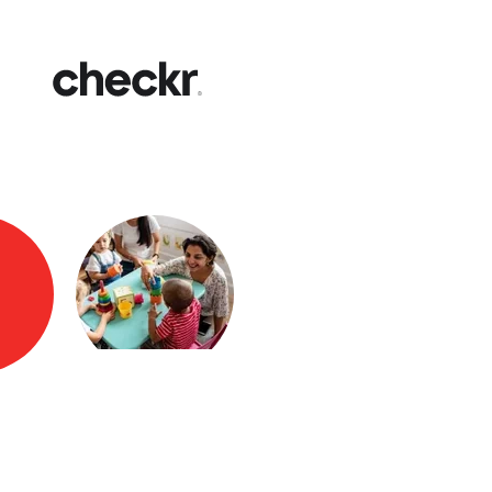
Fast
Get yo