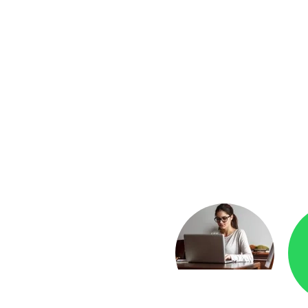
yment
Checkr.