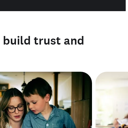
o build trust and