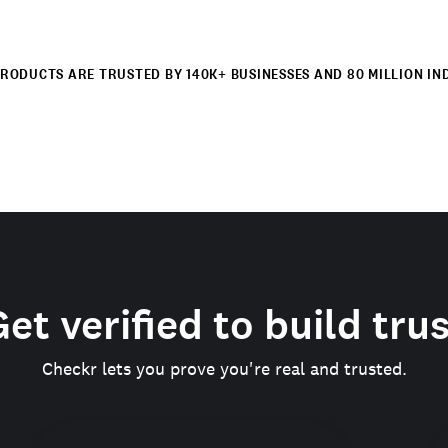
RODUCTS ARE TRUSTED BY 140K+ BUSINESSES AND 80 MILLION IN
et verified to build tru
Checkr lets you prove you're real and trusted.