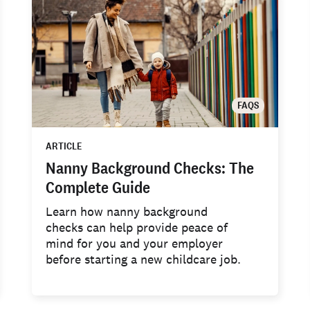
FAQS
ARTICLE
Nanny Background Checks: The
Complete Guide
Learn how nanny background
checks can help provide peace of
mind for you and your employer
before starting a new childcare job.