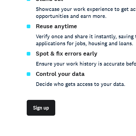
Showcase your work experience to get ac
opportunities and earn more.
Reuse anytime
Verify once and share it instantly, saving
applications for jobs, housing and loans.
Spot & fix errors early
Ensure your work history is accurate befo
Control your data
Decide who gets access to your data.
Sign up