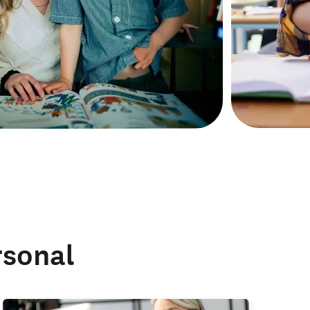
rsonal