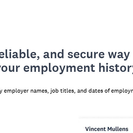
reliable, and secure way 
your employment histor
fy employer names, job titles, and dates of employ