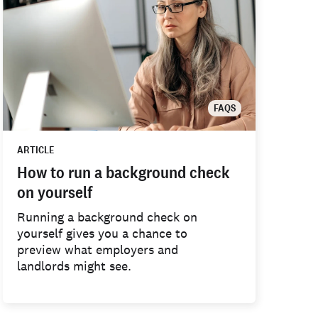
FAQS
ARTICLE
How to run a background check
on yourself
Running a background check on
yourself gives you a chance to
preview what employers and
landlords might see.