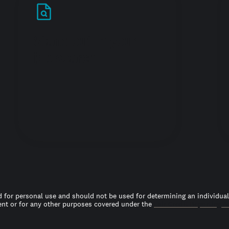
Stand out in your
job search
 for personal use and should not be used for determining an individual’s
t or for any other purposes covered under the
Fair Credit Reporting A