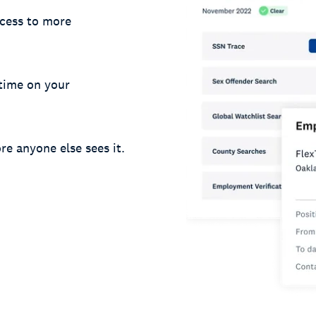
cess to more
 time on your
re anyone else sees it.