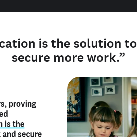
cation is the solution t
secure more work.”
y verified
s, proving
rofile is
red
ly make me
ry is an
n is the
he unique
, and I've
t
and
secure