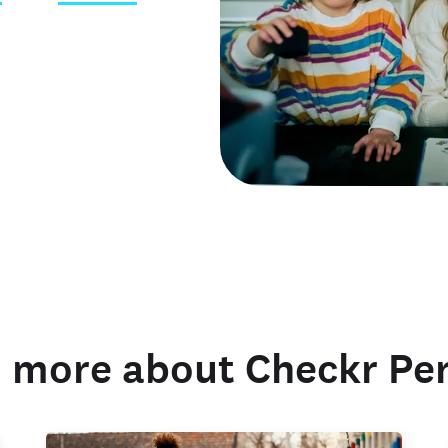
 credentials
 more about Checkr Pe