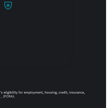
Build trust
 eligibility for employment, housing, credit, insurance,
ct
(FCRA).