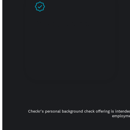
Prove you're real
Checkr's personal background check offering is intended
employmen