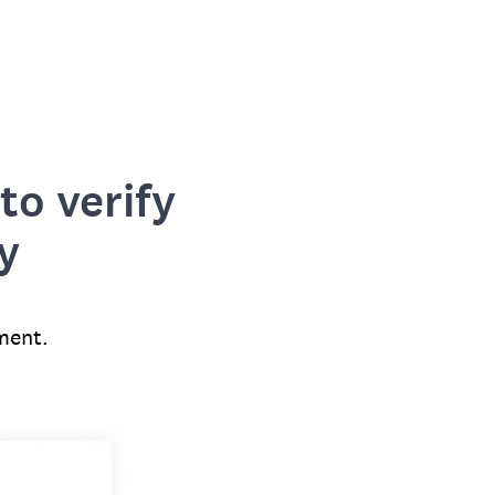
to verify
y
ment.