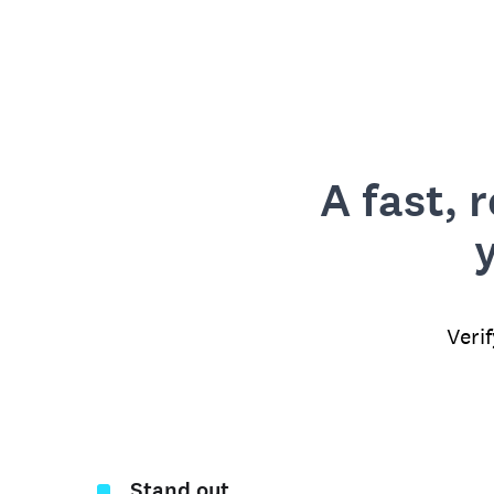
A fast, 
Veri
Stand out