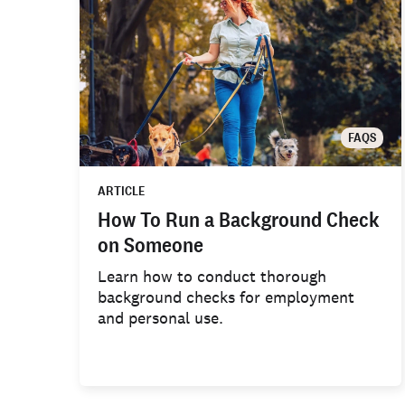
FAQS
ARTICLE
How To Run a Background Check
on Someone
Learn how to conduct thorough
background checks for employment
and personal use.