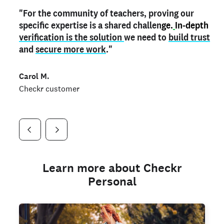
"For the community of teachers, proving our
"My
"As a part time notary,
teacher credential
on my profile is the one
I use my verified profile to
specific expertise is a shared challen
thing that can actually make me
stand ou
t
in notary marketplaces. My notary
stand out
ge.
In-depth
and
verification is the solution
shows parents the unique skills I bring."
history is an important aspect
we need to
of my profile, and
build trust
and
I've found people lying about their credentials in
secure more work
."
marketplaces.
"
Jueli S.
Carol M.
Checkr customer
Jonell P.
Checkr customer
Checkr customer
Learn more about Checkr
Personal