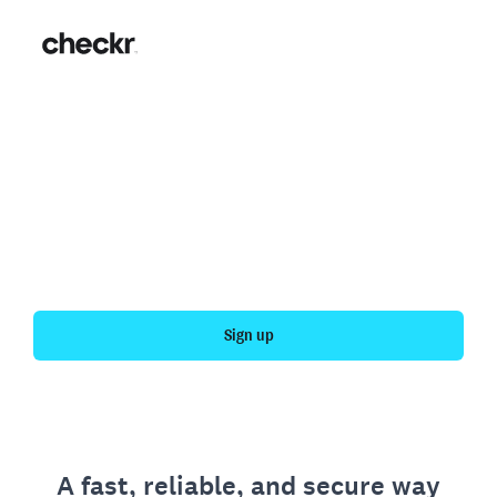
Fast, simple employment
verification
Get your personal employment history officially
verified with Checkr.
Sign up
A fast, reliable, and secure way