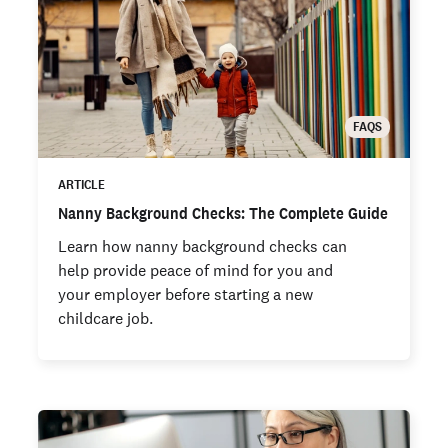
FAQS
ARTICLE
Nanny Background Checks: The Complete Guide
Learn how nanny background checks can
help provide peace of mind for you and
your employer before starting a new
childcare job.