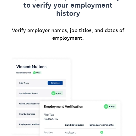
to verify your employment
history
Verify employer names, job titles, and dates of
employment.