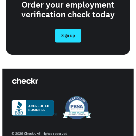
Order your employment
verification check today
Sign up
©
2026
Checkr. All rights reserved.