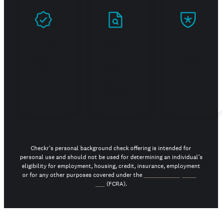
Prove
Stand
Build
you're
out in
trust
real
your
job
search
Checkr's personal background check offering is intended for
personal use and should not be used for determining an individual’s
eligibility for employment, housing, credit, insurance, employment
or for any other purposes covered under the
Fair Credit Reporting
Act
(FCRA).