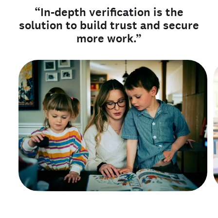
“In-depth verification is the
solution to build trust and secure
more work.”