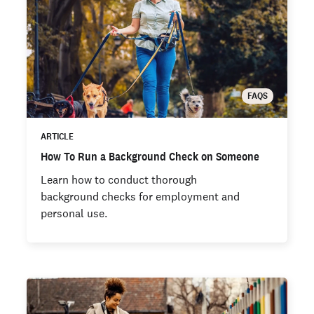
FAQS
ARTICLE
How To Run a Background Check on Someone
Learn how to conduct thorough
background checks for employment and
personal use.