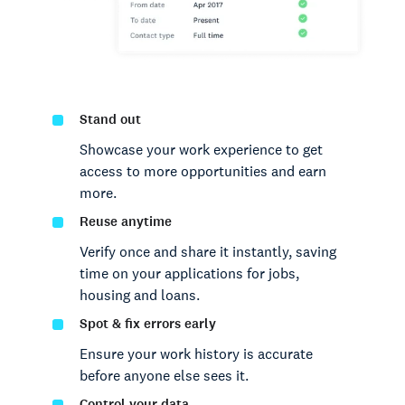
Stand out
Showcase your work experience to get
access to more opportunities and earn
more.
Reuse anytime
Verify once and share it instantly, saving
time on your applications for jobs,
housing and loans.
Spot & fix errors early
Ensure your work history is accurate
before anyone else sees it.
Control your data