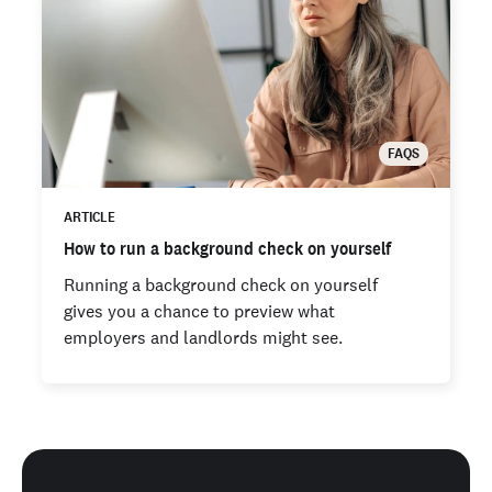
FAQS
ARTICLE
How to run a background check on yourself
Running a background check on yourself
gives you a chance to preview what
employers and landlords might see.