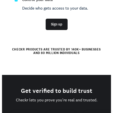
Decide who gets access to your data.
Sign up
CHECKR PRODUCTS ARE TRUSTED BY 140K+ BUSINESSES
AND 80 MILLION INDIVIDUALS
Get verified to build trust
Checkr lets you prove you're real and trusted.