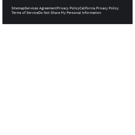
Sitemap
Services Agreement
Privacy Policy
California Privacy Policy
Terms of Service
Do Not Share My Personal Information