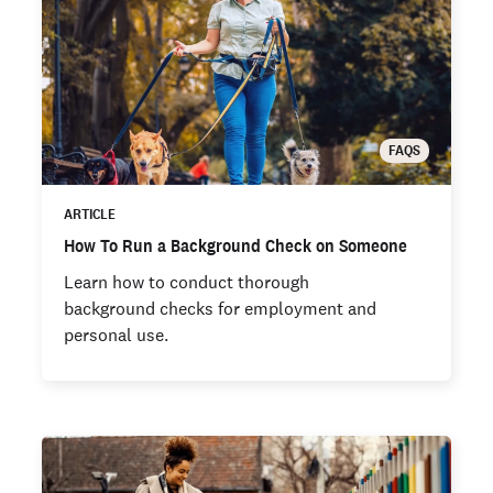
FAQS
ARTICLE
How To Run a Background Check on Someone
Learn how to conduct thorough
background checks for employment and
personal use.