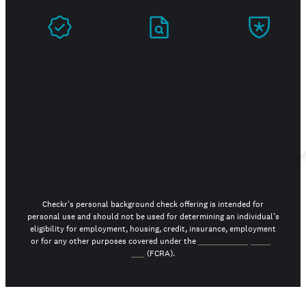
Prove
Stand
Build
you're
out in
trust
real
your
job
search
Checkr's personal background check offering is intended for
personal use and should not be used for determining an individual’s
eligibility for employment, housing, credit, insurance, employment
or for any other purposes covered under the
Fair Credit Reporting
Act
(FCRA).