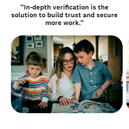
“In-depth verification is the
solution to build trust and secure
more work.”