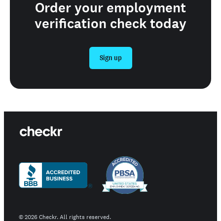
Order your employment
verification check today
Sign up
©
2026
Checkr. All rights reserved.