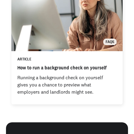
FAQS
ARTICLE
How to run a background check on yourself
Running a background check on yourself
gives you a chance to preview what
employers and landlords might see.