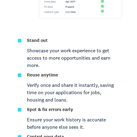
Stand out
Showcase your work experience to get
access to more opportunities and earn
more.
Reuse anytime
Verify once and share it instantly, saving
time on your applications for jobs,
housing and loans.
Spot & fix errors early
Ensure your work history is accurate
before anyone else sees it.
Control your data