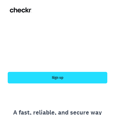
Fast, simple employment
verification
Get your personal employment history officially
verified with Checkr.
Sign up
A fast, reliable, and secure way