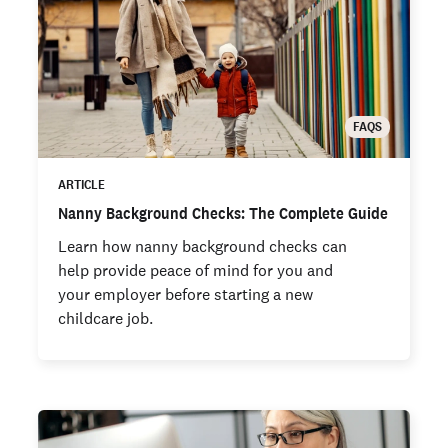
FAQS
ARTICLE
Nanny Background Checks: The Complete Guide
Learn how nanny background checks can
help provide peace of mind for you and
your employer before starting a new
childcare job.