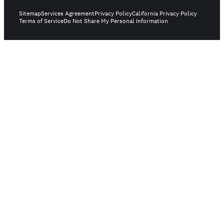
Sitemap
Services Agreement
Privacy Policy
California Privacy Policy
Terms of Service
Do Not Share My Personal Information