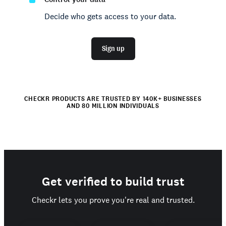
Decide who gets access to your data.
Sign up
CHECKR PRODUCTS ARE TRUSTED BY 140K+ BUSINESSES
AND 80 MILLION INDIVIDUALS
Get verified to build trust
Checkr lets you prove you're real and trusted.