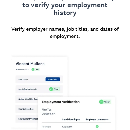
to verify your employment
history
Verify employer names, job titles, and dates of
employment.