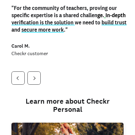
"For the community of teachers, proving our
"My
"As a part time notary,
teacher credential
on my profile is the one
I use my verified profile to
specific expertise is a shared challen
thing that can actually make me
stand ou
t
in notary marketplaces. My notary
stand out
ge.
In-depth
and
verification is the solution
shows parents the unique skills I bring."
history is an important aspect
we need to
of my profile, and
build trust
and
I've found people lying about their credentials in
secure more work
."
marketplaces.
"
Jueli S.
Carol M.
Checkr customer
Jonell P.
Checkr customer
Checkr customer
Learn more about Checkr
Personal