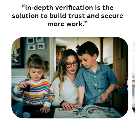
“In-depth verification is the
solution to build trust and secure
more work.”