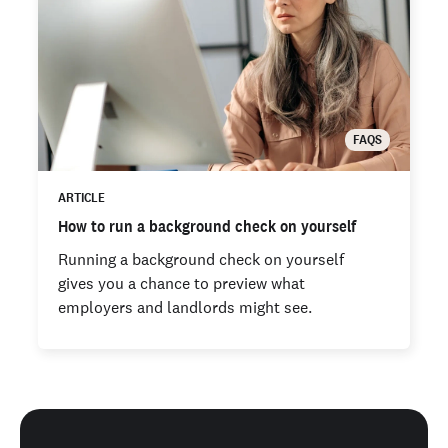
FAQS
ARTICLE
How to run a background check on yourself
Running a background check on yourself
gives you a chance to preview what
employers and landlords might see.