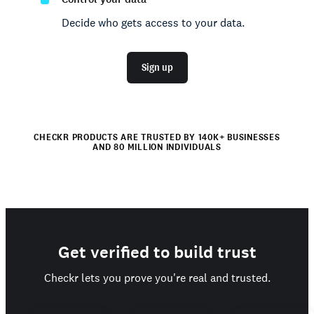
Decide who gets access to your data.
Sign up
CHECKR PRODUCTS ARE TRUSTED BY 140K+ BUSINESSES
AND 80 MILLION INDIVIDUALS
Get verified to build trust
Checkr lets you prove you're real and trusted.