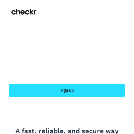
Fast, simple employment
verification
Get your personal employment history officially
verified with Checkr.
Sign up
A fast, reliable, and secure way