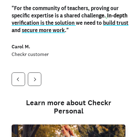
"For the community of teachers, proving our
"My
"As a part time notary,
teacher credential
on my profile is the one
I use my verified profile to
specific expertise is a shared challen
thing that can actually make me
stand ou
t
in notary marketplaces. My notary
stand out
ge.
In-depth
and
verification is the solution
shows parents the unique skills I bring."
history is an important aspect
we need to
of my profile, and
build trust
and
I've found people lying about their credentials in
secure more work
."
marketplaces.
"
Jueli S.
Carol M.
Checkr customer
Jonell P.
Checkr customer
Checkr customer
Learn more about Checkr
Personal