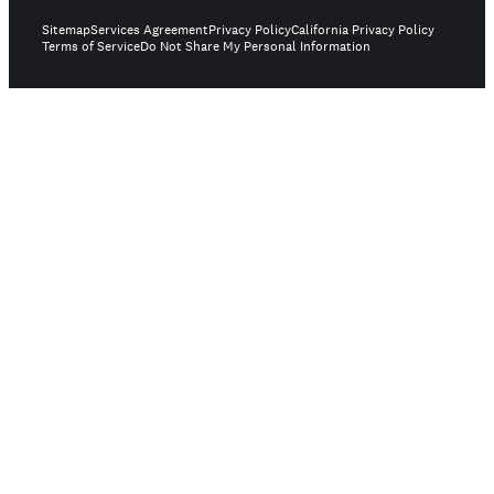
Sitemap
Services Agreement
Privacy Policy
California Privacy Policy
Terms of Service
Do Not Share My Personal Information