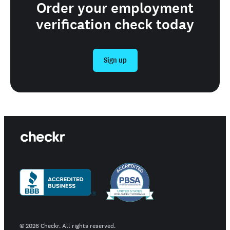
Order your employment
verification check today
Sign up
©
2026
Checkr. All rights reserved.