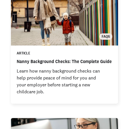
FAQS
ARTICLE
Nanny Background Checks: The Complete Guide
Learn how nanny background checks can
help provide peace of mind for you and
your employer before starting a new
childcare job.