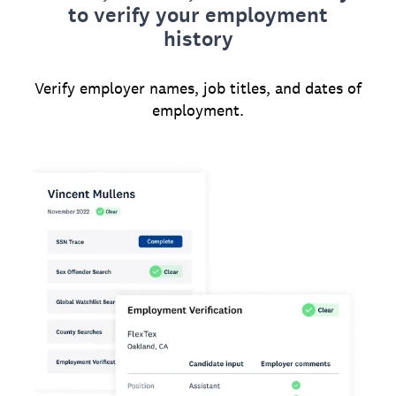
to verify your employment
history
Verify employer names, job titles, and dates of
employment.