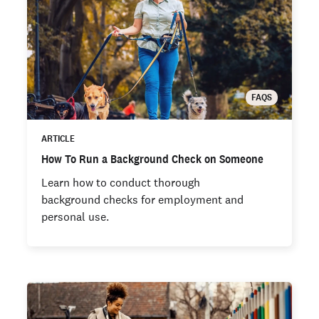
FAQS
ARTICLE
How To Run a Background Check on Someone
Learn how to conduct thorough
background checks for employment and
personal use.