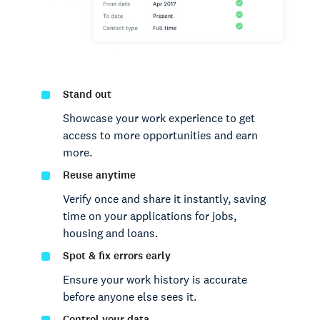
Stand out
Showcase your work experience to get
access to more opportunities and earn
more.
Reuse anytime
Verify once and share it instantly, saving
time on your applications for jobs,
housing and loans.
Spot & fix errors early
Ensure your work history is accurate
before anyone else sees it.
Control your data