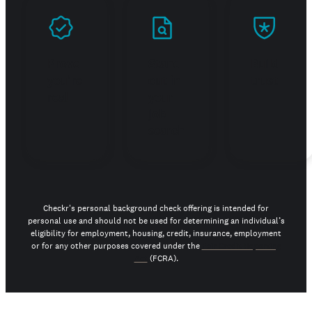
Prove
Stand
Build
you're
out in
trust
real
your
job
search
Checkr's personal background check offering is intended for
personal use and should not be used for determining an individual’s
eligibility for employment, housing, credit, insurance, employment
or for any other purposes covered under the
Fair Credit Reporting
Act
(FCRA).