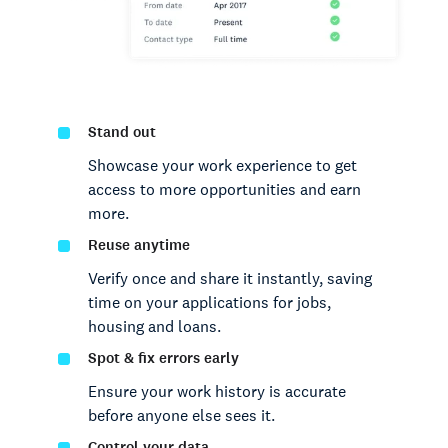
Stand out
Showcase your work experience to get
access to more opportunities and earn
more.
Reuse anytime
Verify once and share it instantly, saving
time on your applications for jobs,
housing and loans.
Spot & fix errors early
Ensure your work history is accurate
before anyone else sees it.
Control your data