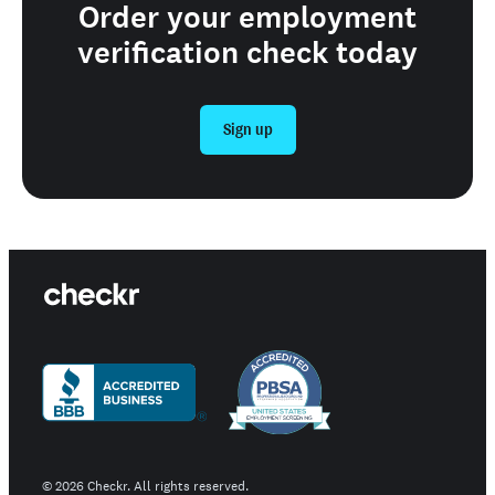
Order your employment
verification check today
Sign up
©
2026
Checkr. All rights reserved.