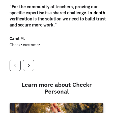
"For the community of teachers, proving our
"My
"As a part time notary,
teacher credential
on my profile is the one
I use my verified profile to
specific expertise is a shared challen
thing that can actually make me
stand ou
t
in notary marketplaces. My notary
stand out
ge.
In-depth
and
verification is the solution
shows parents the unique skills I bring."
history is an important aspect
we need to
of my profile, and
build trust
and
I've found people lying about their credentials in
secure more work
."
marketplaces.
"
Jueli S.
Carol M.
Checkr customer
Jonell P.
Checkr customer
Checkr customer
Learn more about Checkr
Personal