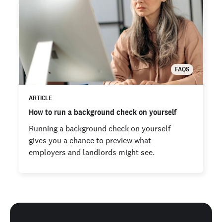
FAQS
ARTICLE
How to run a background check on yourself
Running a background check on yourself
gives you a chance to preview what
employers and landlords might see.