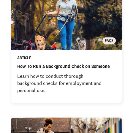
FAQS
ARTICLE
How To Run a Background Check on Someone
Learn how to conduct thorough
background checks for employment and
personal use.