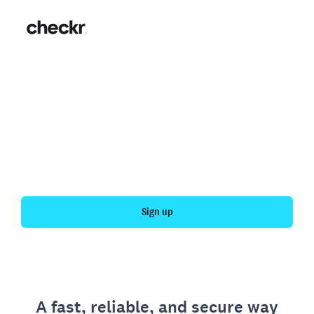
Fast, simple employment
verification
Get your personal employment history officially
verified with Checkr.
Sign up
A fast, reliable, and secure way