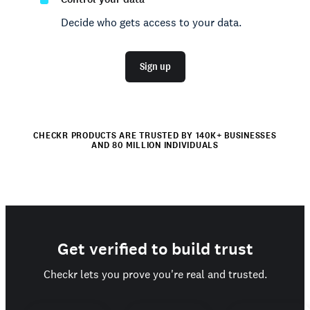
Decide who gets access to your data.
Sign up
CHECKR PRODUCTS ARE TRUSTED BY 140K+ BUSINESSES
AND 80 MILLION INDIVIDUALS
Get verified to build trust
Checkr lets you prove you're real and trusted.