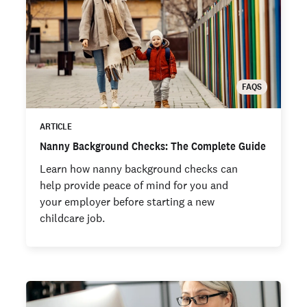
FAQS
ARTICLE
Nanny Background Checks: The Complete Guide
Learn how nanny background checks can
help provide peace of mind for you and
your employer before starting a new
childcare job.