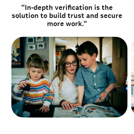
“In-depth verification is the
solution to build trust and secure
more work.”