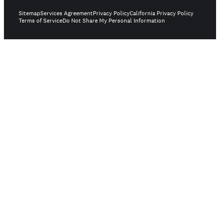
Sitemap
Services Agreement
Privacy Policy
California Privacy Policy
Terms of Service
Do Not Share My Personal Information