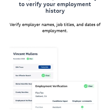
to verify your employment
history
Verify employer names, job titles, and dates of
employment.