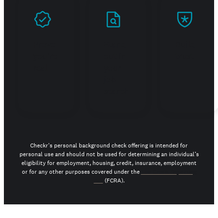
Prove
Stand
Build
you're
out in
trust
real
your
job
search
Checkr's personal background check offering is intended for
personal use and should not be used for determining an individual’s
eligibility for employment, housing, credit, insurance, employment
or for any other purposes covered under the
Fair Credit Reporting
Act
(FCRA).