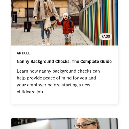
FAQS
ARTICLE
Nanny Background Checks: The Complete Guide
Learn how nanny background checks can
help provide peace of mind for you and
your employer before starting a new
childcare job.