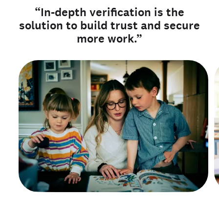
“In-depth verification is the
solution to build trust and secure
more work.”