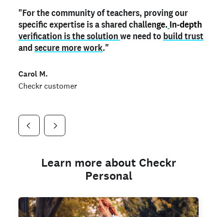
"For the community of teachers, proving our
"My
"As a part time notary,
teacher credential
on my profile is the one
I use my verified profile to
specific expertise is a shared challen
thing that can actually make me
stand ou
t
in notary marketplaces. My notary
stand out
ge.
In-depth
and
verification is the solution
shows parents the unique skills I bring."
history is an important aspect
we need to
of my profile, and
build trust
and
I've found people lying about their credentials in
secure more work
."
marketplaces.
"
Jueli S.
Carol M.
Checkr customer
Jonell P.
Checkr customer
Checkr customer
Learn more about Checkr
Personal