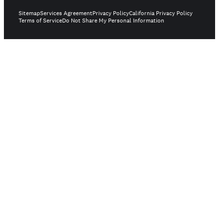
Sitemap
Services Agreement
Privacy Policy
California Privacy Policy
Terms of Service
Do Not Share My Personal Information