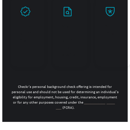
Prove
Stand
Build
you're
out in
trust
real
your
job
search
Checkr's personal background check offering is intended for
personal use and should not be used for determining an individual’s
eligibility for employment, housing, credit, insurance, employment
or for any other purposes covered under the
Fair Credit Reporting
Act
(FCRA).