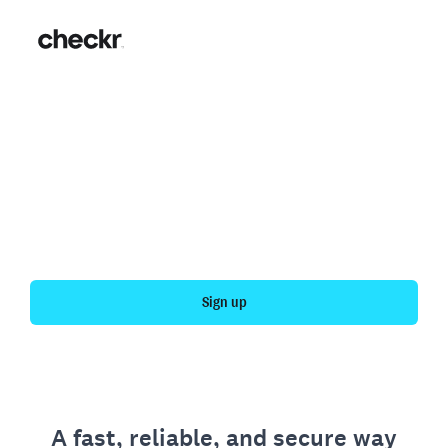
Fast, simple employment
verification
Get your personal employment history officially
verified with Checkr.
Sign up
A fast, reliable, and secure way