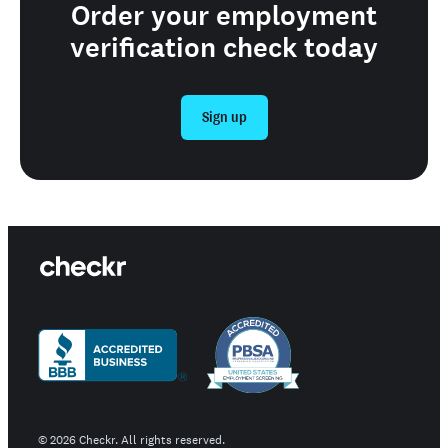
Order your employment
verification check today
Sign up
©
2026
Checkr. All rights reserved.