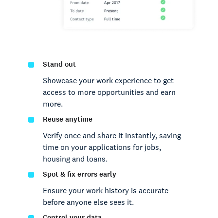
Stand out
Showcase your work experience to get
access to more opportunities and earn
more.
Reuse anytime
Verify once and share it instantly, saving
time on your applications for jobs,
housing and loans.
Spot & fix errors early
Ensure your work history is accurate
before anyone else sees it.
Control your data