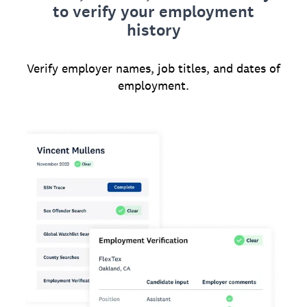
to verify your employment
history
Verify employer names, job titles, and dates of
employment.