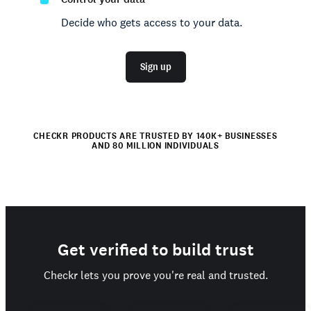
Decide who gets access to your data.
Sign up
CHECKR PRODUCTS ARE TRUSTED BY 140K+ BUSINESSES
AND 80 MILLION INDIVIDUALS
Get verified to build trust
Checkr lets you prove you're real and trusted.