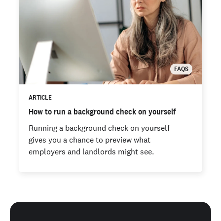
FAQS
ARTICLE
How to run a background check on yourself
Running a background check on yourself
gives you a chance to preview what
employers and landlords might see.