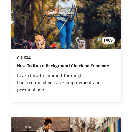
FAQS
ARTICLE
How To Run a Background Check on Someone
Learn how to conduct thorough
background checks for employment and
personal use.