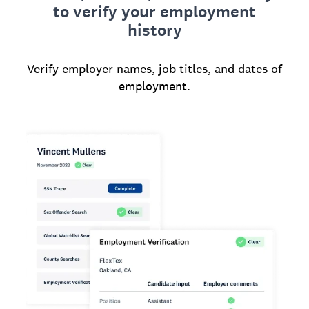
to verify your employment
history
Verify employer names, job titles, and dates of
employment.