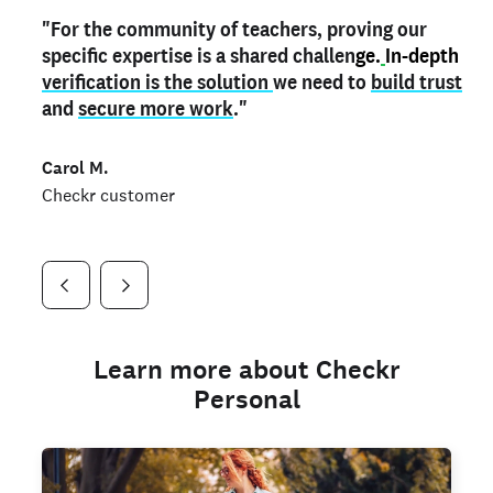
"For the community of teachers, proving our
"My
"As a part time notary,
teacher credential
on my profile is the one
I use my verified profile to
specific expertise is a shared challen
thing that can actually make me
stand ou
t
in notary marketplaces. My notary
stand out
ge.
In-depth
and
verification is the solution
shows parents the unique skills I bring."
history is an important aspect
we need to
of my profile, and
build trust
and
I've found people lying about their credentials in
secure more work
."
marketplaces.
"
Jueli S.
Carol M.
Checkr customer
Jonell P.
Checkr customer
Checkr customer
Learn more about Checkr
Personal