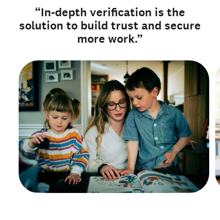
“In-depth verification is the
solution to build trust and secure
more work.”