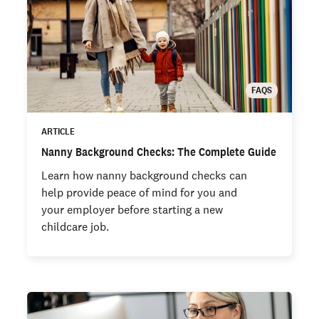
FAQS
ARTICLE
Nanny Background Checks: The Complete Guide
Learn how nanny background checks can
help provide peace of mind for you and
your employer before starting a new
childcare job.