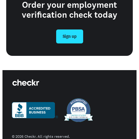
Order your employment
verification check today
Sign up
©
2026
Checkr. All rights reserved.