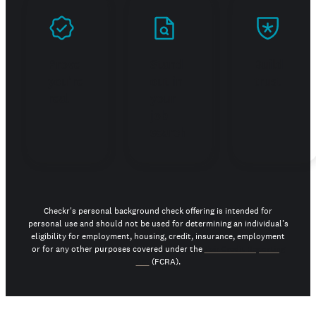
Prove
Stand
Build
you're
out in
trust
real
your
job
search
Checkr's personal background check offering is intended for
personal use and should not be used for determining an individual’s
eligibility for employment, housing, credit, insurance, employment
or for any other purposes covered under the
Fair Credit Reporting
Act
(FCRA).