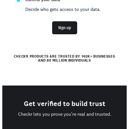
Decide who gets access to your data.
Sign up
CHECKR PRODUCTS ARE TRUSTED BY 140K+ BUSINESSES
AND 80 MILLION INDIVIDUALS
Get verified to build trust
Checkr lets you prove you're real and trusted.