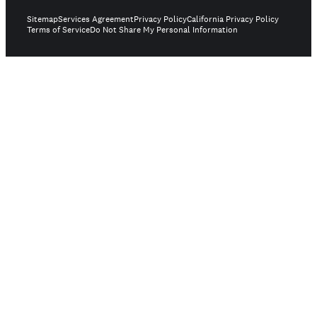
Sitemap
Services Agreement
Privacy Policy
California Privacy Policy
Terms of Service
Do Not Share My Personal Information