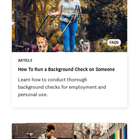
FAQS
ARTICLE
How To Run a Background Check on Someone
Learn how to conduct thorough
background checks for employment and
personal use.