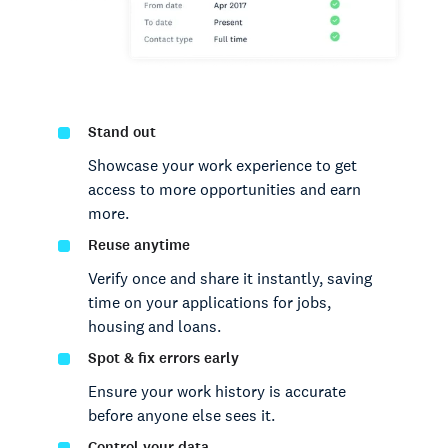
Stand out
Showcase your work experience to get
access to more opportunities and earn
more.
Reuse anytime
Verify once and share it instantly, saving
time on your applications for jobs,
housing and loans.
Spot & fix errors early
Ensure your work history is accurate
before anyone else sees it.
Control your data