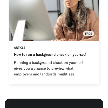
FAQS
ARTICLE
How to run a background check on yourself
Running a background check on yourself
gives you a chance to preview what
employers and landlords might see.