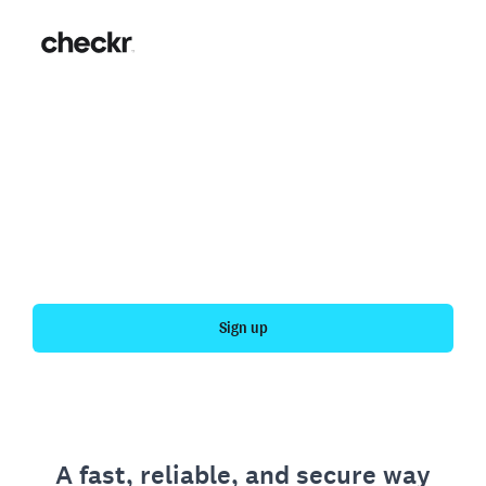
Fast, simple employment
verification
Get your personal employment history officially
verified with Checkr.
Sign up
A fast, reliable, and secure way