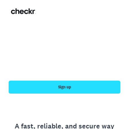
Fast, simple employment
verification
Get your personal employment history officially
verified with Checkr.
Sign up
A fast, reliable, and secure way