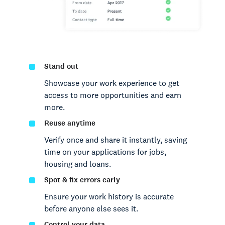
Stand out
Showcase your work experience to get
access to more opportunities and earn
more.
Reuse anytime
Verify once and share it instantly, saving
time on your applications for jobs,
housing and loans.
Spot & fix errors early
Ensure your work history is accurate
before anyone else sees it.
Control your data