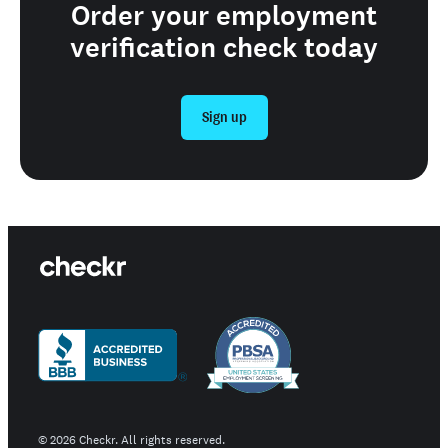
Order your employment
verification check today
Sign up
©
2026
Checkr. All rights reserved.