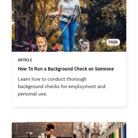
FAQS
ARTICLE
How To Run a Background Check on Someone
Learn how to conduct thorough
background checks for employment and
personal use.