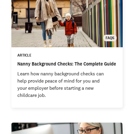
FAQS
ARTICLE
Nanny Background Checks: The Complete Guide
Learn how nanny background checks can
help provide peace of mind for you and
your employer before starting a new
childcare job.