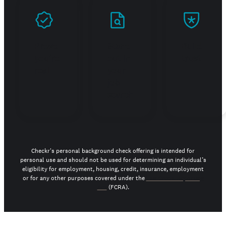
Prove
Stand
Build
you're
out in
trust
real
your
job
search
Checkr's personal background check offering is intended for
personal use and should not be used for determining an individual’s
eligibility for employment, housing, credit, insurance, employment
or for any other purposes covered under the
Fair Credit Reporting
Act
(FCRA).