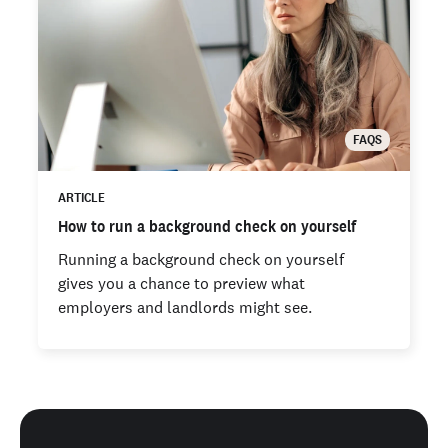
FAQS
ARTICLE
How to run a background check on yourself
Running a background check on yourself
gives you a chance to preview what
employers and landlords might see.