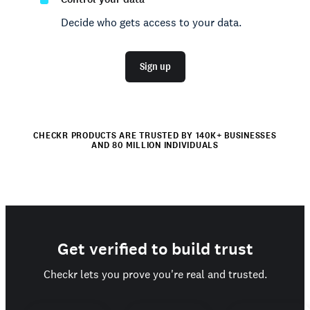
Decide who gets access to your data.
Sign up
CHECKR PRODUCTS ARE TRUSTED BY 140K+ BUSINESSES
AND 80 MILLION INDIVIDUALS
Get verified to build trust
Checkr lets you prove you're real and trusted.