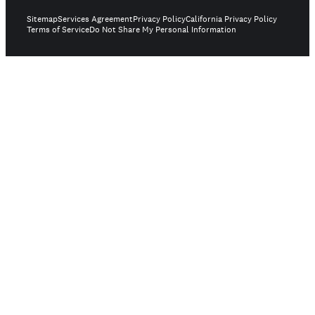
Sitemap
Services Agreement
Privacy Policy
California Privacy Policy
Terms of Service
Do Not Share My Personal Information