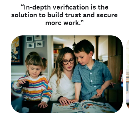
“In-depth verification is the
solution to build trust and secure
more work.”