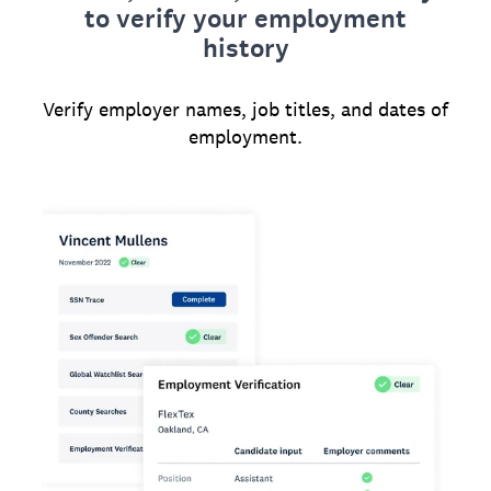
to verify your employment
history
Verify employer names, job titles, and dates of
employment.