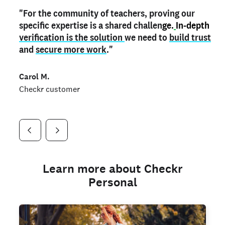
"For the community of teachers, proving our
"My
"As a part time notary,
teacher credential
on my profile is the one
I use my verified profile to
specific expertise is a shared challen
thing that can actually make me
stand ou
t
in notary marketplaces. My notary
stand out
ge.
In-depth
and
verification is the solution
shows parents the unique skills I bring."
history is an important aspect
we need to
of my profile, and
build trust
and
I've found people lying about their credentials in
secure more work
."
marketplaces.
"
Jueli S.
Carol M.
Checkr customer
Jonell P.
Checkr customer
Checkr customer
Learn more about Checkr
Personal