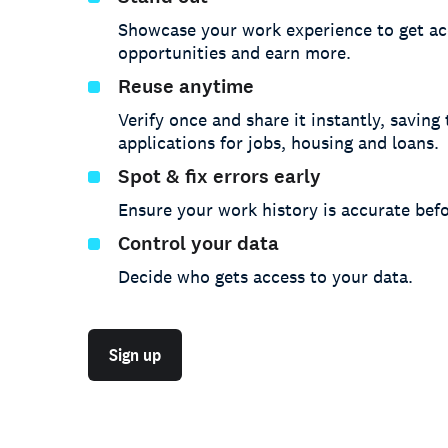
Showcase your work experience to get ac
opportunities and earn more.
Reuse anytime
Verify once and share it instantly, saving
applications for jobs, housing and loans.
Spot & fix errors early
Ensure your work history is accurate befo
Control your data
Decide who gets access to your data.
Sign up