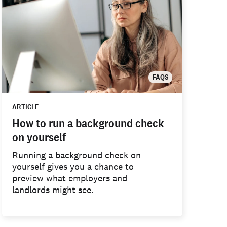
FAQS
ARTICLE
How to run a background check
on yourself
Running a background check on
yourself gives you a chance to
preview what employers and
landlords might see.