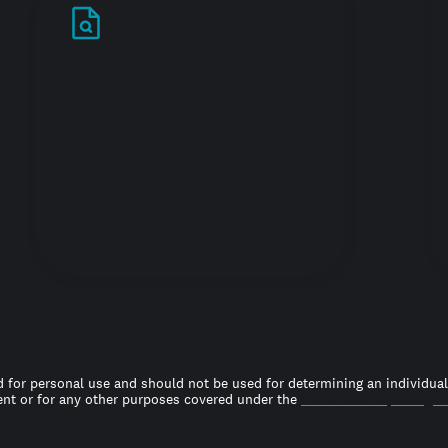
Stand out in your
job search
 for personal use and should not be used for determining an individual’s
t or for any other purposes covered under the
Fair Credit Reporting A