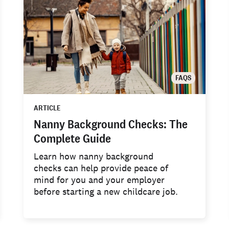
FAQS
ARTICLE
Nanny Background Checks: The
Complete Guide
Learn how nanny background
checks can help provide peace of
mind for you and your employer
before starting a new childcare job.