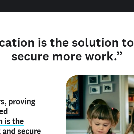
cation is the solution t
secure more work.”
y verified
s, proving
rofile is
red
ly make me
ry is an
n is the
he unique
, and I've
t
and
secure