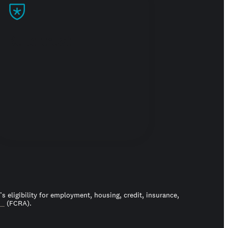
Build trust
 eligibility for employment, housing, credit, insurance,
ct
(FCRA).