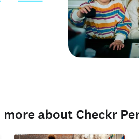
 credentials
 more about Checkr Pe