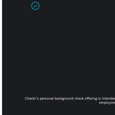
Prove you're real
Checkr's personal background check offering is intended
employmen