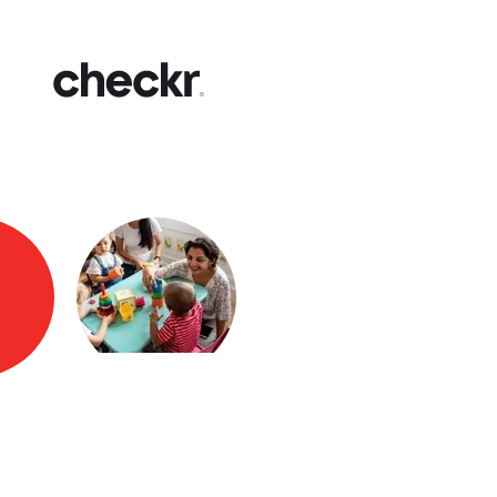
Fast
Get yo