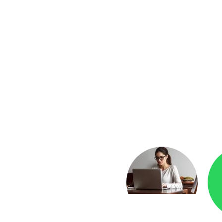
yment
Checkr.