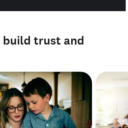
o build trust and