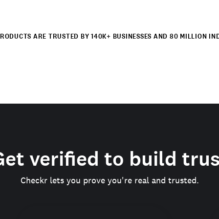
RODUCTS ARE TRUSTED BY 140K+ BUSINESSES AND 80 MILLION IN
et verified to build tru
Checkr lets you prove you're real and trusted.