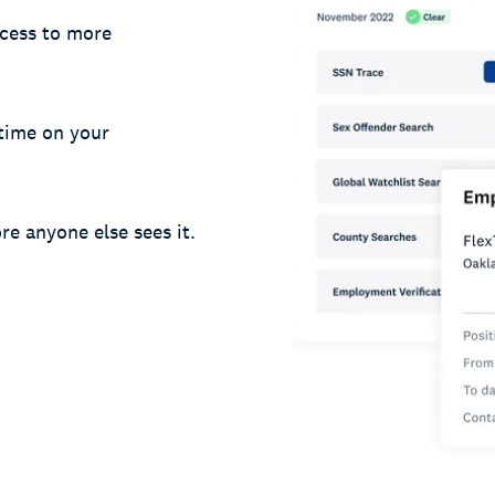
cess to more
 time on your
re anyone else sees it.