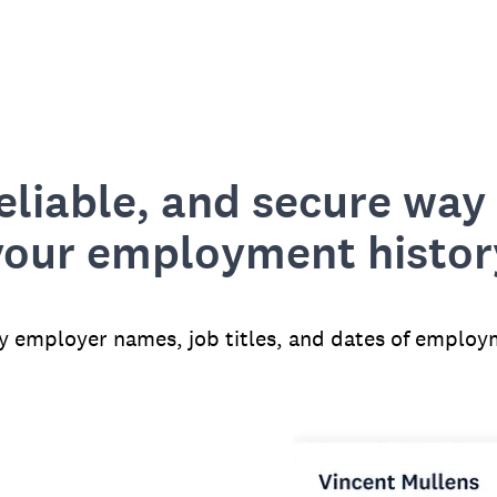
reliable, and secure way 
your employment histor
fy employer names, job titles, and dates of employ