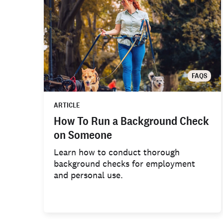
FAQS
ARTICLE
How To Run a Background Check
on Someone
Learn how to conduct thorough
background checks for employment
and personal use.