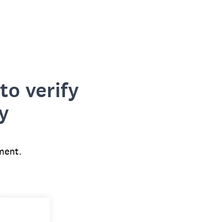
to verify
y
ment.