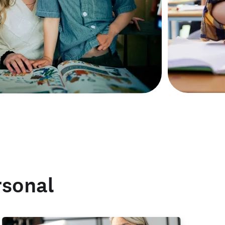
rsonal