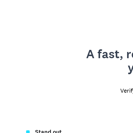
A fast, 
Veri
Stand out