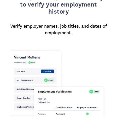
to verify your employment
history
Verify employer names, job titles, and dates of
employment.