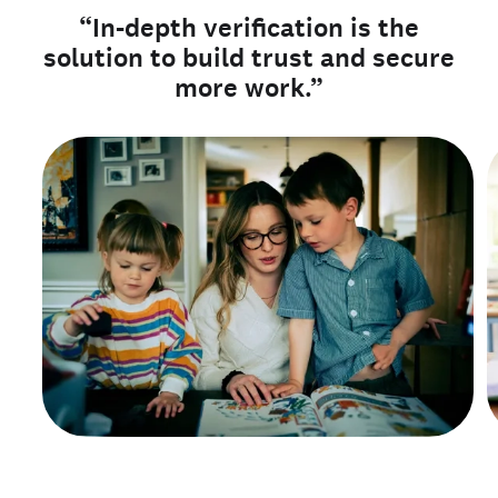
“In-depth verification is the
solution to build trust and secure
more work.”