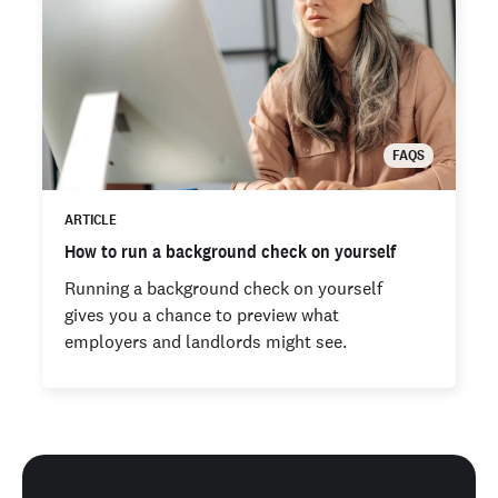
FAQS
ARTICLE
How to run a background check on yourself
Running a background check on yourself
gives you a chance to preview what
employers and landlords might see.