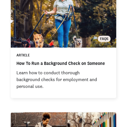
FAQS
ARTICLE
How To Run a Background Check on Someone
Learn how to conduct thorough
background checks for employment and
personal use.