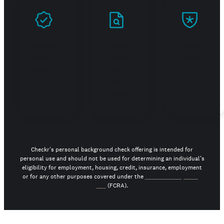
Prove
Stand
Build
you're
out in
trust
real
your
job
search
Checkr's personal background check offering is intended for
personal use and should not be used for determining an individual’s
eligibility for employment, housing, credit, insurance, employment
or for any other purposes covered under the
Fair Credit Reporting
Act
(FCRA).