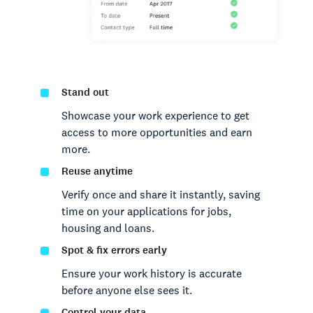
Stand out
Showcase your work experience to get
access to more opportunities and earn
more.
Reuse anytime
Verify once and share it instantly, saving
time on your applications for jobs,
housing and loans.
Spot & fix errors early
Ensure your work history is accurate
before anyone else sees it.
Control your data