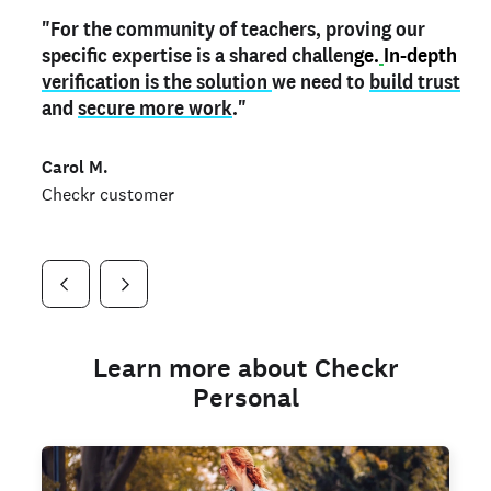
"For the community of teachers, proving our
"My
"As a part time notary,
teacher credential
on my profile is the one
I use my verified profile to
specific expertise is a shared challen
thing that can actually make me
stand ou
t
in notary marketplaces. My notary
stand out
ge.
In-depth
and
verification is the solution
shows parents the unique skills I bring."
history is an important aspect
we need to
of my profile, and
build trust
and
I've found people lying about their credentials in
secure more work
."
marketplaces.
"
Jueli S.
Carol M.
Checkr customer
Jonell P.
Checkr customer
Checkr customer
Learn more about Checkr
Personal