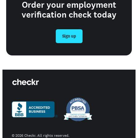
Order your employment
verification check today
Sign up
©
2026
Checkr. All rights reserved.