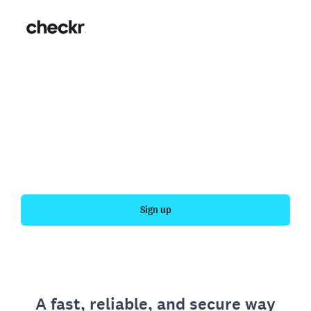
Fast, simple employment
verification
Get your personal employment history officially
verified with Checkr.
Sign up
A fast, reliable, and secure way