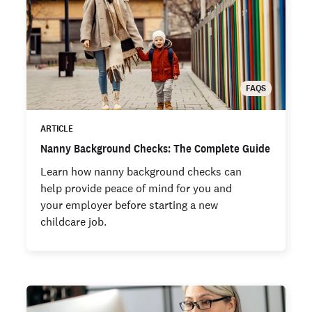
FAQS
ARTICLE
Nanny Background Checks: The Complete Guide
Learn how nanny background checks can
help provide peace of mind for you and
your employer before starting a new
childcare job.