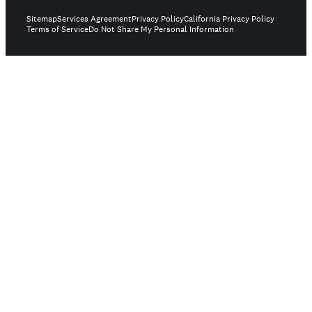
Sitemap
Services Agreement
Privacy Policy
California Privacy Policy
Terms of Service
Do Not Share My Personal Information