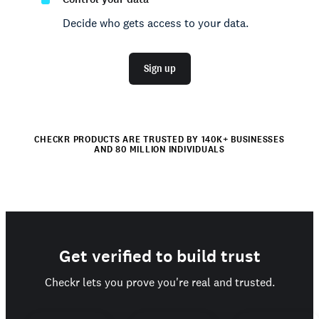
Decide who gets access to your data.
Sign up
CHECKR PRODUCTS ARE TRUSTED BY 140K+ BUSINESSES
AND 80 MILLION INDIVIDUALS
Get verified to build trust
Checkr lets you prove you're real and trusted.