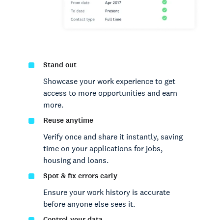
Stand out
Showcase your work experience to get
access to more opportunities and earn
more.
Reuse anytime
Verify once and share it instantly, saving
time on your applications for jobs,
housing and loans.
Spot & fix errors early
Ensure your work history is accurate
before anyone else sees it.
Control your data