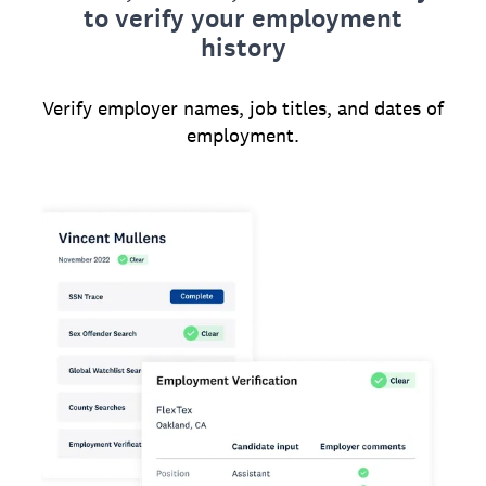
to verify your employment
history
Verify employer names, job titles, and dates of
employment.