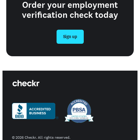
Order your employment
verification check today
Sign up
©
2026
Checkr. All rights reserved.