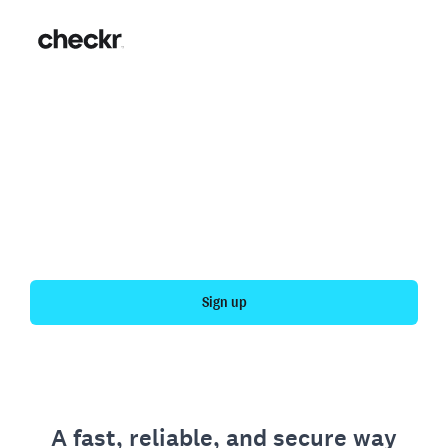
Fast, simple employment
verification
Get your personal employment history officially
verified with Checkr.
Sign up
A fast, reliable, and secure way