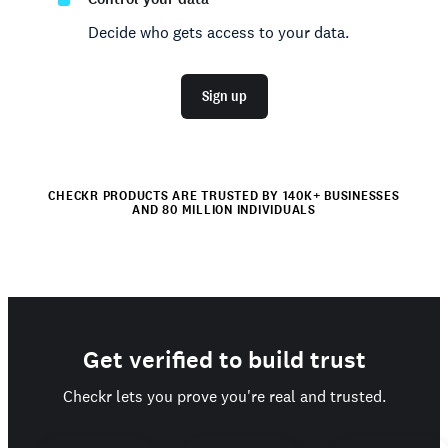
Decide who gets access to your data.
Sign up
CHECKR PRODUCTS ARE TRUSTED BY 140K+ BUSINESSES
AND 80 MILLION INDIVIDUALS
Get verified to build trust
Checkr lets you prove you're real and trusted.