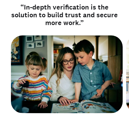
“In-depth verification is the
solution to build trust and secure
more work.”