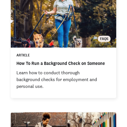
FAQS
ARTICLE
How To Run a Background Check on Someone
Learn how to conduct thorough
background checks for employment and
personal use.