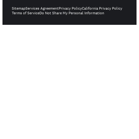
Sitemap
Services Agreement
Privacy Policy
California Privacy Policy
Terms of Service
Do Not Share My Personal Information