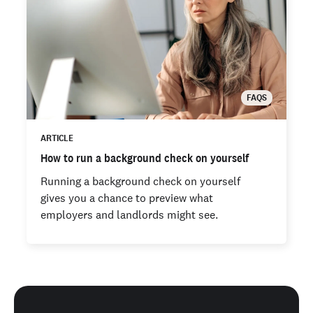
FAQS
ARTICLE
How to run a background check on yourself
Running a background check on yourself
gives you a chance to preview what
employers and landlords might see.