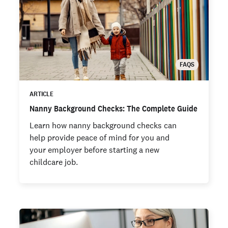
FAQS
ARTICLE
Nanny Background Checks: The Complete Guide
Learn how nanny background checks can
help provide peace of mind for you and
your employer before starting a new
childcare job.