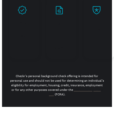
Prove
Stand
Build
you're
out in
trust
real
your
job
search
Checkr's personal background check offering is intended for
personal use and should not be used for determining an individual’s
eligibility for employment, housing, credit, insurance, employment
or for any other purposes covered under the
Fair Credit Reporting
Act
(FCRA).