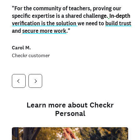
"For the community of teachers, proving our
"My
"As a part time notary,
teacher credential
on my profile is the one
I use my verified profile to
specific expertise is a shared challen
thing that can actually make me
stand ou
t
in notary marketplaces. My notary
stand out
ge.
In-depth
and
verification is the solution
shows parents the unique skills I bring."
history is an important aspect
we need to
of my profile, and
build trust
and
I've found people lying about their credentials in
secure more work
."
marketplaces.
"
Jueli S.
Carol M.
Checkr customer
Jonell P.
Checkr customer
Checkr customer
Learn more about Checkr
Personal