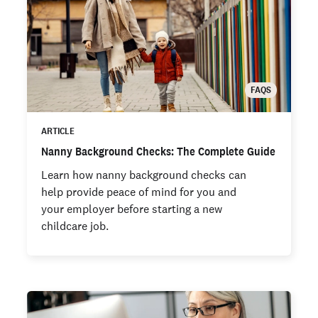
FAQS
ARTICLE
Nanny Background Checks: The Complete Guide
Learn how nanny background checks can
help provide peace of mind for you and
your employer before starting a new
childcare job.