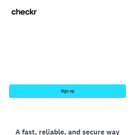
Fast, simple employment
verification
Get your personal employment history officially
verified with Checkr.
Sign up
A fast, reliable, and secure way