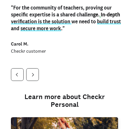
"For the community of teachers, proving our
"My
"As a part time notary,
teacher credential
on my profile is the one
I use my verified profile to
specific expertise is a shared challen
thing that can actually make me
stand ou
t
in notary marketplaces. My notary
stand out
ge.
In-depth
and
verification is the solution
shows parents the unique skills I bring."
history is an important aspect
we need to
of my profile, and
build trust
and
I've found people lying about their credentials in
secure more work
."
marketplaces.
"
Jueli S.
Carol M.
Checkr customer
Jonell P.
Checkr customer
Checkr customer
Learn more about Checkr
Personal