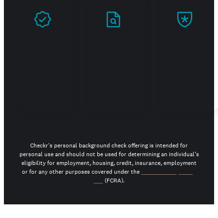
Prove
Stand
Build
you're
out in
trust
real
your
job
search
Checkr's personal background check offering is intended for
personal use and should not be used for determining an individual’s
eligibility for employment, housing, credit, insurance, employment
or for any other purposes covered under the
Fair Credit Reporting
Act
(FCRA).