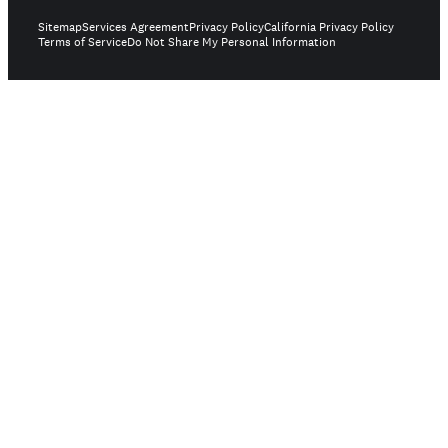
Sitemap
Services Agreement
Privacy Policy
California Privacy Policy
Terms of Service
Do Not Share My Personal Information