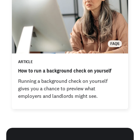
FAQS
ARTICLE
How to run a background check on yourself
Running a background check on yourself
gives you a chance to preview what
employers and landlords might see.