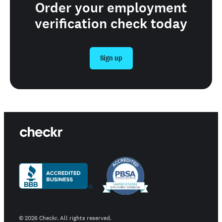
Order your employment
verification check today
Sign up
©
2026
Checkr. All rights reserved.