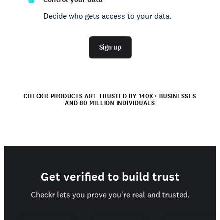
Decide who gets access to your data.
Sign up
CHECKR PRODUCTS ARE TRUSTED BY 140K+ BUSINESSES
AND 80 MILLION INDIVIDUALS
Get verified to build trust
Checkr lets you prove you're real and trusted.