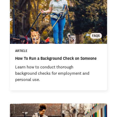
FAQS
ARTICLE
How To Run a Background Check on Someone
Learn how to conduct thorough
background checks for employment and
personal use.