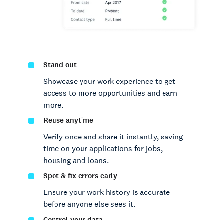
Stand out
Showcase your work experience to get
access to more opportunities and earn
more.
Reuse anytime
Verify once and share it instantly, saving
time on your applications for jobs,
housing and loans.
Spot & fix errors early
Ensure your work history is accurate
before anyone else sees it.
Control your data