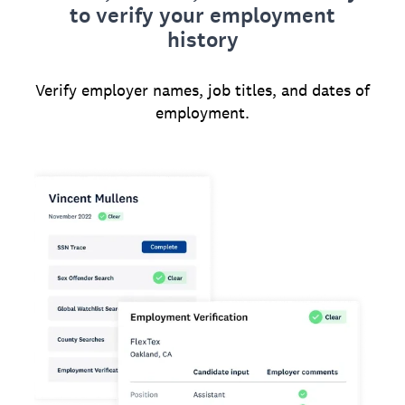
to verify your employment
history
Verify employer names, job titles, and dates of
employment.