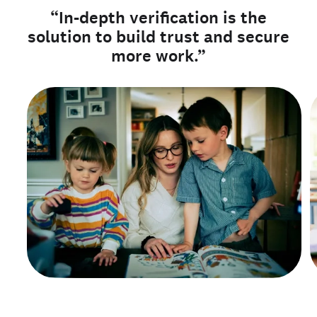
“In-depth verification is the
solution to build trust and secure
more work.”