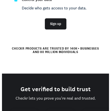
Decide who gets access to your data.
Sign up
CHECKR PRODUCTS ARE TRUSTED BY 140K+ BUSINESSES
AND 80 MILLION INDIVIDUALS
Get verified to build trust
Checkr lets you prove you're real and trusted.