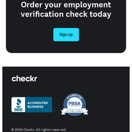
Order your employment
verification check today
Sign up
©
2026
Checkr. All rights reserved.