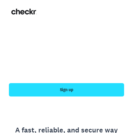
Fast, simple employment
verification
Get your personal employment history officially
verified with Checkr.
Sign up
A fast, reliable, and secure way