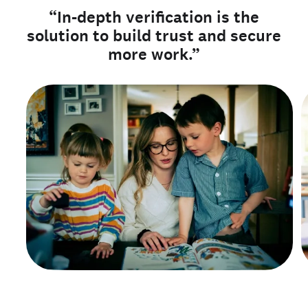
“In-depth verification is the
solution to build trust and secure
more work.”