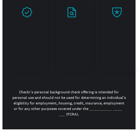
Prove
Stand
Build
you're
out in
trust
real
your
job
search
Checkr's personal background check offering is intended for
personal use and should not be used for determining an individual’s
eligibility for employment, housing, credit, insurance, employment
or for any other purposes covered under the
Fair Credit Reporting
Act
(FCRA).