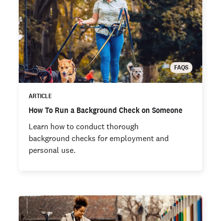
FAQS
ARTICLE
How To Run a Background Check on Someone
Learn how to conduct thorough
background checks for employment and
personal use.