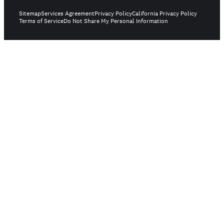
Sitemap
Services Agreement
Privacy Policy
California Privacy Policy
Terms of Service
Do Not Share My Personal Information