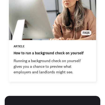
FAQS
ARTICLE
How to run a background check on yourself
Running a background check on yourself
gives you a chance to preview what
employers and landlords might see.