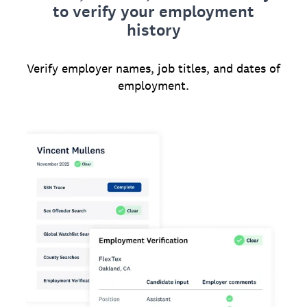
to verify your employment
history
Verify employer names, job titles, and dates of
employment.