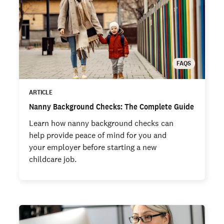
FAQS
ARTICLE
Nanny Background Checks: The Complete Guide
Learn how nanny background checks can
help provide peace of mind for you and
your employer before starting a new
childcare job.