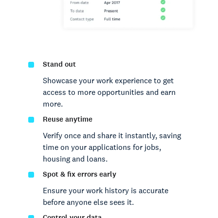
Stand out
Showcase your work experience to get
access to more opportunities and earn
more.
Reuse anytime
Verify once and share it instantly, saving
time on your applications for jobs,
housing and loans.
Spot & fix errors early
Ensure your work history is accurate
before anyone else sees it.
Control your data