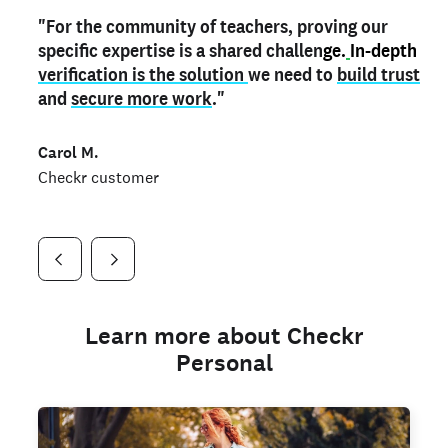
"For the community of teachers, proving our
"My
"As a part time notary,
teacher credential
on my profile is the one
I use my verified profile to
specific expertise is a shared challen
thing that can actually make me
stand ou
t
in notary marketplaces. My notary
stand out
ge.
In-depth
and
verification is the solution
shows parents the unique skills I bring."
history is an important aspect
we need to
of my profile, and
build trust
and
I've found people lying about their credentials in
secure more work
."
marketplaces.
"
Jueli S.
Carol M.
Checkr customer
Jonell P.
Checkr customer
Checkr customer
Learn more about Checkr
Personal