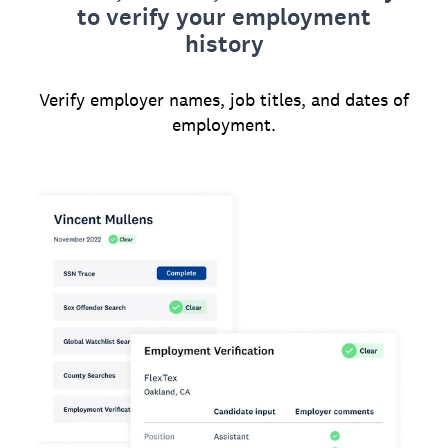
to verify your employment
history
Verify employer names, job titles, and dates of
employment.