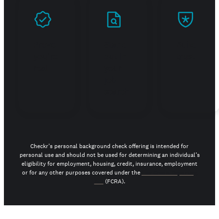
Prove
Stand
Build
you're
out in
trust
real
your
job
search
Checkr's personal background check offering is intended for
personal use and should not be used for determining an individual’s
eligibility for employment, housing, credit, insurance, employment
or for any other purposes covered under the
Fair Credit Reporting
Act
(FCRA).