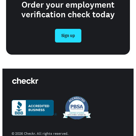
Order your employment
verification check today
Sign up
©
2026
Checkr. All rights reserved.