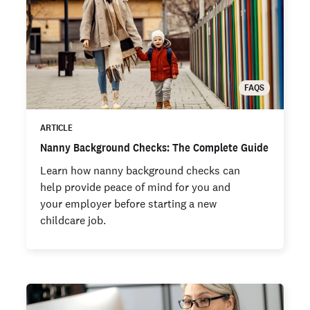
FAQS
ARTICLE
Nanny Background Checks: The Complete Guide
Learn how nanny background checks can
help provide peace of mind for you and
your employer before starting a new
childcare job.