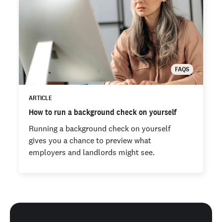
FAQS
ARTICLE
How to run a background check on yourself
Running a background check on yourself
gives you a chance to preview what
employers and landlords might see.