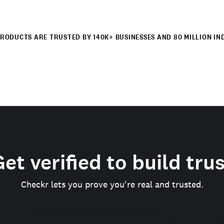
RODUCTS ARE TRUSTED BY 140K+ BUSINESSES AND 80 MILLION IN
et verified to build tru
Checkr lets you prove you're real and trusted.