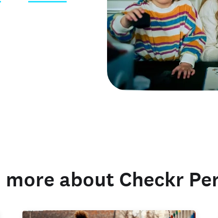
 credentials
 more about Checkr Pe