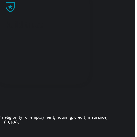
Build trust
 eligibility for employment, housing, credit, insurance,
ct
(FCRA).