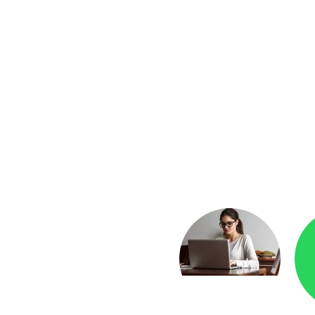
yment
Checkr.