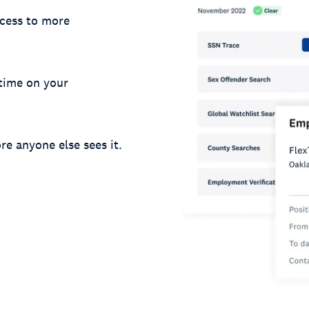
cess to more
 time on your
re anyone else sees it.