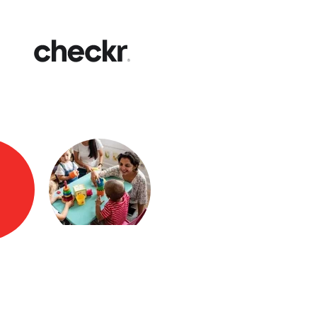
Fast
Get yo