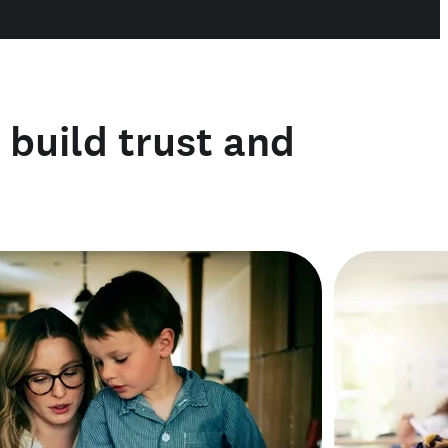
o build trust and