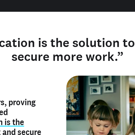
cation is the solution t
secure more work.”
y verified
s, proving
rofile is
red
ly make me
ry is an
n is the
he unique
, and I've
t
and
secure