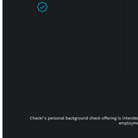
Prove you're real
Checkr's personal background check offering is intended
employmen