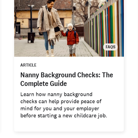
FAQS
ARTICLE
Nanny Background Checks: The
Complete Guide
Learn how nanny background
checks can help provide peace of
mind for you and your employer
before starting a new childcare job.