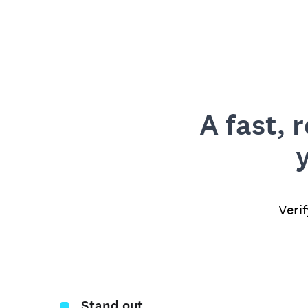
A fast, 
Veri
Stand out