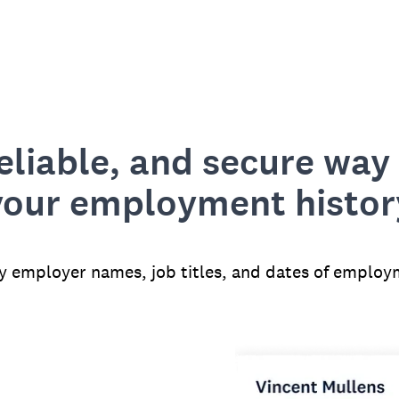
reliable, and secure way 
your employment histor
fy employer names, job titles, and dates of employ