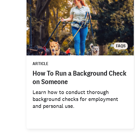
FAQS
ARTICLE
How To Run a Background Check
on Someone
Learn how to conduct thorough
background checks for employment
and personal use.