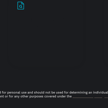
Stand out in your
job search
 for personal use and should not be used for determining an individual’s
t or for any other purposes covered under the
Fair Credit Reporting A