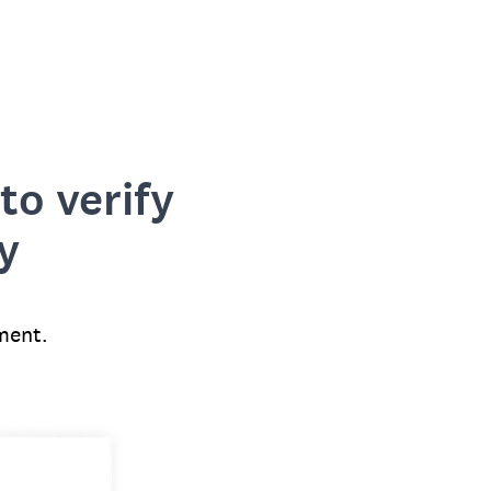
to verify
y
ment.