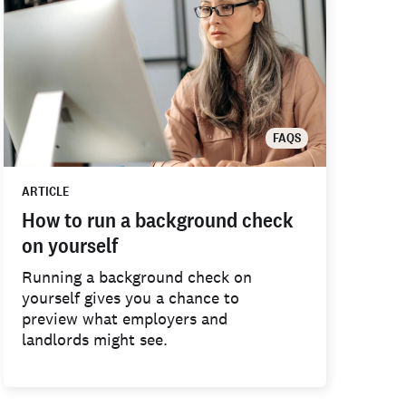
FAQS
ARTICLE
How to run a background check
on yourself
Running a background check on
yourself gives you a chance to
preview what employers and
landlords might see.