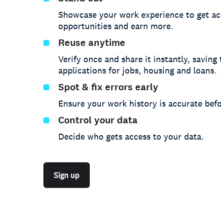
Showcase your work experience to get ac
opportunities and earn more.
Reuse anytime
Verify once and share it instantly, saving
applications for jobs, housing and loans.
Spot & fix errors early
Ensure your work history is accurate befo
Control your data
Decide who gets access to your data.
Sign up