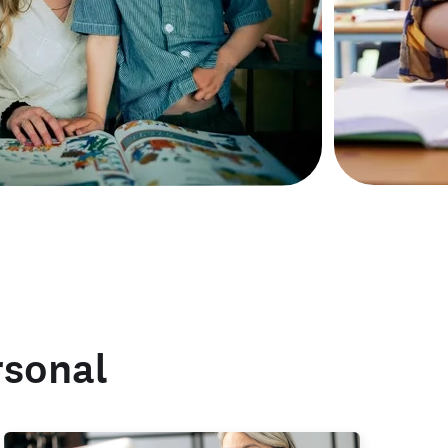
rsonal