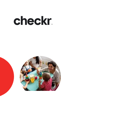
Fast
Get yo