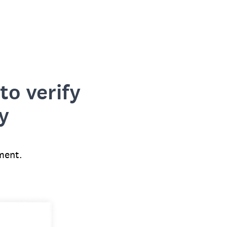
to verify
y
ment.