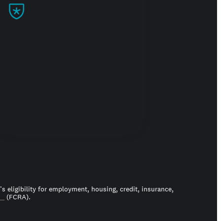
Build trust
 eligibility for employment, housing, credit, insurance,
ct
(FCRA).