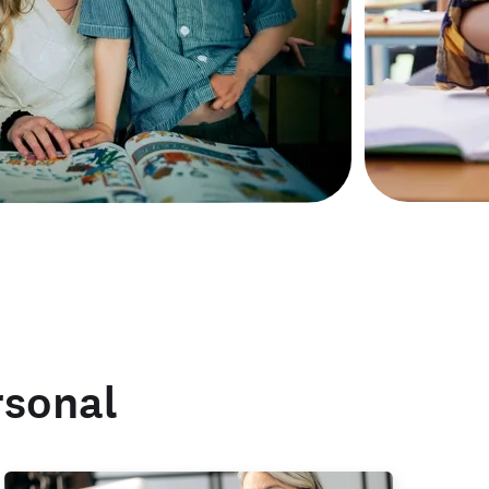
rsonal