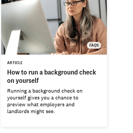
FAQS
ARTICLE
How to run a background check
on yourself
Running a background check on
yourself gives you a chance to
preview what employers and
landlords might see.