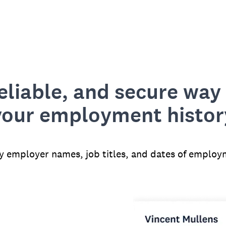
reliable, and secure way 
your employment histor
fy employer names, job titles, and dates of employ