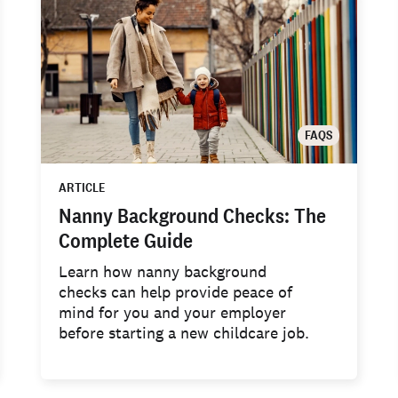
FAQS
ARTICLE
Nanny Background Checks: The
Complete Guide
Learn how nanny background
checks can help provide peace of
mind for you and your employer
before starting a new childcare job.