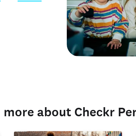
 credentials
 more about Checkr Pe