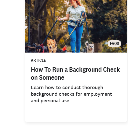
FAQS
ARTICLE
How To Run a Background Check
on Someone
Learn how to conduct thorough
background checks for employment
and personal use.