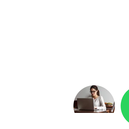
yment
Checkr.