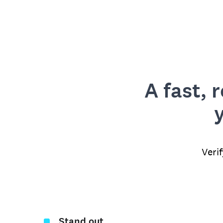
A fast, 
Veri
Stand out