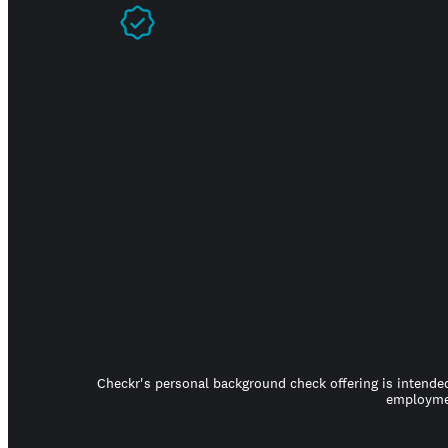
Prove you're real
Checkr's personal background check offering is intended
employmen