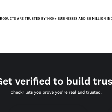
RODUCTS ARE TRUSTED BY 140K+ BUSINESSES AND 80 MILLION IN
et verified to build tru
Checkr lets you prove you're real and trusted.