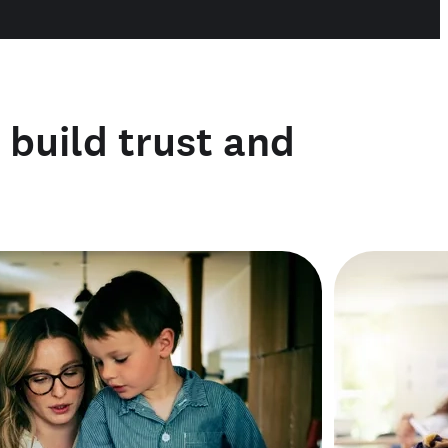
o build trust and