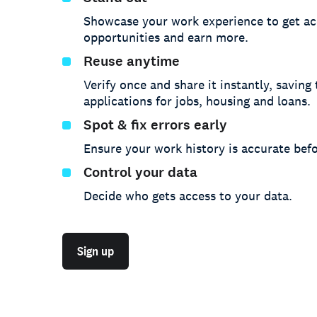
Showcase your work experience to get ac
opportunities and earn more.
Reuse anytime
Verify once and share it instantly, saving
applications for jobs, housing and loans.
Spot & fix errors early
Ensure your work history is accurate befo
Control your data
Decide who gets access to your data.
Sign up