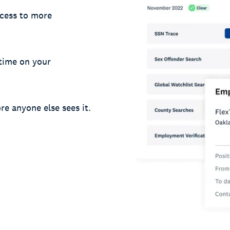
cess to more
 time on your
re anyone else sees it.