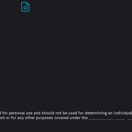
Stand out in your
job search
 for personal use and should not be used for determining an individual’s
t or for any other purposes covered under the
Fair Credit Reporting A