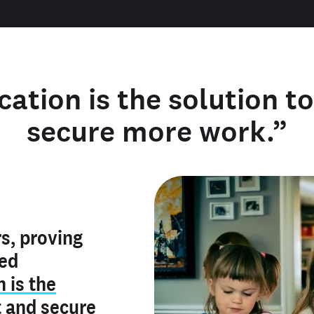
cation is the solution t
secure more work.”
y verified
s, proving
rofile is
red
ly make me
ry is an
n is the
he unique
, and I've
t
and
secure