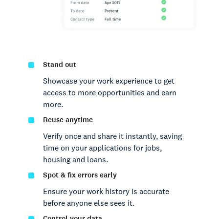
Stand out
Showcase your work experience to get
access to more opportunities and earn
more.
Reuse anytime
Verify once and share it instantly, saving
time on your applications for jobs,
housing and loans.
Spot & fix errors early
Ensure your work history is accurate
before anyone else sees it.
Control your data