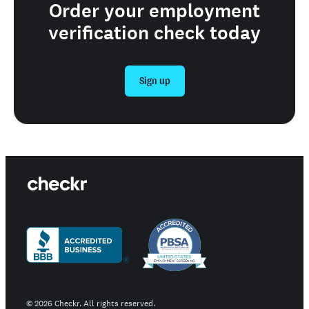
Order your employment
verification check today
Sign up
©
2026
Checkr. All rights reserved.