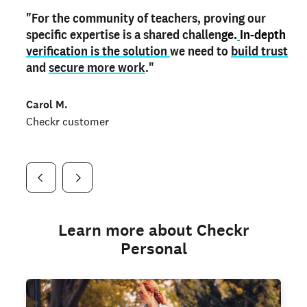
"For the community of teachers, proving our
"My
"As a part time notary,
teacher credential
on my profile is the one
I use my verified profile to
specific expertise is a shared challen
thing that can actually make me
stand ou
t
in notary marketplaces. My notary
stand out
ge.
In-depth
and
verification is the solution
shows parents the unique skills I bring."
history is an important aspect
we need to
of my profile, and
build trust
and
I've found people lying about their credentials in
secure more work
."
marketplaces.
"
Jueli S.
Carol M.
Checkr customer
Jonell P.
Checkr customer
Checkr customer
Learn more about Checkr
Personal