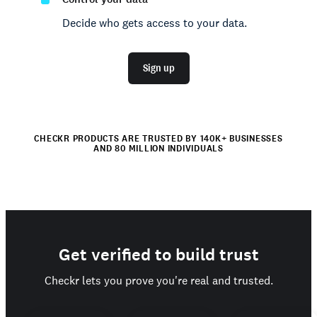
Decide who gets access to your data.
Sign up
CHECKR PRODUCTS ARE TRUSTED BY 140K+ BUSINESSES
AND 80 MILLION INDIVIDUALS
Get verified to build trust
Checkr lets you prove you're real and trusted.