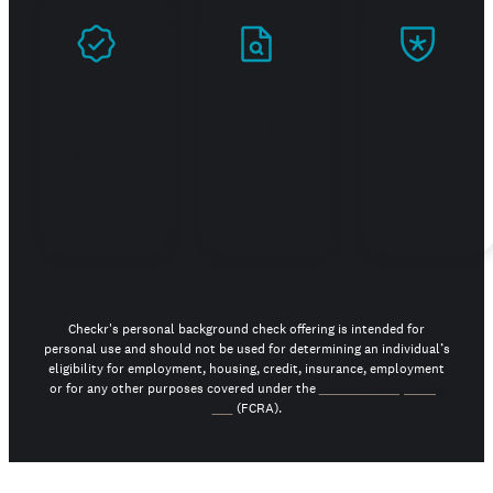
Prove
Stand
Build
you're
out in
trust
real
your
job
search
Checkr's personal background check offering is intended for
personal use and should not be used for determining an individual’s
eligibility for employment, housing, credit, insurance, employment
or for any other purposes covered under the
Fair Credit Reporting
Act
(FCRA).