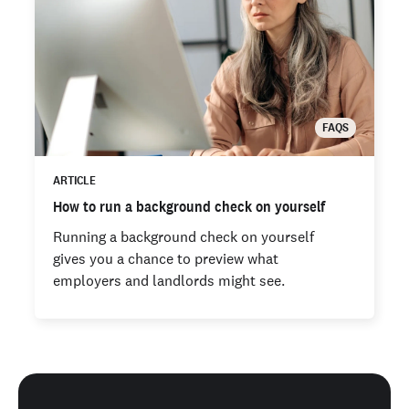
FAQS
ARTICLE
How to run a background check on yourself
Running a background check on yourself
gives you a chance to preview what
employers and landlords might see.