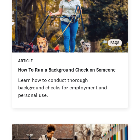
FAQS
ARTICLE
How To Run a Background Check on Someone
Learn how to conduct thorough
background checks for employment and
personal use.