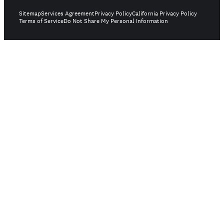
Sitemap
Services Agreement
Privacy Policy
California Privacy Policy
Terms of Service
Do Not Share My Personal Information