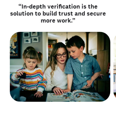
“In-depth verification is the
solution to build trust and secure
more work.”