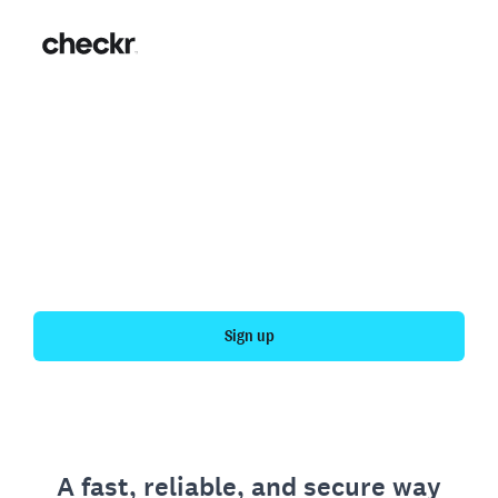
Fast, simple employment
verification
Get your personal employment history officially
verified with Checkr.
Sign up
A fast, reliable, and secure way