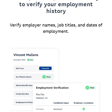
to verify your employment
history
Verify employer names, job titles, and dates of
employment.