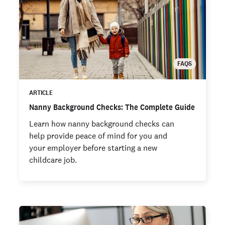
FAQS
ARTICLE
Nanny Background Checks: The Complete Guide
Learn how nanny background checks can
help provide peace of mind for you and
your employer before starting a new
childcare job.