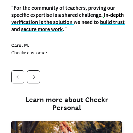
"For the community of teachers, proving our
"My
"As a part time notary,
teacher credential
on my profile is the one
I use my verified profile to
specific expertise is a shared challen
thing that can actually make me
stand ou
t
in notary marketplaces. My notary
stand out
ge.
In-depth
and
verification is the solution
shows parents the unique skills I bring."
history is an important aspect
we need to
of my profile, and
build trust
and
I've found people lying about their credentials in
secure more work
."
marketplaces.
"
Jueli S.
Carol M.
Checkr customer
Jonell P.
Checkr customer
Checkr customer
Learn more about Checkr
Personal