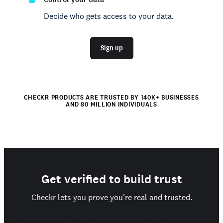
Decide who gets access to your data.
Sign up
CHECKR PRODUCTS ARE TRUSTED BY 140K+ BUSINESSES
AND 80 MILLION INDIVIDUALS
Get verified to build trust
Checkr lets you prove you're real and trusted.