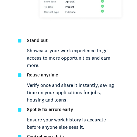
Stand out
Showcase your work experience to get
access to more opportunities and earn
more.
Reuse anytime
Verify once and share it instantly, saving
time on your applications for jobs,
housing and loans.
Spot & fix errors early
Ensure your work history is accurate
before anyone else sees it.
Control your data