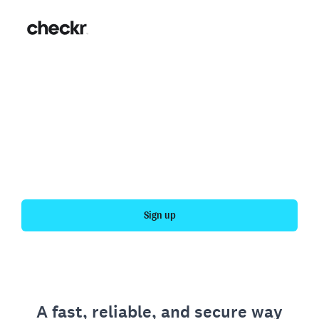
Fast, simple employment
verification
Get your personal employment history officially
verified with Checkr.
Sign up
A fast, reliable, and secure way