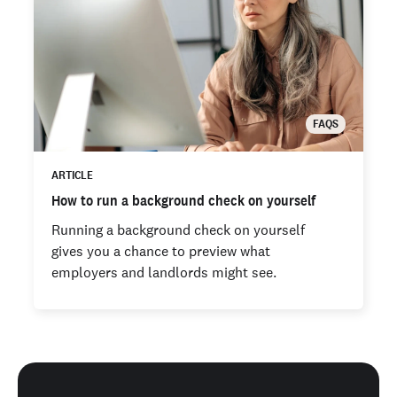
FAQS
ARTICLE
How to run a background check on yourself
Running a background check on yourself
gives you a chance to preview what
employers and landlords might see.