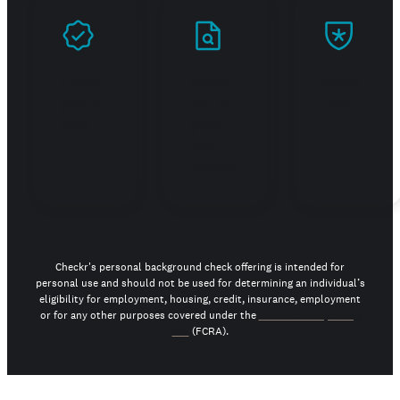
Prove
Stand
Build
you're
out in
trust
real
your
job
search
Checkr's personal background check offering is intended for
personal use and should not be used for determining an individual’s
eligibility for employment, housing, credit, insurance, employment
or for any other purposes covered under the
Fair Credit Reporting
Act
(FCRA).