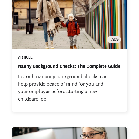
FAQS
ARTICLE
Nanny Background Checks: The Complete Guide
Learn how nanny background checks can
help provide peace of mind for you and
your employer before starting a new
childcare job.