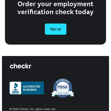
Order your employment
verification check today
Sign up
©
2026
Checkr. All rights reserved.