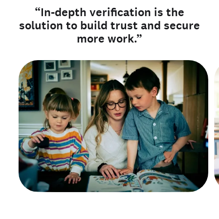
“In-depth verification is the
solution to build trust and secure
more work.”