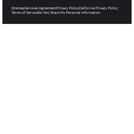
Sitemap
Services Agreement
Privacy Policy
California Privacy Policy
Terms of Service
Do Not Share My Personal Information