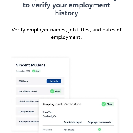
to verify your employment
history
Verify employer names, job titles, and dates of
employment.