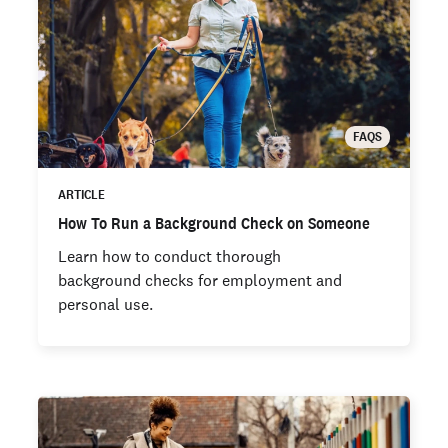
FAQS
ARTICLE
How To Run a Background Check on Someone
Learn how to conduct thorough
background checks for employment and
personal use.