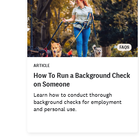
FAQS
ARTICLE
How To Run a Background Check
on Someone
Learn how to conduct thorough
background checks for employment
and personal use.