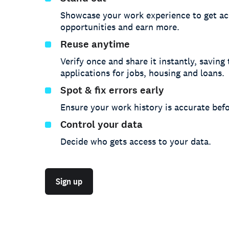
Showcase your work experience to get ac
opportunities and earn more.
Reuse anytime
Verify once and share it instantly, saving
applications for jobs, housing and loans.
Spot & fix errors early
Ensure your work history is accurate befo
Control your data
Decide who gets access to your data.
Sign up