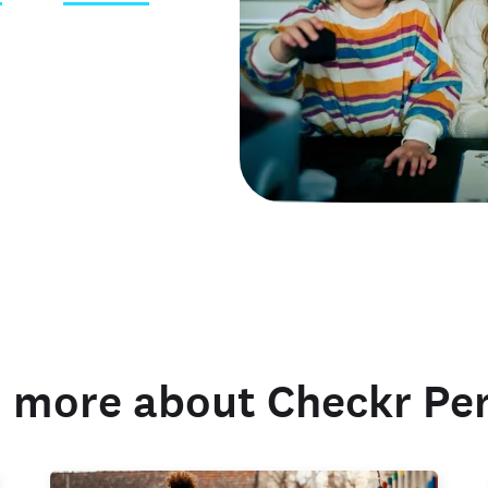
 credentials
 more about Checkr Pe