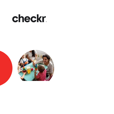
Fast
Get yo