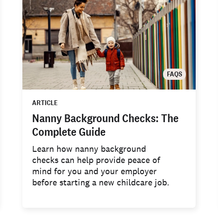
FAQS
ARTICLE
Nanny Background Checks: The
Complete Guide
Learn how nanny background
checks can help provide peace of
mind for you and your employer
before starting a new childcare job.