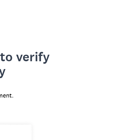
to verify
y
ment.