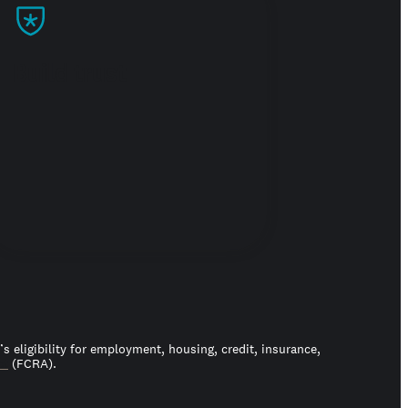
Build trust
 eligibility for employment, housing, credit, insurance,
ct
(FCRA).