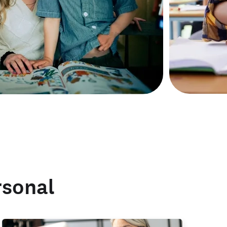
rsonal