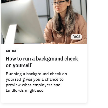
FAQS
ARTICLE
How to run a background check
on yourself
Running a background check on
yourself gives you a chance to
preview what employers and
landlords might see.