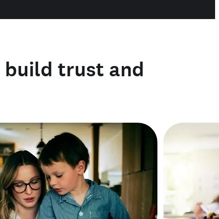
o build trust and