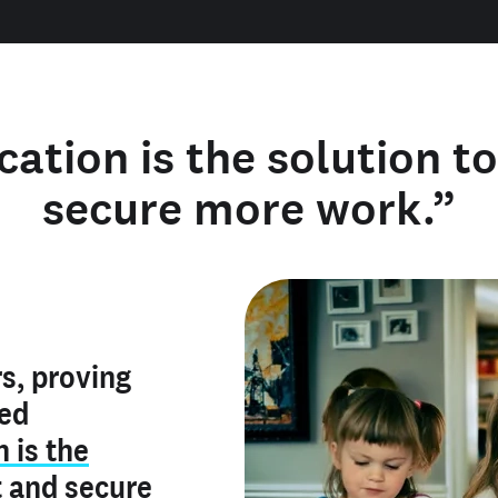
cation is the solution t
secure more work.”
y verified
s, proving
rofile is
red
ly make me
ry is an
n is the
he unique
, and I've
t
and
secure