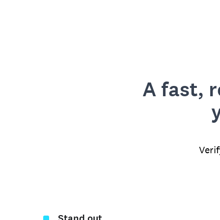
A fast, 
Veri
Stand out