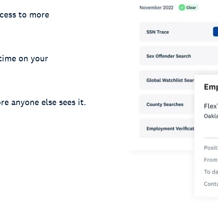
cess to more
 time on your
re anyone else sees it.