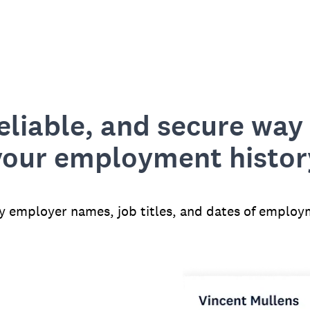
reliable, and secure way 
your employment histor
fy employer names, job titles, and dates of employ