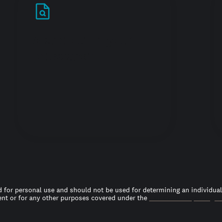
Stand out in your
job search
 for personal use and should not be used for determining an individual’s
t or for any other purposes covered under the
Fair Credit Reporting A