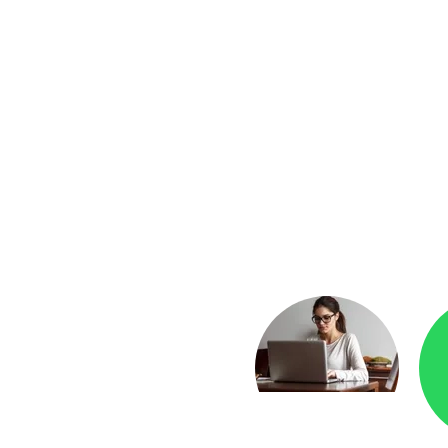
yment
Checkr.