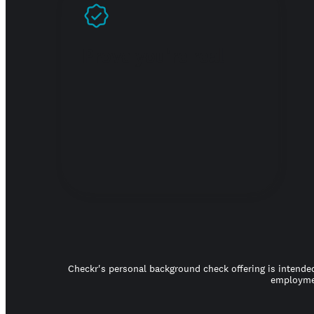
Prove you're real
Checkr's personal background check offering is intended
employmen