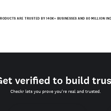
RODUCTS ARE TRUSTED BY 140K+ BUSINESSES AND 80 MILLION IN
et verified to build tru
Checkr lets you prove you're real and trusted.