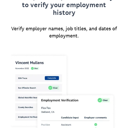
to verify your employment
history
Verify employer names, job titles, and dates of
employment.