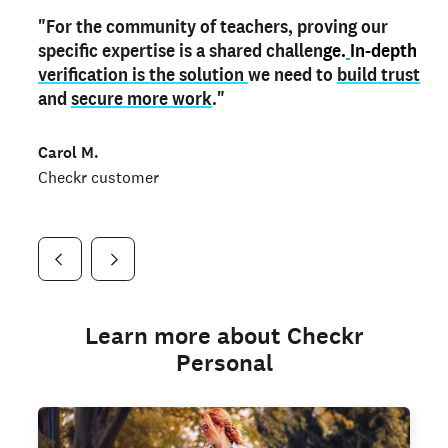
"For the community of teachers, proving our
"My
"As a part time notary,
teacher credential
on my profile is the one
I use my verified profile to
specific expertise is a shared challen
thing that can actually make me
stand ou
t
in notary marketplaces. My notary
stand out
ge.
In-depth
and
verification is the solution
shows parents the unique skills I bring."
history is an important aspect
we need to
of my profile, and
build trust
and
I've found people lying about their credentials in
secure more work
."
marketplaces.
"
Jueli S.
Carol M.
Checkr customer
Jonell P.
Checkr customer
Checkr customer
Learn more about Checkr
Personal