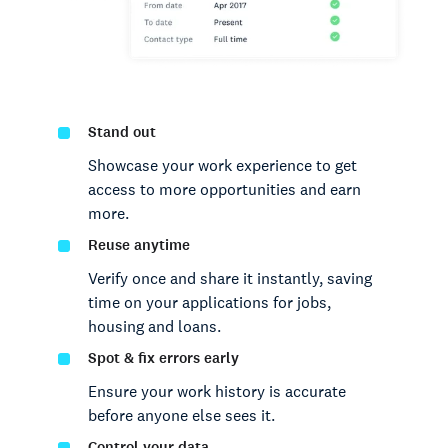
Stand out
Showcase your work experience to get
access to more opportunities and earn
more.
Reuse anytime
Verify once and share it instantly, saving
time on your applications for jobs,
housing and loans.
Spot & fix errors early
Ensure your work history is accurate
before anyone else sees it.
Control your data