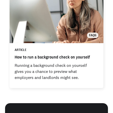
FAQS
ARTICLE
How to run a background check on yourself
Running a background check on yourself
gives you a chance to preview what
employers and landlords might see.