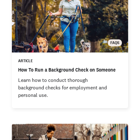
FAQS
ARTICLE
How To Run a Background Check on Someone
Learn how to conduct thorough
background checks for employment and
personal use.