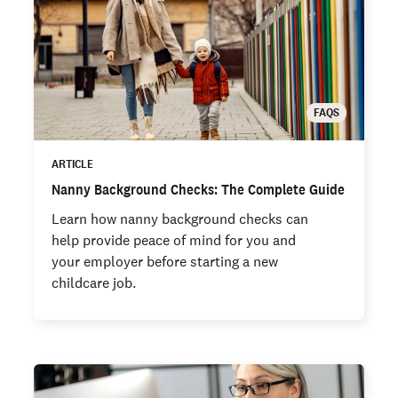
FAQS
ARTICLE
Nanny Background Checks: The Complete Guide
Learn how nanny background checks can
help provide peace of mind for you and
your employer before starting a new
childcare job.