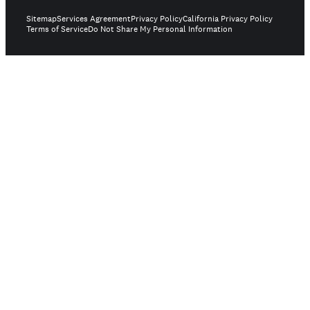
Sitemap
Services Agreement
Privacy Policy
California Privacy Policy
Terms of Service
Do Not Share My Personal Information