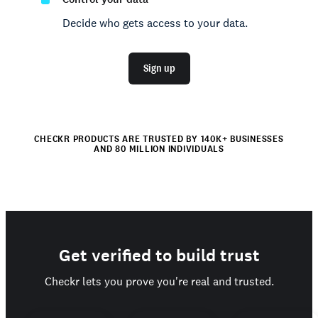
Decide who gets access to your data.
Sign up
CHECKR PRODUCTS ARE TRUSTED BY 140K+ BUSINESSES
AND 80 MILLION INDIVIDUALS
Get verified to build trust
Checkr lets you prove you're real and trusted.