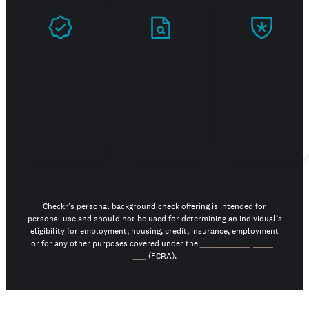
Prove
Stand
Build
you're
out in
trust
real
your
job
search
Checkr's personal background check offering is intended for
personal use and should not be used for determining an individual’s
eligibility for employment, housing, credit, insurance, employment
or for any other purposes covered under the
Fair Credit Reporting
Act
(FCRA).