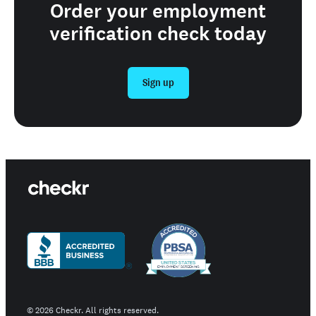
Order your employment
verification check today
Sign up
©
2026
Checkr. All rights reserved.