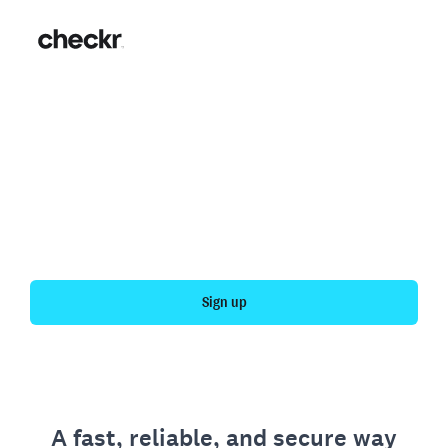
Fast, simple employment
verification
Get your personal employment history officially
verified with Checkr.
Sign up
A fast, reliable, and secure way