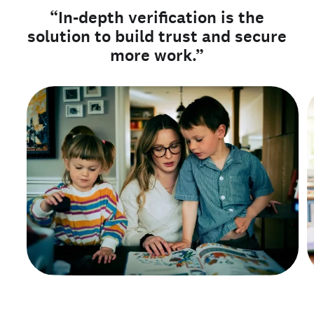
“In-depth verification is the
solution to build trust and secure
more work.”