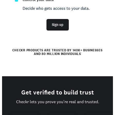
Decide who gets access to your data.
Sign up
CHECKR PRODUCTS ARE TRUSTED BY 140K+ BUSINESSES
AND 80 MILLION INDIVIDUALS
Get verified to build trust
Checkr lets you prove you're real and trusted.