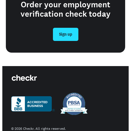
Order your employment
verification check today
Sign up
©
2026
Checkr. All rights reserved.