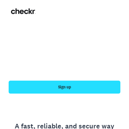
Fast, simple employment
verification
Get your personal employment history officially
verified with Checkr.
Sign up
A fast, reliable, and secure way