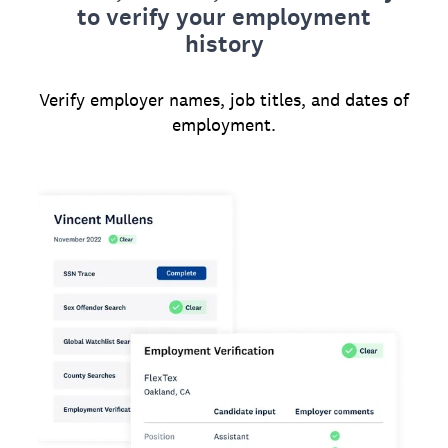
to verify your employment
history
Verify employer names, job titles, and dates of
employment.