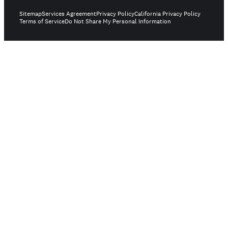
Sitemap
Services Agreement
Privacy Policy
California Privacy Policy
Terms of Service
Do Not Share My Personal Information