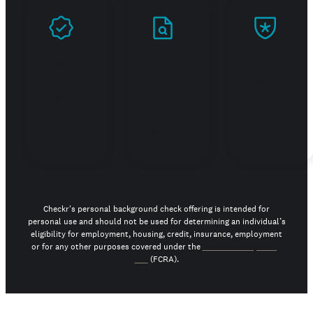
Prove
Stand
Build
you're
out in
trust
real
your
job
search
Checkr's personal background check offering is intended for
personal use and should not be used for determining an individual’s
eligibility for employment, housing, credit, insurance, employment
or for any other purposes covered under the
Fair Credit Reporting
Act
(FCRA).