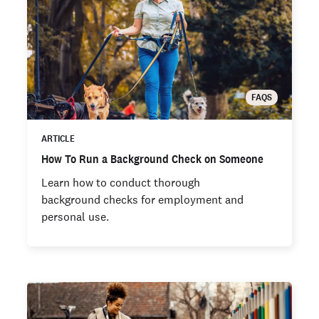
FAQS
ARTICLE
How To Run a Background Check on Someone
Learn how to conduct thorough
background checks for employment and
personal use.