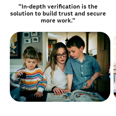
“In-depth verification is the
solution to build trust and secure
more work.”