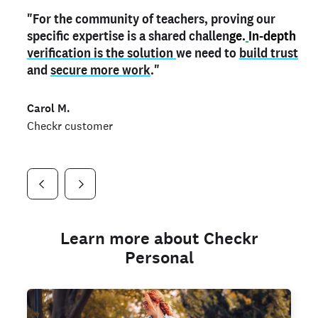
"For the community of teachers, proving our
"My
"As a part time notary,
teacher credential
on my profile is the one
I use my verified profile to
specific expertise is a shared challen
thing that can actually make me
stand ou
t
in notary marketplaces. My notary
stand out
ge.
In-depth
and
verification is the solution
shows parents the unique skills I bring."
history is an important aspect
we need to
of my profile, and
build trust
and
I've found people lying about their credentials in
secure more work
."
marketplaces.
"
Jueli S.
Carol M.
Checkr customer
Jonell P.
Checkr customer
Checkr customer
Learn more about Checkr
Personal