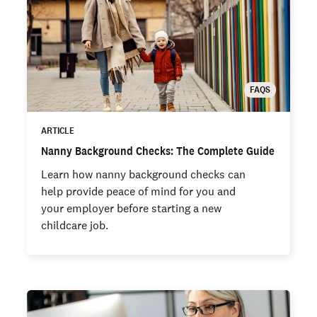
FAQS
ARTICLE
Nanny Background Checks: The Complete Guide
Learn how nanny background checks can
help provide peace of mind for you and
your employer before starting a new
childcare job.