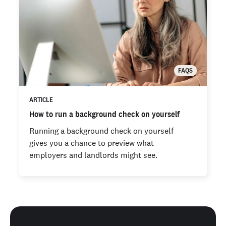
FAQS
ARTICLE
How to run a background check on yourself
Running a background check on yourself
gives you a chance to preview what
employers and landlords might see.