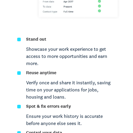
Stand out
Showcase your work experience to get
access to more opportunities and earn
more.
Reuse anytime
Verify once and share it instantly, saving
time on your applications for jobs,
housing and loans.
Spot & fix errors early
Ensure your work history is accurate
before anyone else sees it.
Control your data