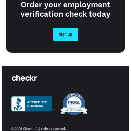
Order your employment
verification check today
Sign up
©
2026
Checkr. All rights reserved.