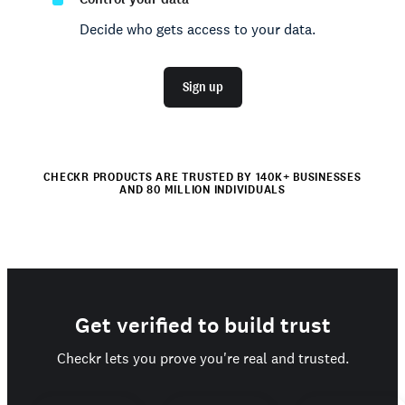
Decide who gets access to your data.
Sign up
CHECKR PRODUCTS ARE TRUSTED BY 140K+ BUSINESSES
AND 80 MILLION INDIVIDUALS
Get verified to build trust
Checkr lets you prove you're real and trusted.