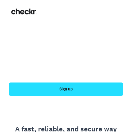
Fast, simple employment
verification
Get your personal employment history officially
verified with Checkr.
Sign up
A fast, reliable, and secure way