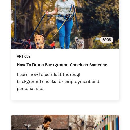
FAQS
ARTICLE
How To Run a Background Check on Someone
Learn how to conduct thorough
background checks for employment and
personal use.