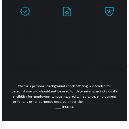
Prove
Stand
Build
you're
out in
trust
real
your
job
search
Checkr's personal background check offering is intended for
personal use and should not be used for determining an individual’s
eligibility for employment, housing, credit, insurance, employment
or for any other purposes covered under the
Fair Credit Reporting
Act
(FCRA).