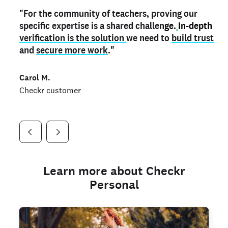
"For the community of teachers, proving our
"My
"As a part time notary,
teacher credential
on my profile is the one
I use my verified profile to
specific expertise is a shared challen
thing that can actually make me
stand ou
t
in notary marketplaces. My notary
stand out
ge.
In-depth
and
verification is the solution
shows parents the unique skills I bring."
history is an important aspect
we need to
of my profile, and
build trust
and
I've found people lying about their credentials in
secure more work
."
marketplaces.
"
Jueli S.
Carol M.
Checkr customer
Jonell P.
Checkr customer
Checkr customer
Learn more about Checkr
Personal