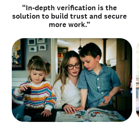
“In-depth verification is the
solution to build trust and secure
more work.”