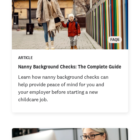
FAQS
ARTICLE
Nanny Background Checks: The Complete Guide
Learn how nanny background checks can
help provide peace of mind for you and
your employer before starting a new
childcare job.