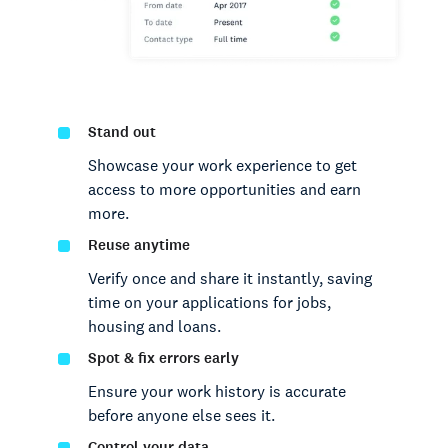
Stand out
Showcase your work experience to get
access to more opportunities and earn
more.
Reuse anytime
Verify once and share it instantly, saving
time on your applications for jobs,
housing and loans.
Spot & fix errors early
Ensure your work history is accurate
before anyone else sees it.
Control your data