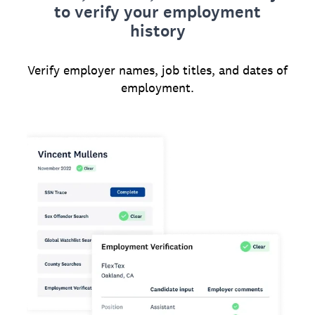
to verify your employment
history
Verify employer names, job titles, and dates of
employment.