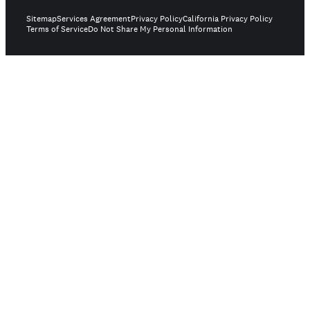
Sitemap
Services Agreement
Privacy Policy
California Privacy Policy
Terms of Service
Do Not Share My Personal Information