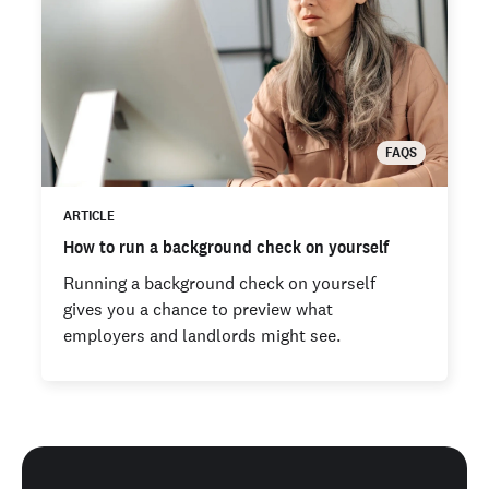
FAQS
ARTICLE
How to run a background check on yourself
Running a background check on yourself
gives you a chance to preview what
employers and landlords might see.