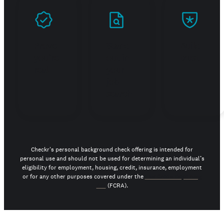
Prove
Stand
Build
you're
out in
trust
real
your
job
search
Checkr's personal background check offering is intended for
personal use and should not be used for determining an individual’s
eligibility for employment, housing, credit, insurance, employment
or for any other purposes covered under the
Fair Credit Reporting
Act
(FCRA).