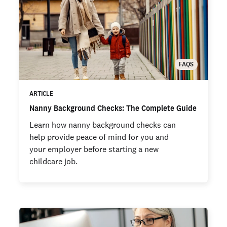
FAQS
ARTICLE
Nanny Background Checks: The Complete Guide
Learn how nanny background checks can
help provide peace of mind for you and
your employer before starting a new
childcare job.