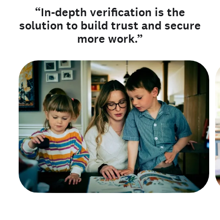
“In-depth verification is the
solution to build trust and secure
more work.”