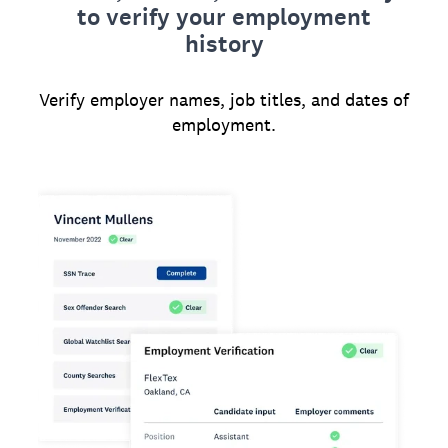
to verify your employment
history
Verify employer names, job titles, and dates of
employment.