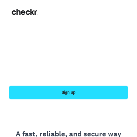
Fast, simple employment
verification
Get your personal employment history officially
verified with Checkr.
Sign up
A fast, reliable, and secure way