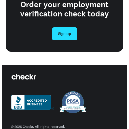
Order your employment
verification check today
Sign up
©
2026
Checkr. All rights reserved.