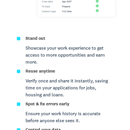
Stand out
Showcase your work experience to get
access to more opportunities and earn
more.
Reuse anytime
Verify once and share it instantly, saving
time on your applications for jobs,
housing and loans.
Spot & fix errors early
Ensure your work history is accurate
before anyone else sees it.
Control your data