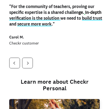
"For the community of teachers, proving our
"My
"As a part time notary,
teacher credential
on my profile is the one
I use my verified profile to
specific expertise is a shared challen
thing that can actually make me
stand ou
t
in notary marketplaces. My notary
stand out
ge.
In-depth
and
verification is the solution
shows parents the unique skills I bring."
history is an important aspect
we need to
of my profile, and
build trust
and
I've found people lying about their credentials in
secure more work
."
marketplaces.
"
Jueli S.
Carol M.
Checkr customer
Jonell P.
Checkr customer
Checkr customer
Learn more about Checkr
Personal