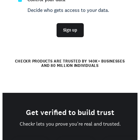
Decide who gets access to your data.
Sign up
CHECKR PRODUCTS ARE TRUSTED BY 140K+ BUSINESSES
AND 80 MILLION INDIVIDUALS
Get verified to build trust
Checkr lets you prove you're real and trusted.