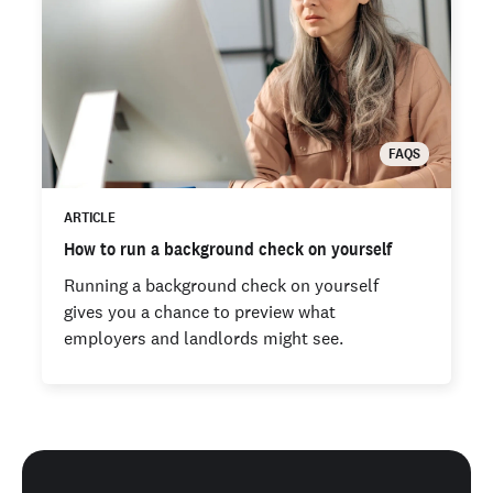
FAQS
ARTICLE
How to run a background check on yourself
Running a background check on yourself
gives you a chance to preview what
employers and landlords might see.