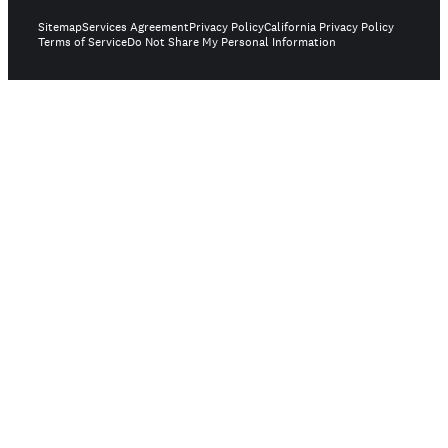
Sitemap
Services Agreement
Privacy Policy
California Privacy Policy
Terms of Service
Do Not Share My Personal Information