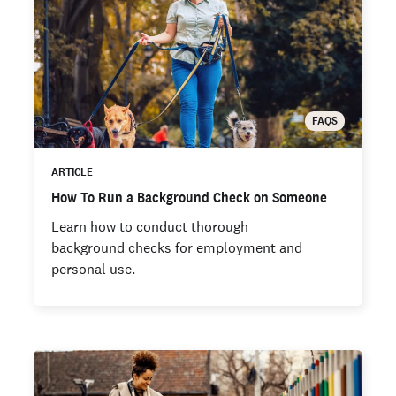
FAQS
ARTICLE
How To Run a Background Check on Someone
Learn how to conduct thorough
background checks for employment and
personal use.