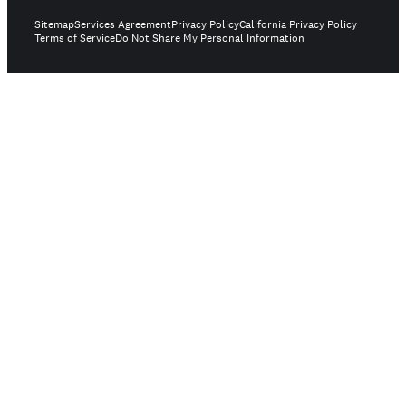
Sitemap
Services Agreement
Privacy Policy
California Privacy Policy
Terms of Service
Do Not Share My Personal Information