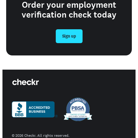
Order your employment
verification check today
Sign up
©
2026
Checkr. All rights reserved.