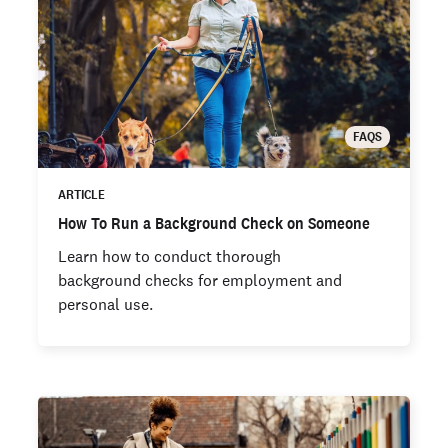
FAQS
ARTICLE
How To Run a Background Check on Someone
Learn how to conduct thorough
background checks for employment and
personal use.