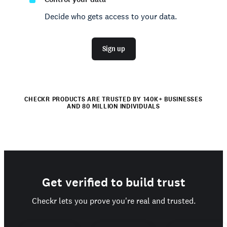
Decide who gets access to your data.
Sign up
CHECKR PRODUCTS ARE TRUSTED BY 140K+ BUSINESSES
AND 80 MILLION INDIVIDUALS
Get verified to build trust
Checkr lets you prove you're real and trusted.