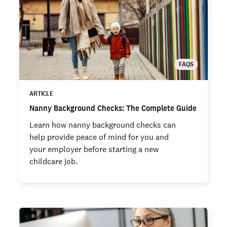
FAQS
ARTICLE
Nanny Background Checks: The Complete Guide
Learn how nanny background checks can
help provide peace of mind for you and
your employer before starting a new
childcare job.