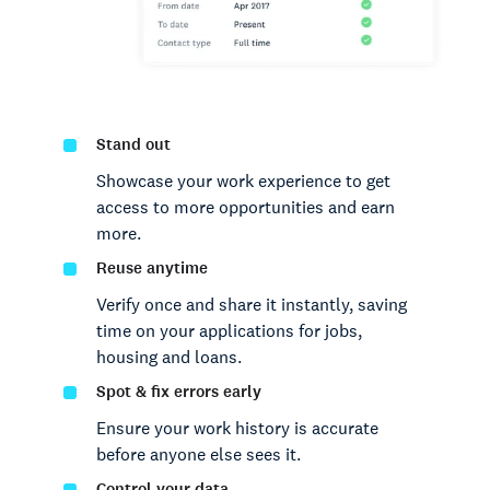
Stand out
Showcase your work experience to get
access to more opportunities and earn
more.
Reuse anytime
Verify once and share it instantly, saving
time on your applications for jobs,
housing and loans.
Spot & fix errors early
Ensure your work history is accurate
before anyone else sees it.
Control your data