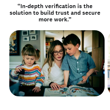
“In-depth verification is the
solution to build trust and secure
more work.”