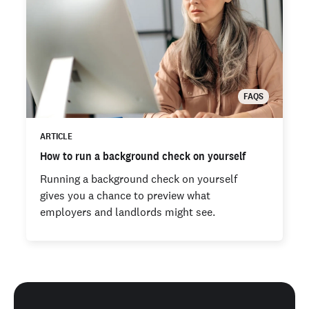
FAQS
ARTICLE
How to run a background check on yourself
Running a background check on yourself
gives you a chance to preview what
employers and landlords might see.