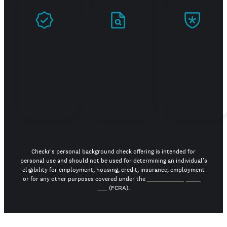
Prove
Stand
Build
you're
out in
trust
real
your
job
search
Checkr's personal background check offering is intended for
personal use and should not be used for determining an individual’s
eligibility for employment, housing, credit, insurance, employment
or for any other purposes covered under the
Fair Credit Reporting
Act
(FCRA).