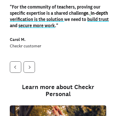
"For the community of teachers, proving our
"My
"As a part time notary,
teacher credential
on my profile is the one
I use my verified profile to
specific expertise is a shared challen
thing that can actually make me
stand ou
t
in notary marketplaces. My notary
stand out
ge.
In-depth
and
verification is the solution
shows parents the unique skills I bring."
history is an important aspect
we need to
of my profile, and
build trust
and
I've found people lying about their credentials in
secure more work
."
marketplaces.
"
Jueli S.
Carol M.
Checkr customer
Jonell P.
Checkr customer
Checkr customer
Learn more about Checkr
Personal