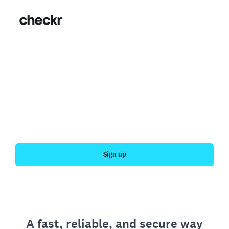
Fast, simple employment
verification
Get your personal employment history officially
verified with Checkr.
Sign up
A fast, reliable, and secure way