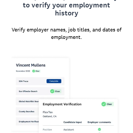
to verify your employment
history
Verify employer names, job titles, and dates of
employment.