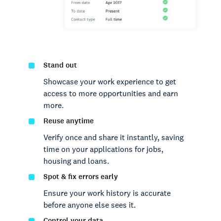
Stand out
Showcase your work experience to get
access to more opportunities and earn
more.
Reuse anytime
Verify once and share it instantly, saving
time on your applications for jobs,
housing and loans.
Spot & fix errors early
Ensure your work history is accurate
before anyone else sees it.
Control your data