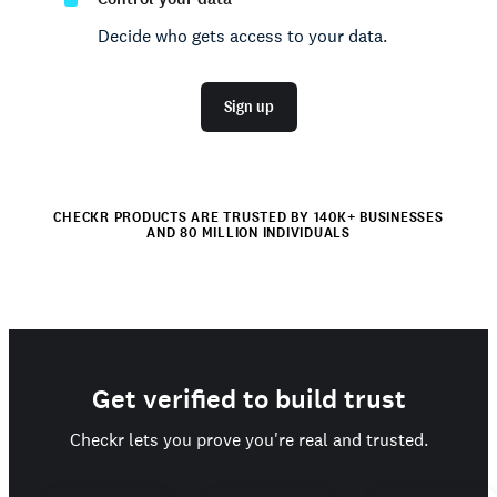
Decide who gets access to your data.
Sign up
CHECKR PRODUCTS ARE TRUSTED BY 140K+ BUSINESSES
AND 80 MILLION INDIVIDUALS
Get verified to build trust
Checkr lets you prove you're real and trusted.