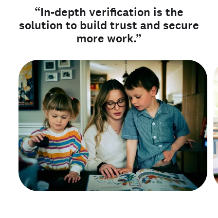
“In-depth verification is the
solution to build trust and secure
more work.”