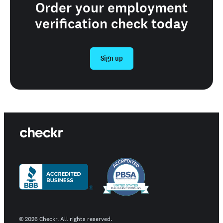
Order your employment
verification check today
Sign up
©
2026
Checkr. All rights reserved.