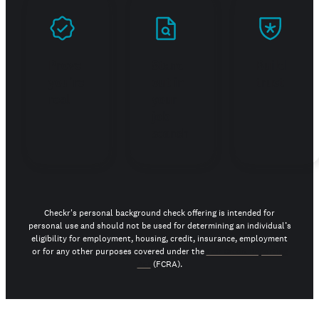
Prove
Stand
Build
you're
out in
trust
real
your
job
search
Checkr's personal background check offering is intended for
personal use and should not be used for determining an individual’s
eligibility for employment, housing, credit, insurance, employment
or for any other purposes covered under the
Fair Credit Reporting
Act
(FCRA).