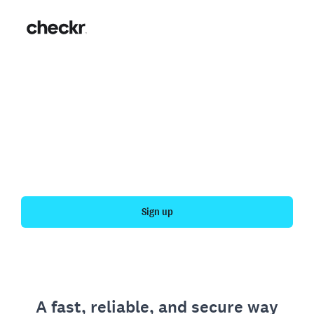
Fast, simple employment
verification
Get your personal employment history officially
verified with Checkr.
Sign up
A fast, reliable, and secure way