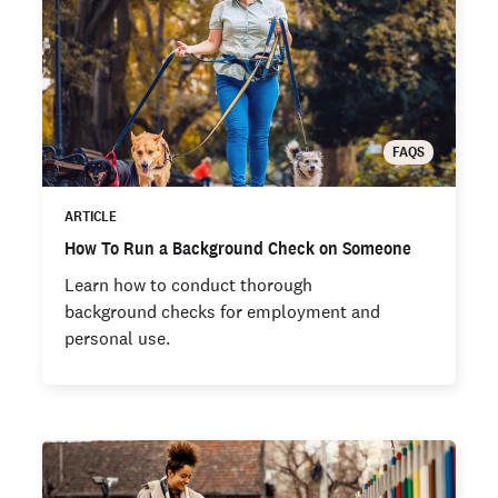
FAQS
ARTICLE
How To Run a Background Check on Someone
Learn how to conduct thorough
background checks for employment and
personal use.