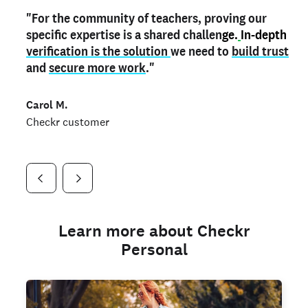
"For the community of teachers, proving our
"My
"As a part time notary,
teacher credential
on my profile is the one
I use my verified profile to
specific expertise is a shared challen
thing that can actually make me
stand ou
t
in notary marketplaces. My notary
stand out
ge.
In-depth
and
verification is the solution
shows parents the unique skills I bring."
history is an important aspect
we need to
of my profile, and
build trust
and
I've found people lying about their credentials in
secure more work
."
marketplaces.
"
Jueli S.
Carol M.
Checkr customer
Jonell P.
Checkr customer
Checkr customer
Learn more about Checkr
Personal