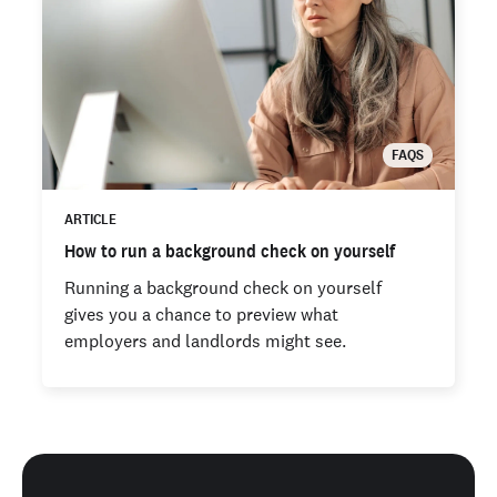
FAQS
ARTICLE
How to run a background check on yourself
Running a background check on yourself
gives you a chance to preview what
employers and landlords might see.