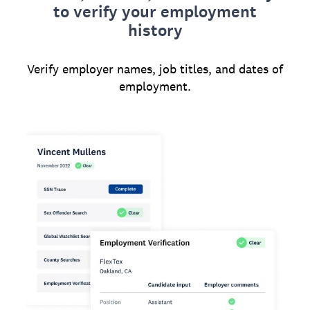
to verify your employment
history
Verify employer names, job titles, and dates of
employment.