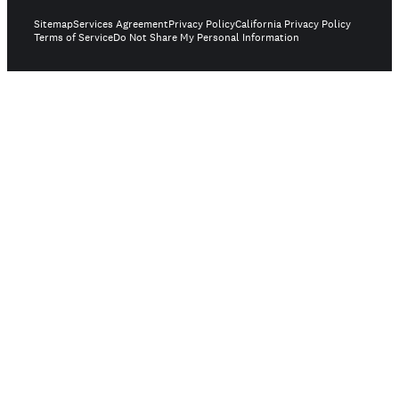
Sitemap
Services Agreement
Privacy Policy
California Privacy Policy
Terms of Service
Do Not Share My Personal Information