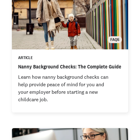
FAQS
ARTICLE
Nanny Background Checks: The Complete Guide
Learn how nanny background checks can
help provide peace of mind for you and
your employer before starting a new
childcare job.