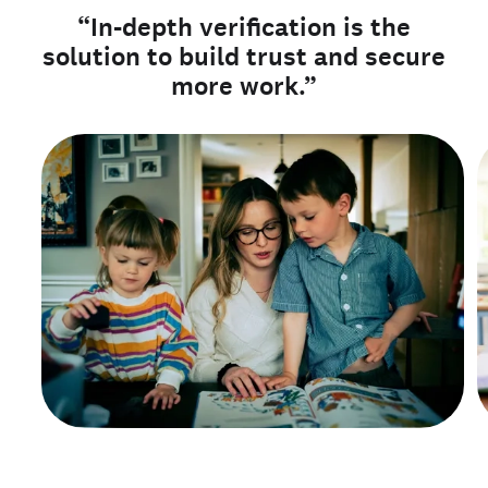
“In-depth verification is the
solution to build trust and secure
more work.”