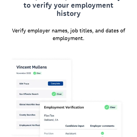
to verify your employment
history
Verify employer names, job titles, and dates of
employment.