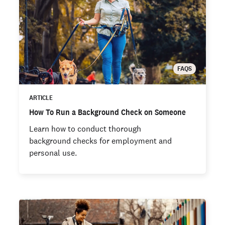
FAQS
ARTICLE
How To Run a Background Check on Someone
Learn how to conduct thorough
background checks for employment and
personal use.