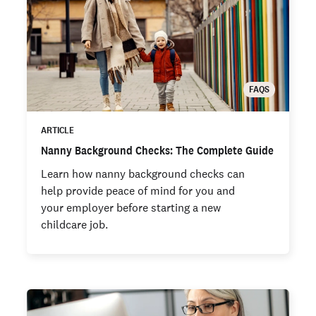
FAQS
ARTICLE
Nanny Background Checks: The Complete Guide
Learn how nanny background checks can
help provide peace of mind for you and
your employer before starting a new
childcare job.