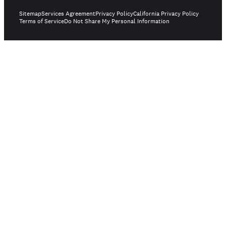
Sitemap
Services Agreement
Privacy Policy
California Privacy Policy
Terms of Service
Do Not Share My Personal Information