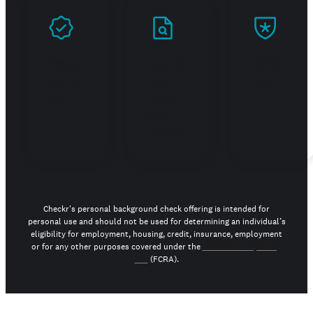
Prove
Stand
Build
you're
out in
trust
real
your
job
search
Checkr's personal background check offering is intended for
personal use and should not be used for determining an individual’s
eligibility for employment, housing, credit, insurance, employment
or for any other purposes covered under the
Fair Credit Reporting
Act
(FCRA).