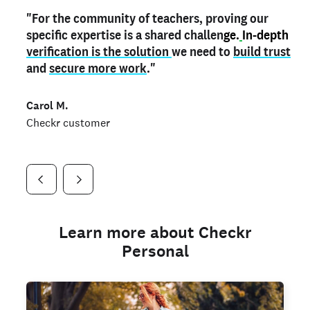
"For the community of teachers, proving our
"My
"As a part time notary,
teacher credential
on my profile is the one
I use my verified profile to
specific expertise is a shared challen
thing that can actually make me
stand ou
t
in notary marketplaces. My notary
stand out
ge.
In-depth
and
verification is the solution
shows parents the unique skills I bring."
history is an important aspect
we need to
of my profile, and
build trust
and
I've found people lying about their credentials in
secure more work
."
marketplaces.
"
Jueli S.
Carol M.
Checkr customer
Jonell P.
Checkr customer
Checkr customer
Learn more about Checkr
Personal