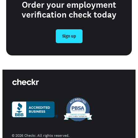
Order your employment
verification check today
Sign up
©
2026
Checkr. All rights reserved.