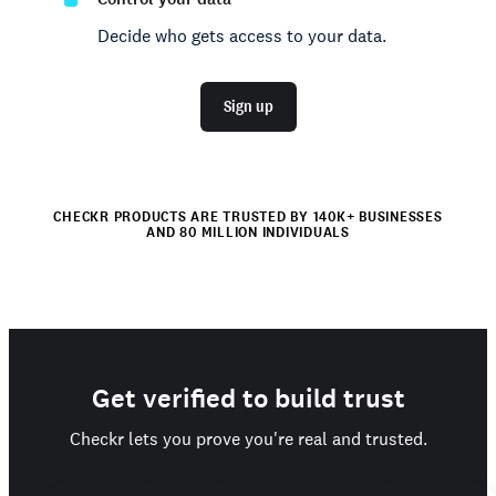
Decide who gets access to your data.
Sign up
CHECKR PRODUCTS ARE TRUSTED BY 140K+ BUSINESSES
AND 80 MILLION INDIVIDUALS
Get verified to build trust
Checkr lets you prove you're real and trusted.