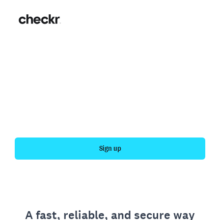
Fast, simple employment
verification
Get your personal employment history officially
verified with Checkr.
Sign up
A fast, reliable, and secure way