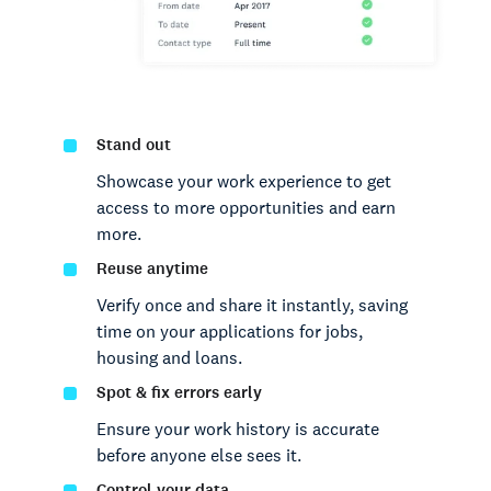
Stand out
Showcase your work experience to get
access to more opportunities and earn
more.
Reuse anytime
Verify once and share it instantly, saving
time on your applications for jobs,
housing and loans.
Spot & fix errors early
Ensure your work history is accurate
before anyone else sees it.
Control your data