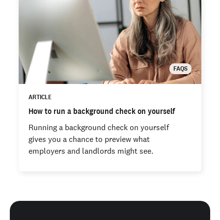
FAQS
ARTICLE
How to run a background check on yourself
Running a background check on yourself
gives you a chance to preview what
employers and landlords might see.