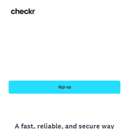
Fast, simple employment
verification
Get your personal employment history officially
verified with Checkr.
Sign up
A fast, reliable, and secure way