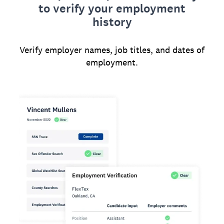
to verify your employment
history
Verify employer names, job titles, and dates of
employment.