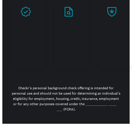
Prove
Stand
Build
you're
out in
trust
real
your
job
search
Checkr's personal background check offering is intended for
personal use and should not be used for determining an individual’s
eligibility for employment, housing, credit, insurance, employment
or for any other purposes covered under the
Fair Credit Reporting
Act
(FCRA).