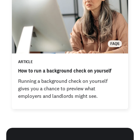
FAQS
ARTICLE
How to run a background check on yourself
Running a background check on yourself
gives you a chance to preview what
employers and landlords might see.