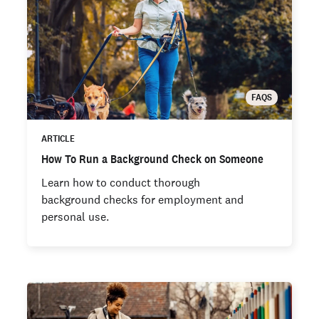
FAQS
ARTICLE
How To Run a Background Check on Someone
Learn how to conduct thorough
background checks for employment and
personal use.