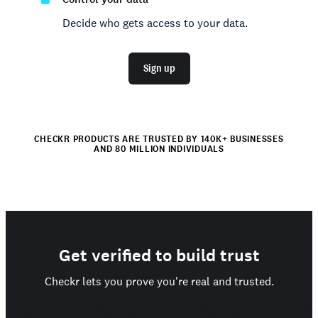
Decide who gets access to your data.
Sign up
CHECKR PRODUCTS ARE TRUSTED BY 140K+ BUSINESSES
AND 80 MILLION INDIVIDUALS
Get verified to build trust
Checkr lets you prove you're real and trusted.