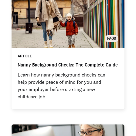
FAQS
ARTICLE
Nanny Background Checks: The Complete Guide
Learn how nanny background checks can
help provide peace of mind for you and
your employer before starting a new
childcare job.