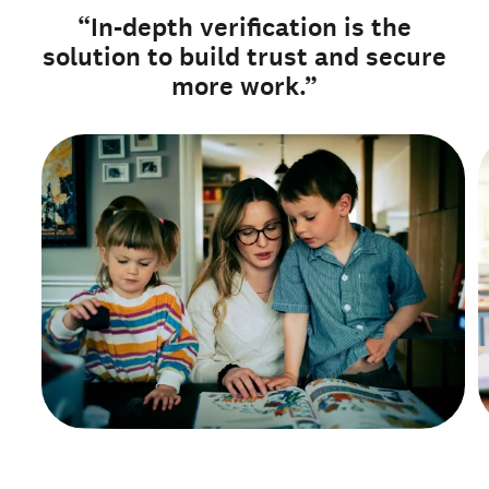
“In-depth verification is the
solution to build trust and secure
more work.”