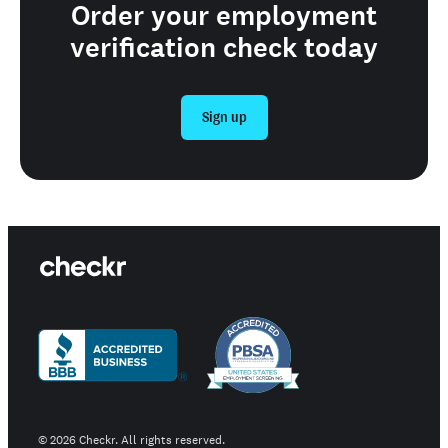
Order your employment
verification check today
Sign up
©
2026
Checkr. All rights reserved.