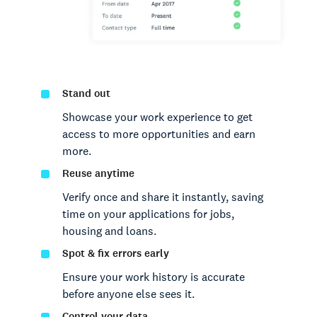
Stand out
Showcase your work experience to get
access to more opportunities and earn
more.
Reuse anytime
Verify once and share it instantly, saving
time on your applications for jobs,
housing and loans.
Spot & fix errors early
Ensure your work history is accurate
before anyone else sees it.
Control your data