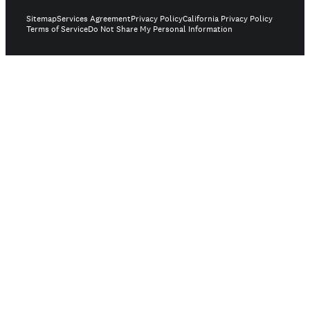
Sitemap
Services Agreement
Privacy Policy
California Privacy Policy
Terms of Service
Do Not Share My Personal Information