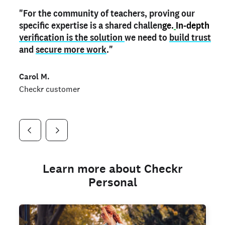
"For the community of teachers, proving our
"My
"As a part time notary,
teacher credential
on my profile is the one
I use my verified profile to
specific expertise is a shared challen
thing that can actually make me
stand ou
t
in notary marketplaces. My notary
stand out
ge.
In-depth
and
verification is the solution
shows parents the unique skills I bring."
history is an important aspect
we need to
of my profile, and
build trust
and
I've found people lying about their credentials in
secure more work
."
marketplaces.
"
Jueli S.
Carol M.
Checkr customer
Jonell P.
Checkr customer
Checkr customer
Learn more about Checkr
Personal