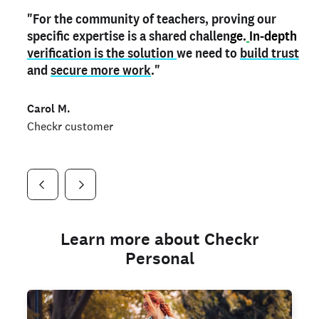
"For the community of teachers, proving our
"My
"As a part time notary,
teacher credential
on my profile is the one
I use my verified profile to
specific expertise is a shared challen
thing that can actually make me
stand ou
t
in notary marketplaces. My notary
stand out
ge.
In-depth
and
verification is the solution
shows parents the unique skills I bring."
history is an important aspect
we need to
of my profile, and
build trust
and
I've found people lying about their credentials in
secure more work
."
marketplaces.
"
Jueli S.
Carol M.
Checkr customer
Jonell P.
Checkr customer
Checkr customer
Learn more about Checkr
Personal