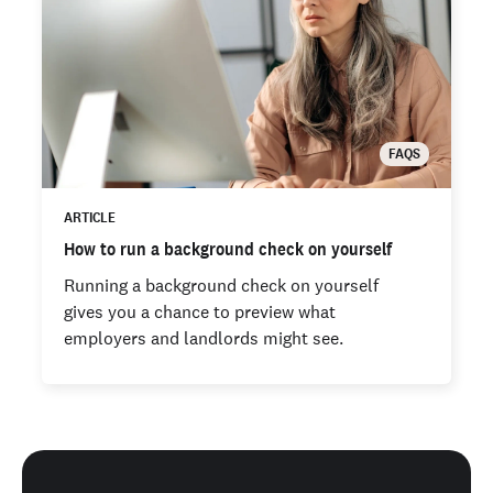
FAQS
ARTICLE
How to run a background check on yourself
Running a background check on yourself
gives you a chance to preview what
employers and landlords might see.