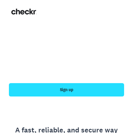
Fast, simple employment
verification
Get your personal employment history officially
verified with Checkr.
Sign up
A fast, reliable, and secure way