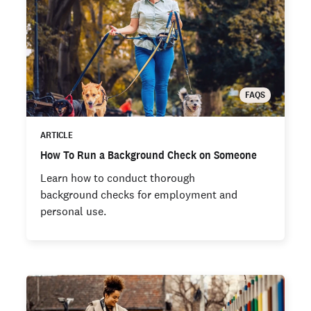
FAQS
ARTICLE
How To Run a Background Check on Someone
Learn how to conduct thorough
background checks for employment and
personal use.