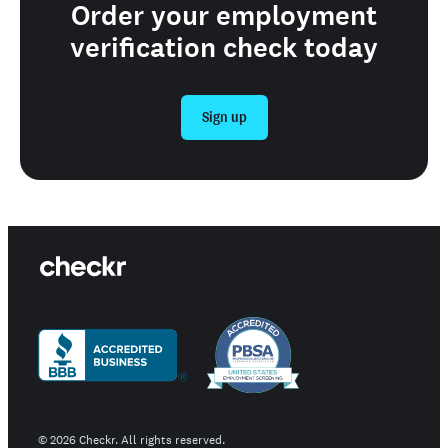
Order your employment
verification check today
Sign up
©
2026
Checkr. All rights reserved.