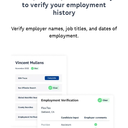
to verify your employment
history
Verify employer names, job titles, and dates of
employment.