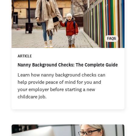
FAQS
ARTICLE
Nanny Background Checks: The Complete Guide
Learn how nanny background checks can
help provide peace of mind for you and
your employer before starting a new
childcare job.