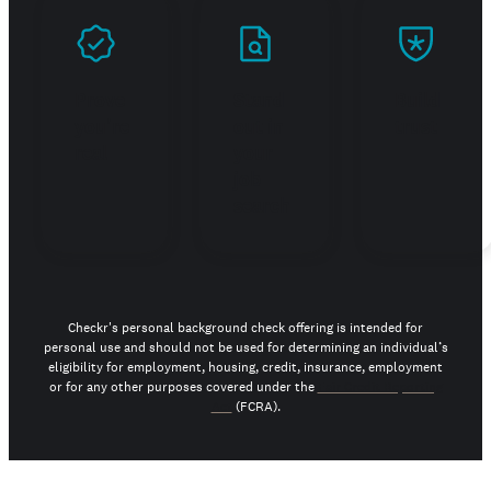
Prove
Stand
Build
you're
out in
trust
real
your
job
search
Checkr's personal background check offering is intended for
personal use and should not be used for determining an individual’s
eligibility for employment, housing, credit, insurance, employment
or for any other purposes covered under the
Fair Credit Reporting
Act
(FCRA).