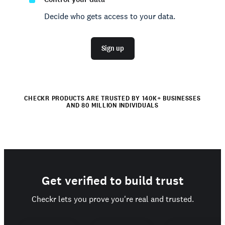
Decide who gets access to your data.
Sign up
CHECKR PRODUCTS ARE TRUSTED BY 140K+ BUSINESSES
AND 80 MILLION INDIVIDUALS
Get verified to build trust
Checkr lets you prove you're real and trusted.