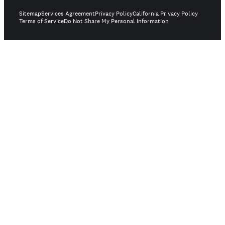
Sitemap
Services Agreement
Privacy Policy
California Privacy Policy
Terms of Service
Do Not Share My Personal Information