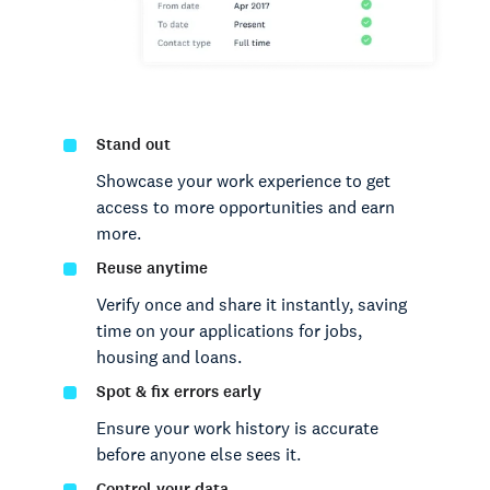
Stand out
Showcase your work experience to get
access to more opportunities and earn
more.
Reuse anytime
Verify once and share it instantly, saving
time on your applications for jobs,
housing and loans.
Spot & fix errors early
Ensure your work history is accurate
before anyone else sees it.
Control your data