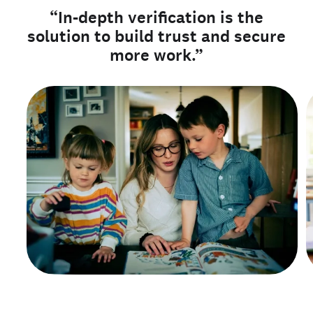
“In-depth verification is the
solution to build trust and secure
more work.”