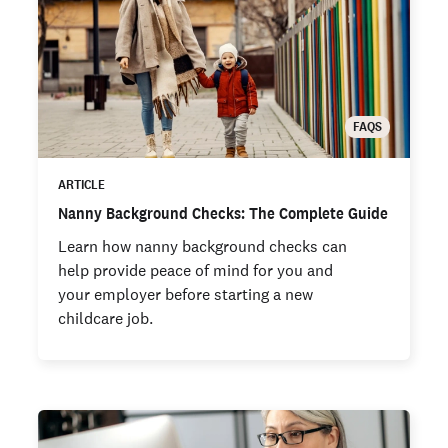
FAQS
ARTICLE
Nanny Background Checks: The Complete Guide
Learn how nanny background checks can
help provide peace of mind for you and
your employer before starting a new
childcare job.