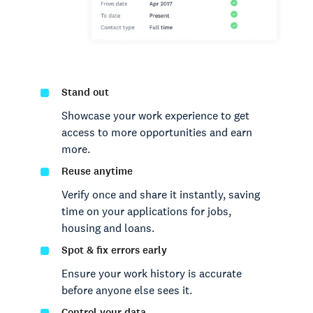
Stand out
Showcase your work experience to get
access to more opportunities and earn
more.
Reuse anytime
Verify once and share it instantly, saving
time on your applications for jobs,
housing and loans.
Spot & fix errors early
Ensure your work history is accurate
before anyone else sees it.
Control your data