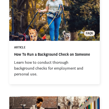
FAQS
ARTICLE
How To Run a Background Check on Someone
Learn how to conduct thorough
background checks for employment and
personal use.