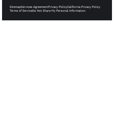
Sitemap
Services Agreement
Privacy Policy
California Privacy Policy
Terms of Service
Do Not Share My Personal Information