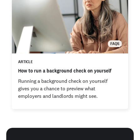
FAQS
ARTICLE
How to run a background check on yourself
Running a background check on yourself
gives you a chance to preview what
employers and landlords might see.