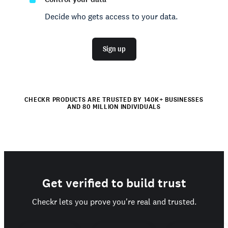
Decide who gets access to your data.
Sign up
CHECKR PRODUCTS ARE TRUSTED BY 140K+ BUSINESSES
AND 80 MILLION INDIVIDUALS
Get verified to build trust
Checkr lets you prove you're real and trusted.