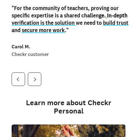
"For the community of teachers, proving our
"My
"As a part time notary,
teacher credential
on my profile is the one
I use my verified profile to
specific expertise is a shared challen
thing that can actually make me
stand ou
t
in notary marketplaces. My notary
stand out
ge.
In-depth
and
verification is the solution
shows parents the unique skills I bring."
history is an important aspect
we need to
of my profile, and
build trust
and
I've found people lying about their credentials in
secure more work
."
marketplaces.
"
Jueli S.
Carol M.
Checkr customer
Jonell P.
Checkr customer
Checkr customer
Learn more about Checkr
Personal