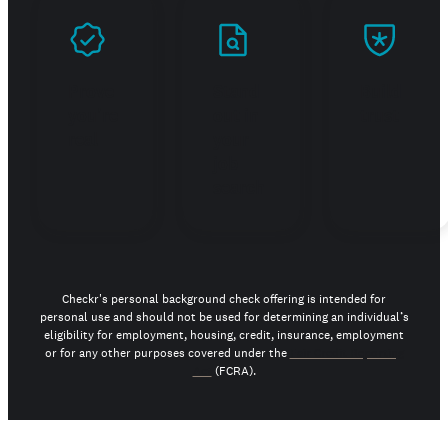
Prove
Stand
Build
you're
out in
trust
real
your
job
search
Checkr's personal background check offering is intended for
personal use and should not be used for determining an individual’s
eligibility for employment, housing, credit, insurance, employment
or for any other purposes covered under the
Fair Credit Reporting
Act
(FCRA).