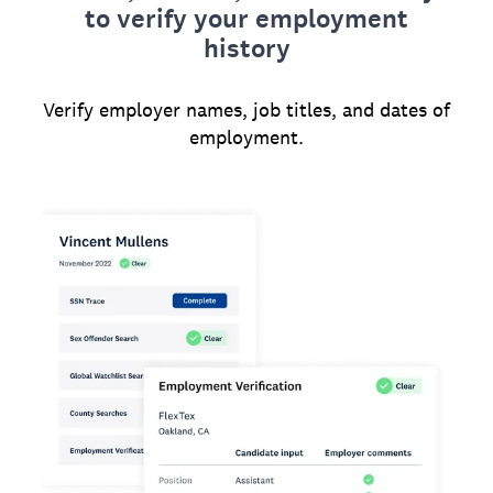
to verify your employment
history
Verify employer names, job titles, and dates of
employment.