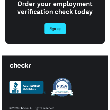
Order your employment
verification check today
Sign up
©
2026
Checkr. All rights reserved.