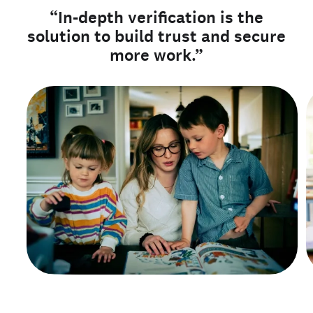
“In-depth verification is the
solution to build trust and secure
more work.”