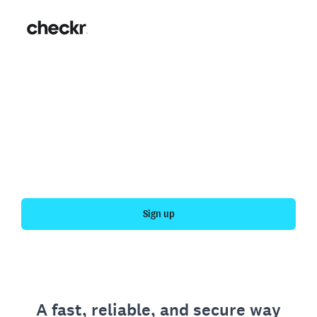
Fast, simple employment
verification
Get your personal employment history officially
verified with Checkr.
Sign up
A fast, reliable, and secure way