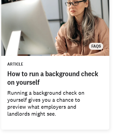
FAQS
ARTICLE
How to run a background check
on yourself
Running a background check on
yourself gives you a chance to
preview what employers and
landlords might see.