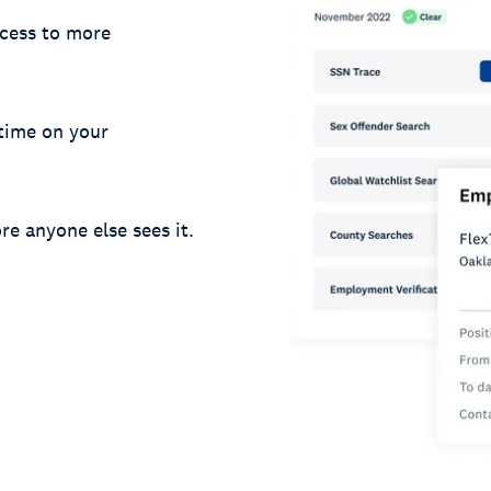
cess to more
 time on your
re anyone else sees it.