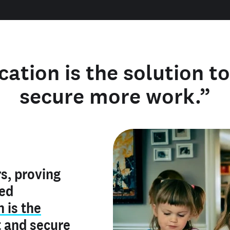
cation is the solution t
secure more work.”
y verified
s, proving
rofile is
red
ly make me
ry is an
n is the
he unique
, and I've
t
and
secure