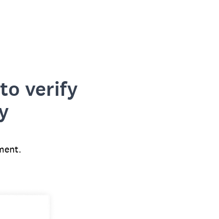
to verify
y
ment.