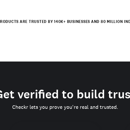
RODUCTS ARE TRUSTED BY 140K+ BUSINESSES AND 80 MILLION IN
et verified to build tru
Checkr lets you prove you're real and trusted.