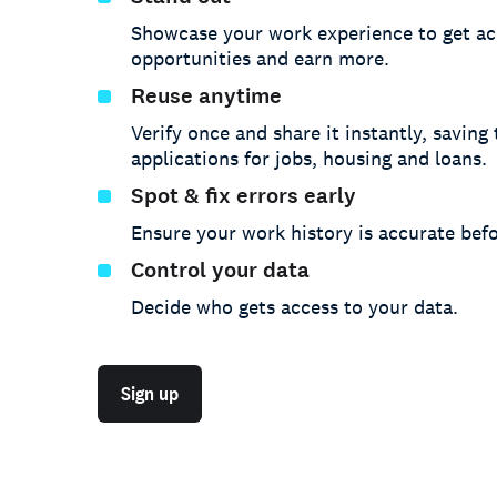
Showcase your work experience to get ac
opportunities and earn more.
Reuse anytime
Verify once and share it instantly, saving
applications for jobs, housing and loans.
Spot & fix errors early
Ensure your work history is accurate befo
Control your data
Decide who gets access to your data.
Sign up