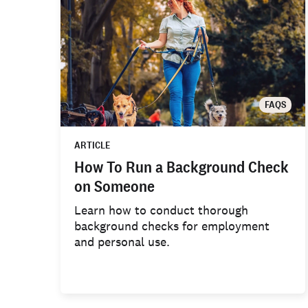
FAQS
ARTICLE
How To Run a Background Check
on Someone
Learn how to conduct thorough
background checks for employment
and personal use.