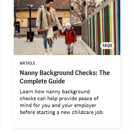
FAQS
ARTICLE
Nanny Background Checks: The
Complete Guide
Learn how nanny background
checks can help provide peace of
mind for you and your employer
before starting a new childcare job.