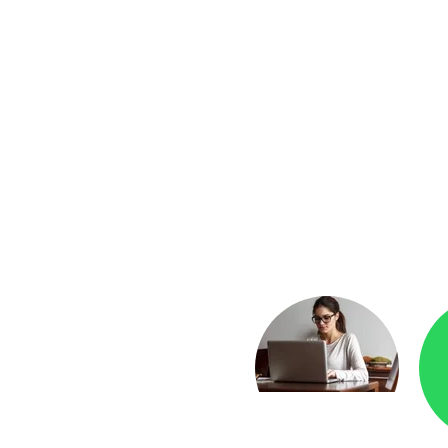
yment
Checkr.