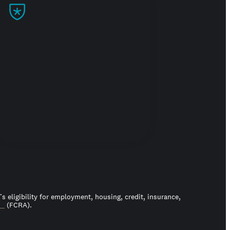
Build trust
 eligibility for employment, housing, credit, insurance,
ct
(FCRA).