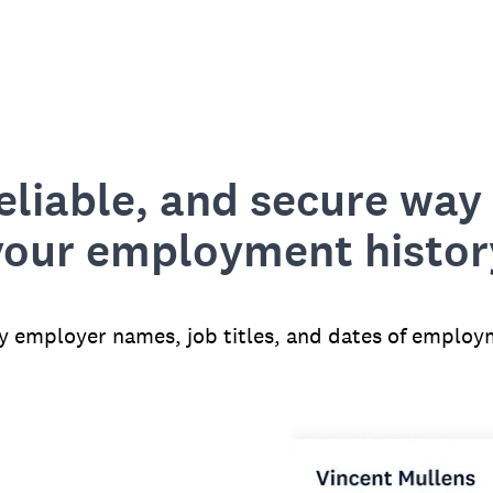
reliable, and secure way 
your employment histor
fy employer names, job titles, and dates of employ