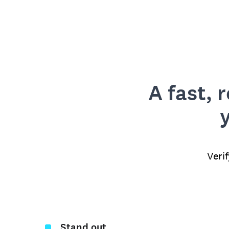
A fast, 
Veri
Stand out