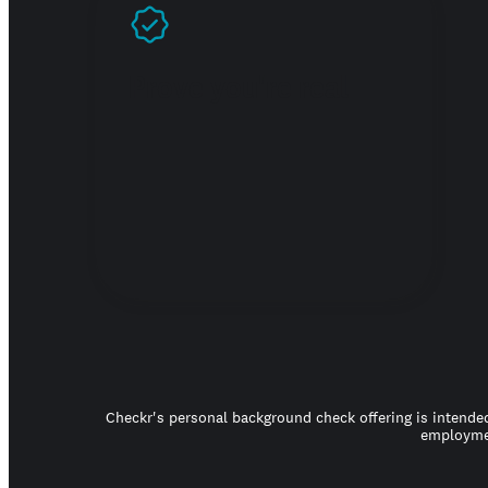
Prove you're real
Checkr's personal background check offering is intended
employmen