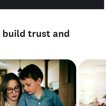
o build trust and