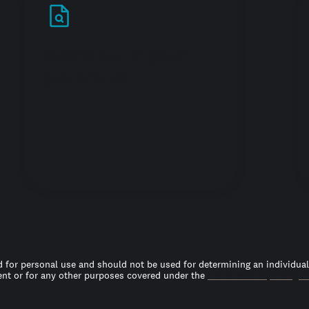
Stand out in your
job search
 for personal use and should not be used for determining an individual’s
t or for any other purposes covered under the
Fair Credit Reporting A