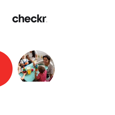
Fast
Get yo