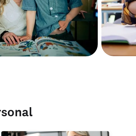
rsonal