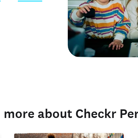
 credentials
 more about Checkr Pe