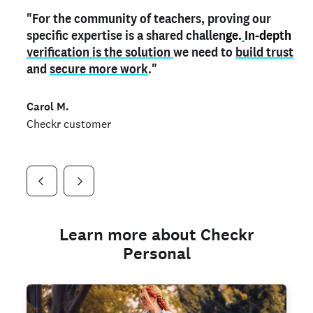
"For the community of teachers, proving our
"My
"As a part time notary,
teacher credential
on my profile is the one
I use my verified profile to
specific expertise is a shared challen
thing that can actually make me
stand ou
t
in notary marketplaces. My notary
stand out
ge.
In-depth
and
verification is the solution
shows parents the unique skills I bring."
history is an important aspect
we need to
of my profile, and
build trust
and
I've found people lying about their credentials in
secure more work
."
marketplaces.
"
Jueli S.
Carol M.
Checkr customer
Jonell P.
Checkr customer
Checkr customer
Learn more about Checkr
Personal