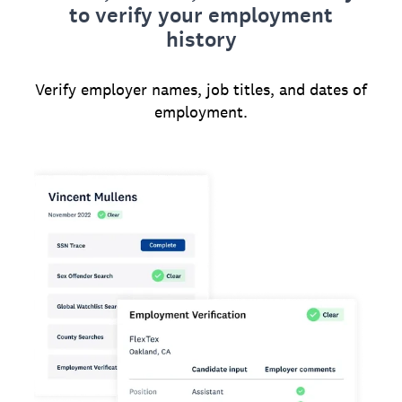
to verify your employment
history
Verify employer names, job titles, and dates of
employment.