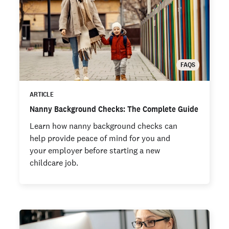
FAQS
ARTICLE
Nanny Background Checks: The Complete Guide
Learn how nanny background checks can
help provide peace of mind for you and
your employer before starting a new
childcare job.