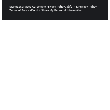
Sitemap
Services Agreement
Privacy Policy
California Privacy Policy
Terms of Service
Do Not Share My Personal Information