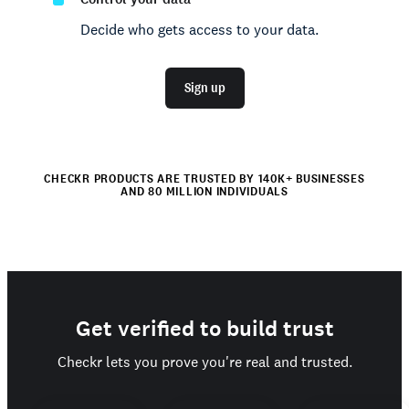
Decide who gets access to your data.
Sign up
CHECKR PRODUCTS ARE TRUSTED BY 140K+ BUSINESSES
AND 80 MILLION INDIVIDUALS
Get verified to build trust
Checkr lets you prove you're real and trusted.