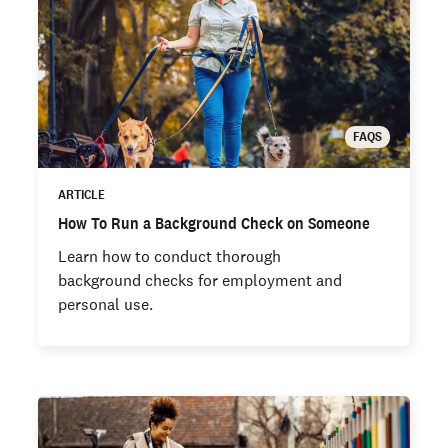
FAQS
ARTICLE
How To Run a Background Check on Someone
Learn how to conduct thorough
background checks for employment and
personal use.