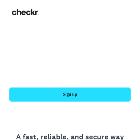
Fast, simple employment
verification
Get your personal employment history officially
verified with Checkr.
Sign up
A fast, reliable, and secure way