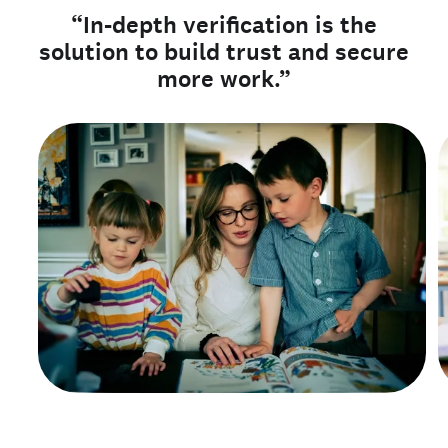
“In-depth verification is the
solution to build trust and secure
more work.”