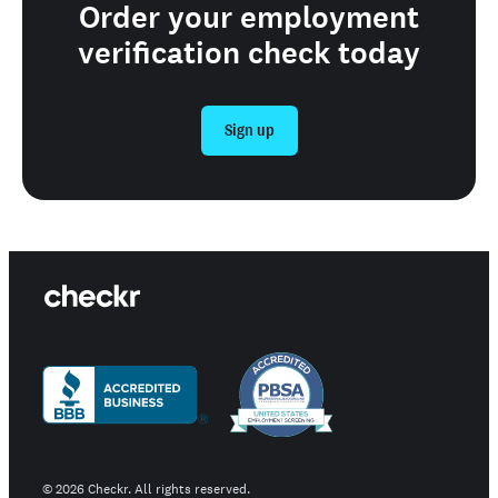
Order your employment
verification check today
Sign up
©
2026
Checkr. All rights reserved.