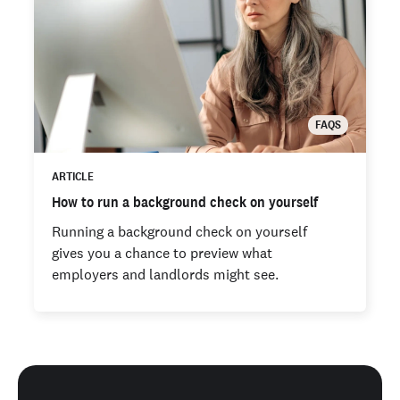
FAQS
ARTICLE
How to run a background check on yourself
Running a background check on yourself
gives you a chance to preview what
employers and landlords might see.