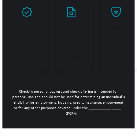
Prove
Stand
Build
you're
out in
trust
real
your
job
search
Checkr's personal background check offering is intended for
personal use and should not be used for determining an individual’s
eligibility for employment, housing, credit, insurance, employment
or for any other purposes covered under the
Fair Credit Reporting
Act
(FCRA).