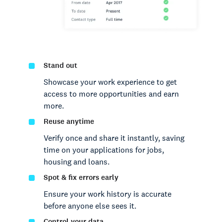
Stand out
Showcase your work experience to get
access to more opportunities and earn
more.
Reuse anytime
Verify once and share it instantly, saving
time on your applications for jobs,
housing and loans.
Spot & fix errors early
Ensure your work history is accurate
before anyone else sees it.
Control your data