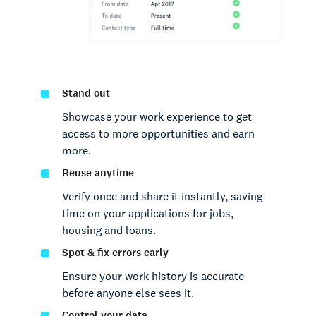
Stand out
Showcase your work experience to get
access to more opportunities and earn
more.
Reuse anytime
Verify once and share it instantly, saving
time on your applications for jobs,
housing and loans.
Spot & fix errors early
Ensure your work history is accurate
before anyone else sees it.
Control your data