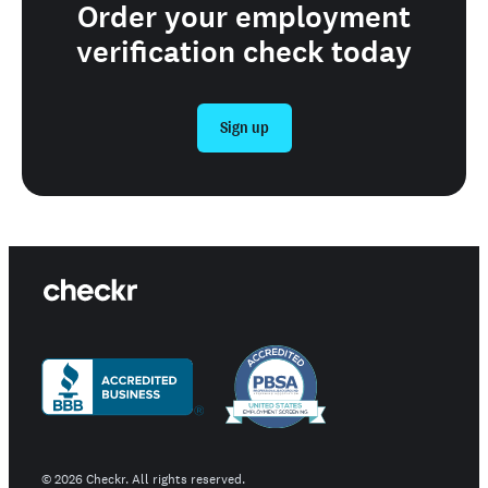
Order your employment
verification check today
Sign up
©
2026
Checkr. All rights reserved.