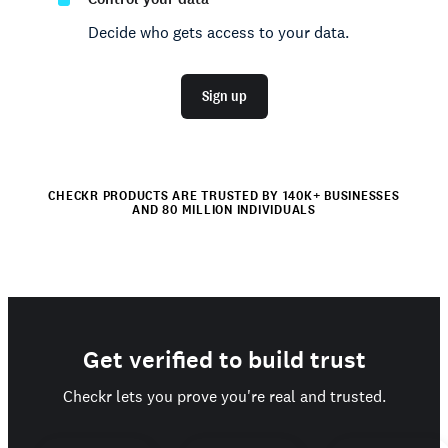
Decide who gets access to your data.
Sign up
CHECKR PRODUCTS ARE TRUSTED BY 140K+ BUSINESSES
AND 80 MILLION INDIVIDUALS
Get verified to build trust
Checkr lets you prove you're real and trusted.