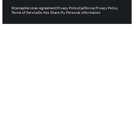
Sitemap
Services Agreement
Privacy Policy
California Privacy Policy
Terms of Service
Do Not Share My Personal Information