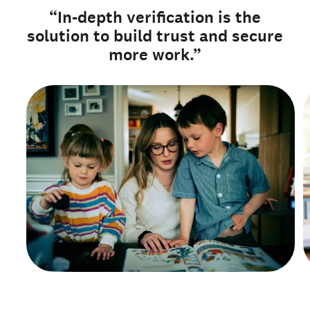
“In-depth verification is the
solution to build trust and secure
more work.”