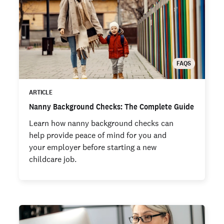
FAQS
ARTICLE
Nanny Background Checks: The Complete Guide
Learn how nanny background checks can
help provide peace of mind for you and
your employer before starting a new
childcare job.