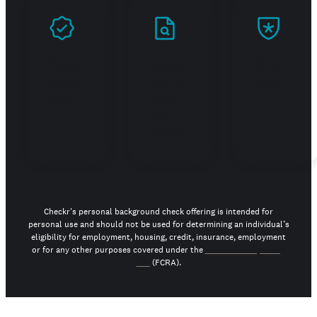
Prove
Stand
Build
you're
out in
trust
real
your
job
search
Checkr's personal background check offering is intended for
personal use and should not be used for determining an individual’s
eligibility for employment, housing, credit, insurance, employment
or for any other purposes covered under the
Fair Credit Reporting
Act
(FCRA).