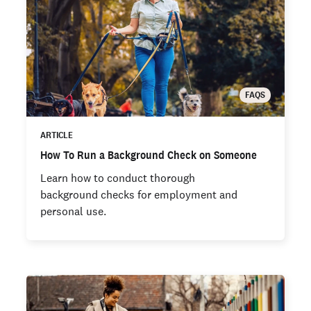
FAQS
ARTICLE
How To Run a Background Check on Someone
Learn how to conduct thorough
background checks for employment and
personal use.