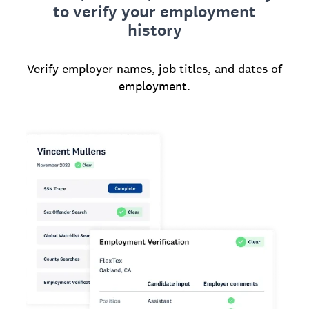
to verify your employment
history
Verify employer names, job titles, and dates of
employment.