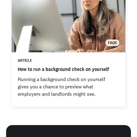
FAQS
ARTICLE
How to run a background check on yourself
Running a background check on yourself
gives you a chance to preview what
employers and landlords might see.