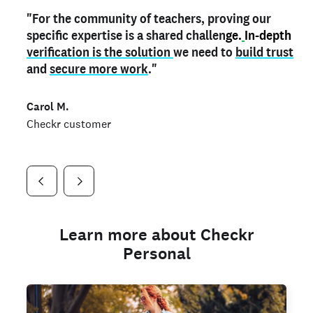
"For the community of teachers, proving our
"My
"As a part time notary,
teacher credential
on my profile is the one
I use my verified profile to
specific expertise is a shared challen
thing that can actually make me
stand ou
t
in notary marketplaces. My notary
stand out
ge.
In-depth
and
verification is the solution
shows parents the unique skills I bring."
history is an important aspect
we need to
of my profile, and
build trust
and
I've found people lying about their credentials in
secure more work
."
marketplaces.
"
Jueli S.
Carol M.
Checkr customer
Jonell P.
Checkr customer
Checkr customer
Learn more about Checkr
Personal