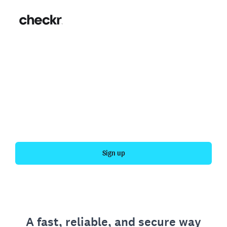
Fast, simple employment
verification
Get your personal employment history officially
verified with Checkr.
Sign up
A fast, reliable, and secure way