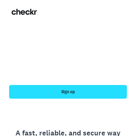
Fast, simple employment
verification
Get your personal employment history officially
verified with Checkr.
Sign up
A fast, reliable, and secure way