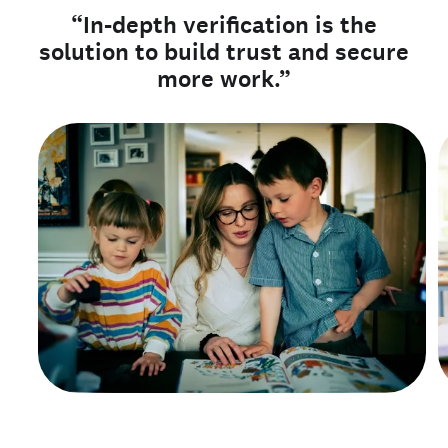
“In-depth verification is the
solution to build trust and secure
more work.”