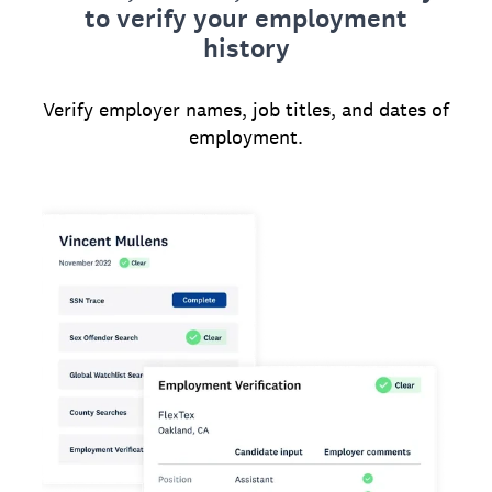
to verify your employment
history
Verify employer names, job titles, and dates of
employment.