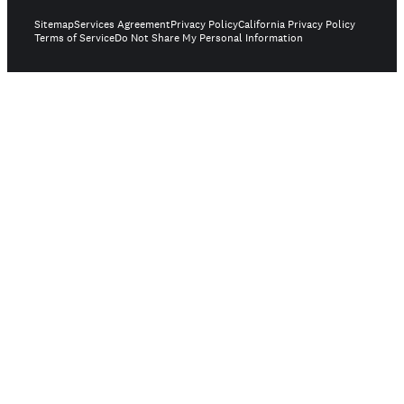
Sitemap
Services Agreement
Privacy Policy
California Privacy Policy
Terms of Service
Do Not Share My Personal Information