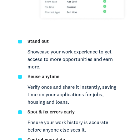
Stand out
Showcase your work experience to get
access to more opportunities and earn
more.
Reuse anytime
Verify once and share it instantly, saving
time on your applications for jobs,
housing and loans.
Spot & fix errors early
Ensure your work history is accurate
before anyone else sees it.
Control your data