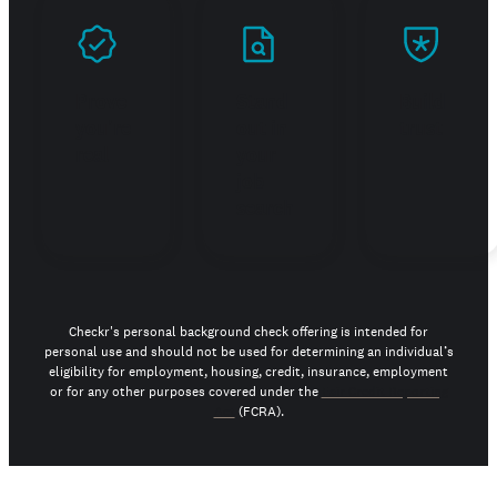
Prove
Stand
Build
you're
out in
trust
real
your
job
search
Checkr's personal background check offering is intended for
personal use and should not be used for determining an individual’s
eligibility for employment, housing, credit, insurance, employment
or for any other purposes covered under the
Fair Credit Reporting
Act
(FCRA).