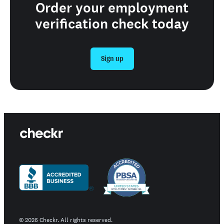
Order your employment
verification check today
Sign up
©
2026
Checkr. All rights reserved.