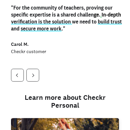
"For the community of teachers, proving our
"My
"As a part time notary,
teacher credential
on my profile is the one
I use my verified profile to
specific expertise is a shared challen
thing that can actually make me
stand ou
t
in notary marketplaces. My notary
stand out
ge.
In-depth
and
verification is the solution
shows parents the unique skills I bring."
history is an important aspect
we need to
of my profile, and
build trust
and
I've found people lying about their credentials in
secure more work
."
marketplaces.
"
Jueli S.
Carol M.
Checkr customer
Jonell P.
Checkr customer
Checkr customer
Learn more about Checkr
Personal