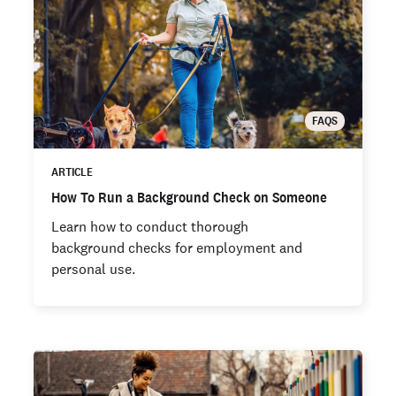
FAQS
ARTICLE
How To Run a Background Check on Someone
Learn how to conduct thorough
background checks for employment and
personal use.