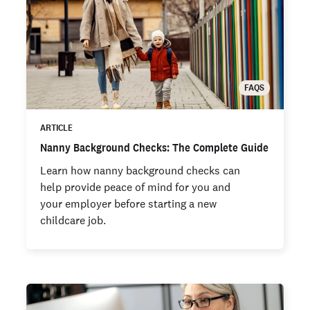
FAQS
ARTICLE
Nanny Background Checks: The Complete Guide
Learn how nanny background checks can
help provide peace of mind for you and
your employer before starting a new
childcare job.