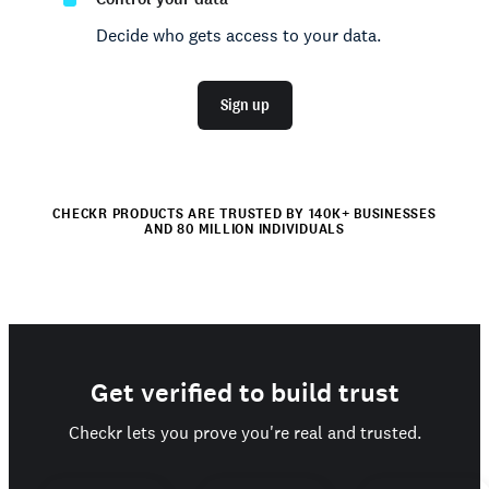
Decide who gets access to your data.
Sign up
CHECKR PRODUCTS ARE TRUSTED BY 140K+ BUSINESSES
AND 80 MILLION INDIVIDUALS
Get verified to build trust
Checkr lets you prove you're real and trusted.