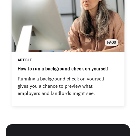
FAQS
ARTICLE
How to run a background check on yourself
Running a background check on yourself
gives you a chance to preview what
employers and landlords might see.