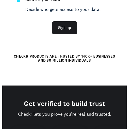
Decide who gets access to your data.
Sign up
CHECKR PRODUCTS ARE TRUSTED BY 140K+ BUSINESSES
AND 80 MILLION INDIVIDUALS
Get verified to build trust
Checkr lets you prove you're real and trusted.