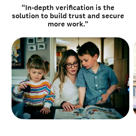
“In-depth verification is the
solution to build trust and secure
more work.”