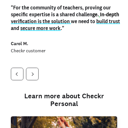
"For the community of teachers, proving our
"My
"As a part time notary,
teacher credential
on my profile is the one
I use my verified profile to
specific expertise is a shared challen
thing that can actually make me
stand ou
t
in notary marketplaces. My notary
stand out
ge.
In-depth
and
verification is the solution
shows parents the unique skills I bring."
history is an important aspect
we need to
of my profile, and
build trust
and
I've found people lying about their credentials in
secure more work
."
marketplaces.
"
Jueli S.
Carol M.
Checkr customer
Jonell P.
Checkr customer
Checkr customer
Learn more about Checkr
Personal