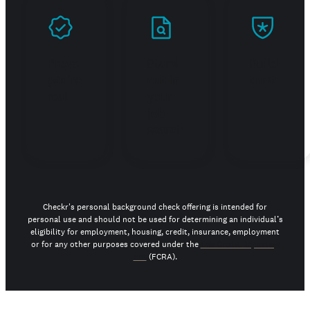
Prove
Stand
Build
you're
out in
trust
real
your
job
search
Checkr's personal background check offering is intended for
personal use and should not be used for determining an individual’s
eligibility for employment, housing, credit, insurance, employment
or for any other purposes covered under the
Fair Credit Reporting
Act
(FCRA).