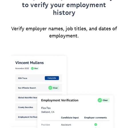
to verify your employment
history
Verify employer names, job titles, and dates of
employment.