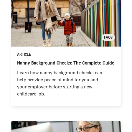
FAQS
ARTICLE
Nanny Background Checks: The Complete Guide
Learn how nanny background checks can
help provide peace of mind for you and
your employer before starting a new
childcare job.