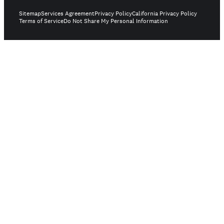
Sitemap
Services Agreement
Privacy Policy
California Privacy Policy
Terms of Service
Do Not Share My Personal Information