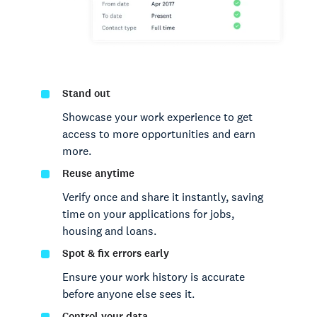
Stand out
Showcase your work experience to get
access to more opportunities and earn
more.
Reuse anytime
Verify once and share it instantly, saving
time on your applications for jobs,
housing and loans.
Spot & fix errors early
Ensure your work history is accurate
before anyone else sees it.
Control your data