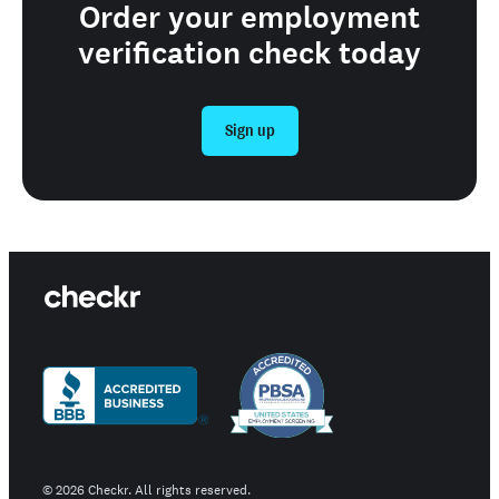
Order your employment
verification check today
Sign up
©
2026
Checkr. All rights reserved.