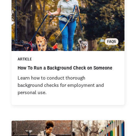
FAQS
ARTICLE
How To Run a Background Check on Someone
Learn how to conduct thorough
background checks for employment and
personal use.