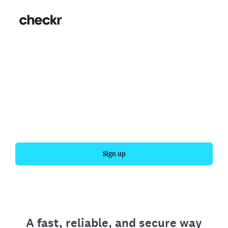
Fast, simple employment
verification
Get your personal employment history officially
verified with Checkr.
Sign up
A fast, reliable, and secure way