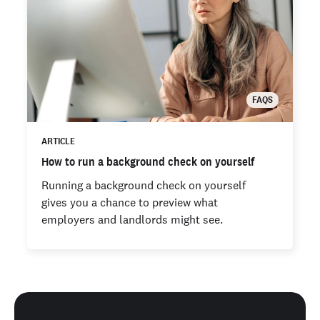
FAQS
ARTICLE
How to run a background check on yourself
Running a background check on yourself
gives you a chance to preview what
employers and landlords might see.