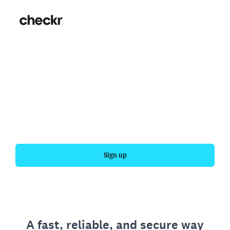
Fast, simple employment
verification
Get your personal employment history officially
verified with Checkr.
Sign up
A fast, reliable, and secure way