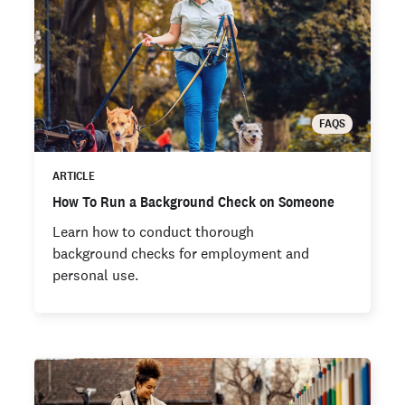
FAQS
ARTICLE
How To Run a Background Check on Someone
Learn how to conduct thorough
background checks for employment and
personal use.