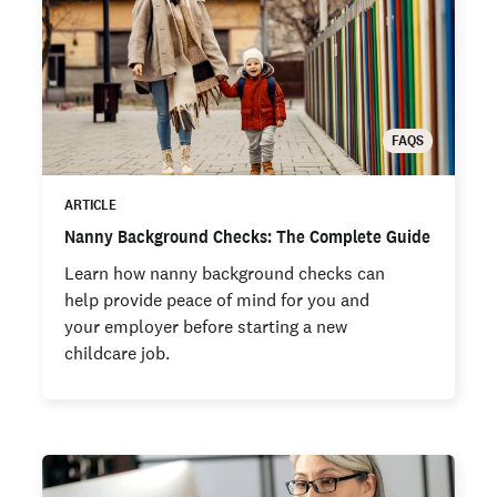
FAQS
ARTICLE
Nanny Background Checks: The Complete Guide
Learn how nanny background checks can
help provide peace of mind for you and
your employer before starting a new
childcare job.