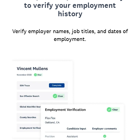
to verify your employment
history
Verify employer names, job titles, and dates of
employment.