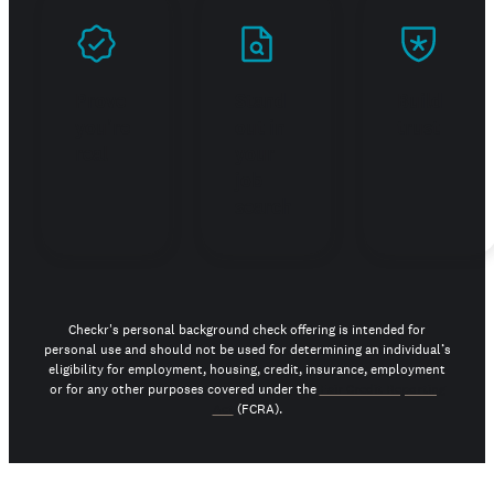
Prove
Stand
Build
you're
out in
trust
real
your
job
search
Checkr's personal background check offering is intended for
personal use and should not be used for determining an individual’s
eligibility for employment, housing, credit, insurance, employment
or for any other purposes covered under the
Fair Credit Reporting
Act
(FCRA).