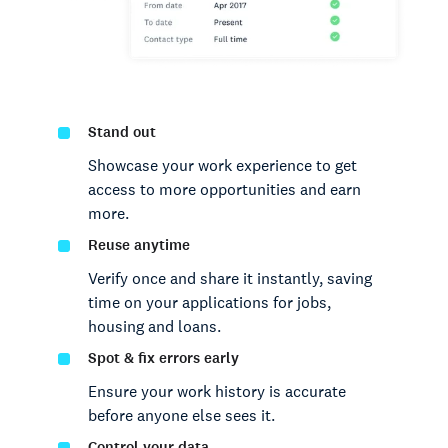
Stand out
Showcase your work experience to get
access to more opportunities and earn
more.
Reuse anytime
Verify once and share it instantly, saving
time on your applications for jobs,
housing and loans.
Spot & fix errors early
Ensure your work history is accurate
before anyone else sees it.
Control your data