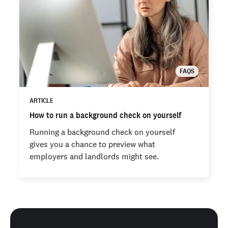
FAQS
ARTICLE
How to run a background check on yourself
Running a background check on yourself
gives you a chance to preview what
employers and landlords might see.