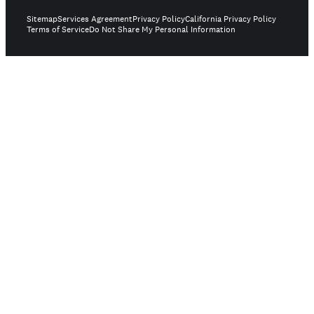
Sitemap
Services Agreement
Privacy Policy
California Privacy Policy
Terms of Service
Do Not Share My Personal Information