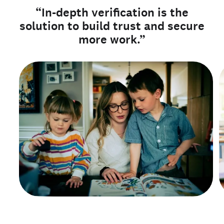
“In-depth verification is the
solution to build trust and secure
more work.”