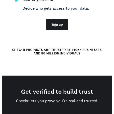
Decide who gets access to your data.
Sign up
CHECKR PRODUCTS ARE TRUSTED BY 140K+ BUSINESSES
AND 80 MILLION INDIVIDUALS
Get verified to build trust
Checkr lets you prove you're real and trusted.