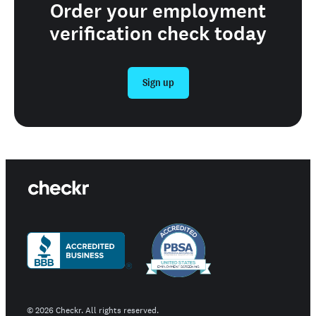
Order your employment
verification check today
Sign up
©
2026
Checkr. All rights reserved.