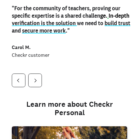
"For the community of teachers, proving our
"My
"As a part time notary,
teacher credential
on my profile is the one
I use my verified profile to
specific expertise is a shared challen
thing that can actually make me
stand ou
t
in notary marketplaces. My notary
stand out
ge.
In-depth
and
verification is the solution
shows parents the unique skills I bring."
history is an important aspect
we need to
of my profile, and
build trust
and
I've found people lying about their credentials in
secure more work
."
marketplaces.
"
Jueli S.
Carol M.
Checkr customer
Jonell P.
Checkr customer
Checkr customer
Learn more about Checkr
Personal