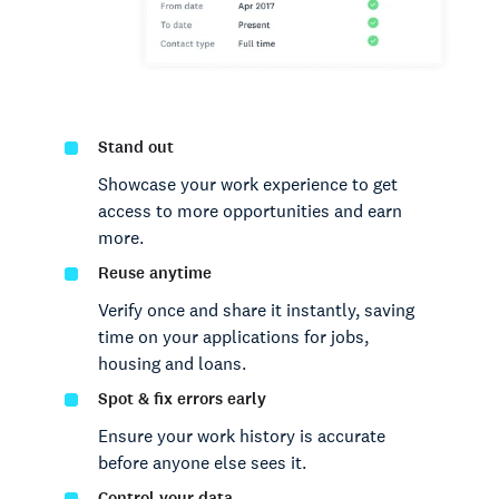
Stand out
Showcase your work experience to get
access to more opportunities and earn
more.
Reuse anytime
Verify once and share it instantly, saving
time on your applications for jobs,
housing and loans.
Spot & fix errors early
Ensure your work history is accurate
before anyone else sees it.
Control your data