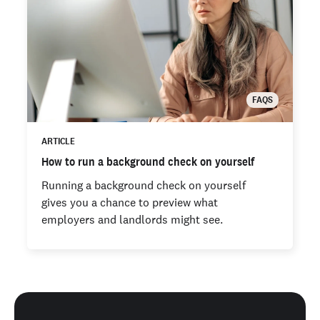
FAQS
ARTICLE
How to run a background check on yourself
Running a background check on yourself
gives you a chance to preview what
employers and landlords might see.