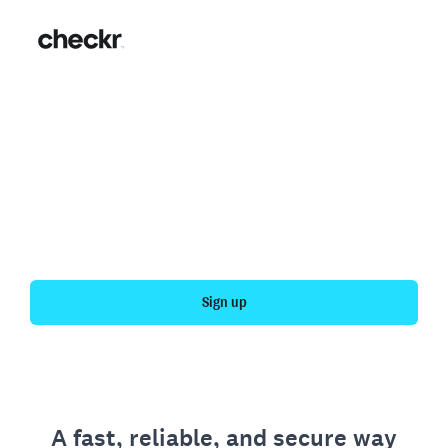
Fast, simple employment
verification
Get your personal employment history officially
verified with Checkr.
Sign up
A fast, reliable, and secure way