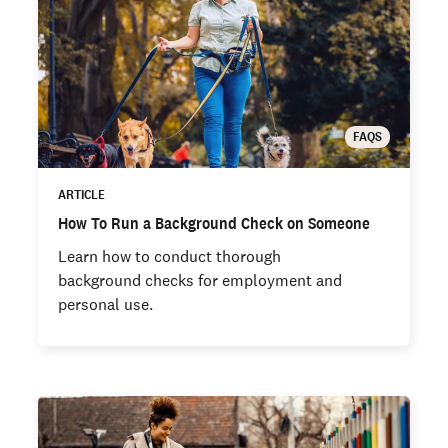
FAQS
ARTICLE
How To Run a Background Check on Someone
Learn how to conduct thorough
background checks for employment and
personal use.