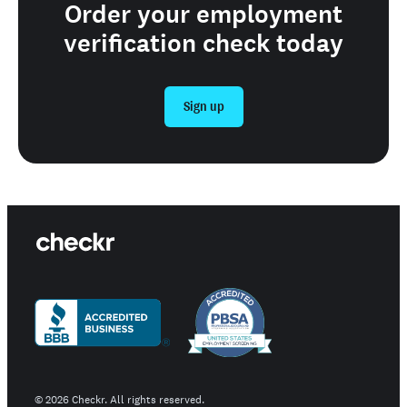
Order your employment
verification check today
Sign up
©
2026
Checkr. All rights reserved.