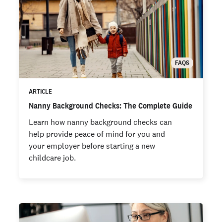
FAQS
ARTICLE
Nanny Background Checks: The Complete Guide
Learn how nanny background checks can
help provide peace of mind for you and
your employer before starting a new
childcare job.