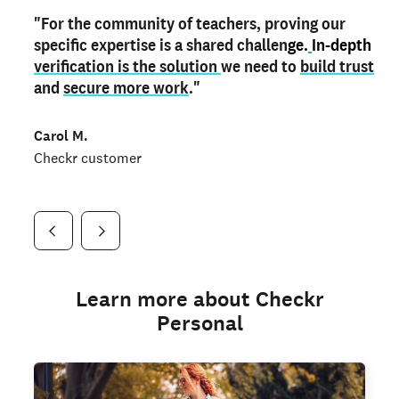
"For the community of teachers, proving our
"My
"As a part time notary,
teacher credential
on my profile is the one
I use my verified profile to
specific expertise is a shared challen
thing that can actually make me
stand ou
t
in notary marketplaces. My notary
stand out
ge.
In-depth
and
verification is the solution
shows parents the unique skills I bring."
history is an important aspect
we need to
of my profile, and
build trust
and
I've found people lying about their credentials in
secure more work
."
marketplaces.
"
Jueli S.
Carol M.
Checkr customer
Jonell P.
Checkr customer
Checkr customer
Learn more about Checkr
Personal