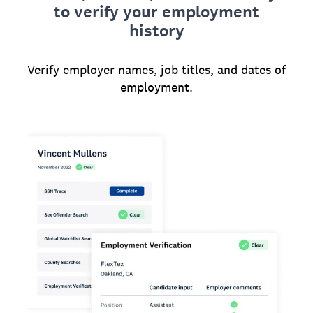
to verify your employment
history
Verify employer names, job titles, and dates of
employment.