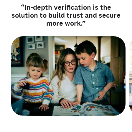
“In-depth verification is the
solution to build trust and secure
more work.”