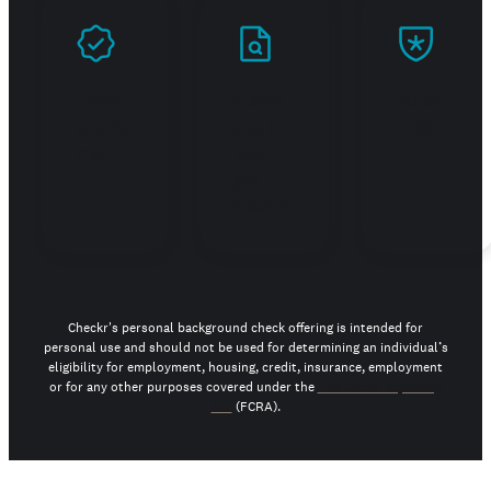
Prove
Stand
Build
you're
out in
trust
real
your
job
search
Checkr's personal background check offering is intended for
personal use and should not be used for determining an individual’s
eligibility for employment, housing, credit, insurance, employment
or for any other purposes covered under the
Fair Credit Reporting
Act
(FCRA).