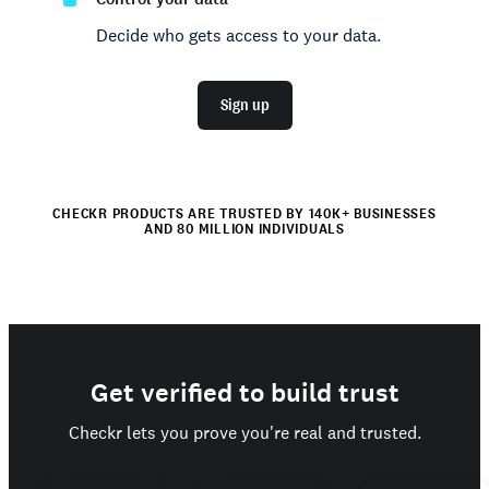
Decide who gets access to your data.
Sign up
CHECKR PRODUCTS ARE TRUSTED BY 140K+ BUSINESSES
AND 80 MILLION INDIVIDUALS
Get verified to build trust
Checkr lets you prove you're real and trusted.