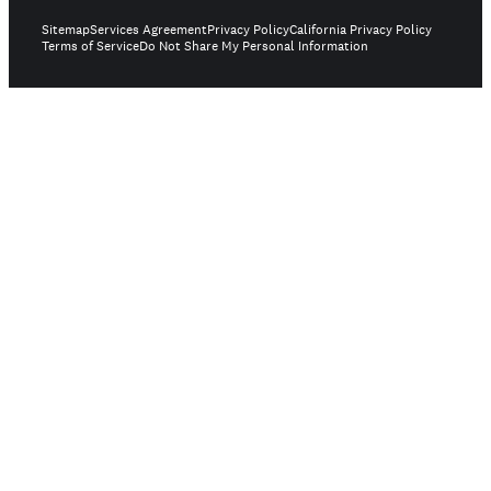
Sitemap
Services Agreement
Privacy Policy
California Privacy Policy
Terms of Service
Do Not Share My Personal Information