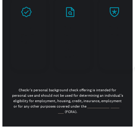
Prove
Stand
Build
you're
out in
trust
real
your
job
search
Checkr's personal background check offering is intended for
personal use and should not be used for determining an individual’s
eligibility for employment, housing, credit, insurance, employment
or for any other purposes covered under the
Fair Credit Reporting
Act
(FCRA).