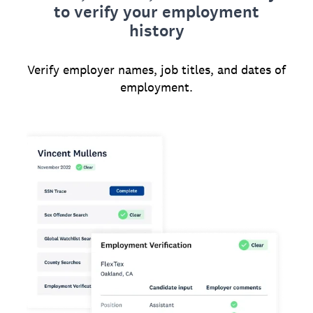
to verify your employment
history
Verify employer names, job titles, and dates of
employment.