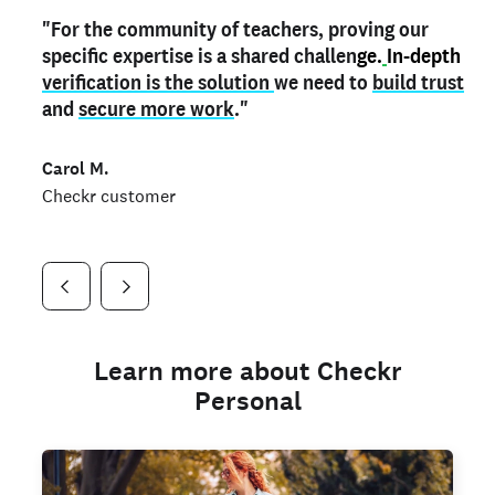
"For the community of teachers, proving our
"My
"As a part time notary,
teacher credential
on my profile is the one
I use my verified profile to
specific expertise is a shared challen
thing that can actually make me
stand ou
t
in notary marketplaces. My notary
stand out
ge.
In-depth
and
verification is the solution
shows parents the unique skills I bring."
history is an important aspect
we need to
of my profile, and
build trust
and
I've found people lying about their credentials in
secure more work
."
marketplaces.
"
Jueli S.
Carol M.
Checkr customer
Jonell P.
Checkr customer
Checkr customer
Learn more about Checkr
Personal