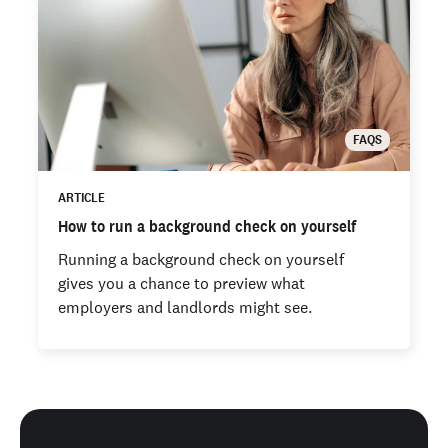
FAQS
ARTICLE
How to run a background check on yourself
Running a background check on yourself
gives you a chance to preview what
employers and landlords might see.