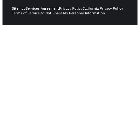
Sitemap
Services Agreement
Privacy Policy
California Privacy Policy
Terms of Service
Do Not Share My Personal Information