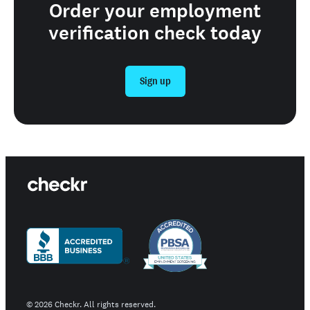
Order your employment
verification check today
Sign up
©
2026
Checkr. All rights reserved.