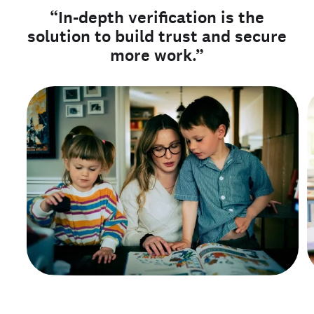
“In-depth verification is the
solution to build trust and secure
more work.”