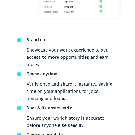
Stand out
Showcase your work experience to get
access to more opportunities and earn
more.
Reuse anytime
Verify once and share it instantly, saving
time on your applications for jobs,
housing and loans.
Spot & fix errors early
Ensure your work history is accurate
before anyone else sees it.
Control your data