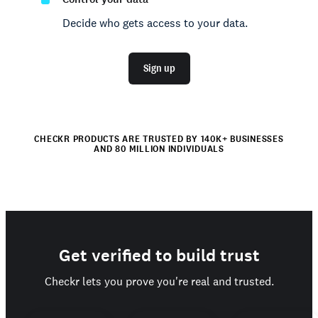
Decide who gets access to your data.
Sign up
CHECKR PRODUCTS ARE TRUSTED BY 140K+ BUSINESSES
AND 80 MILLION INDIVIDUALS
Get verified to build trust
Checkr lets you prove you're real and trusted.