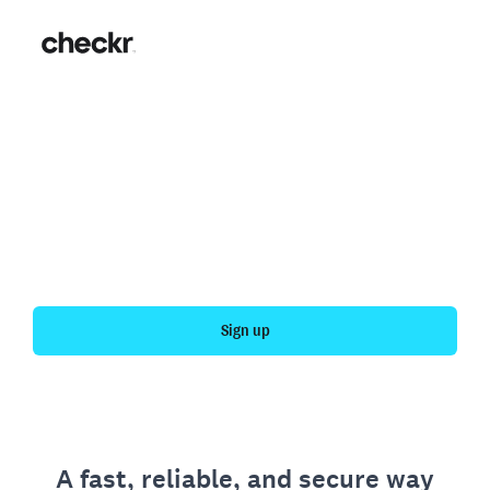
Fast, simple employment
verification
Get your personal employment history officially
verified with Checkr.
Sign up
A fast, reliable, and secure way