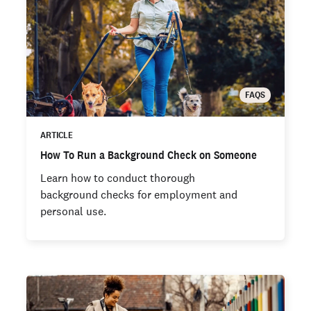
FAQS
ARTICLE
How To Run a Background Check on Someone
Learn how to conduct thorough
background checks for employment and
personal use.