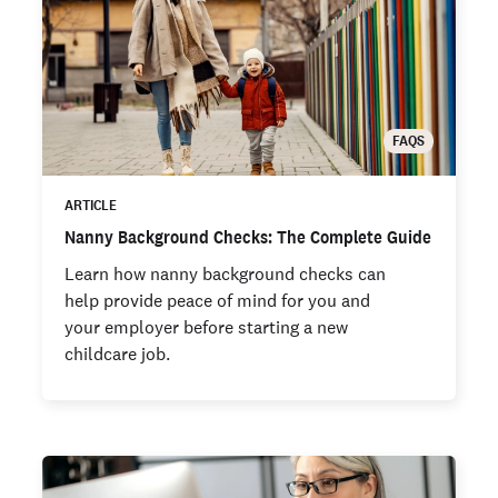
FAQS
ARTICLE
Nanny Background Checks: The Complete Guide
Learn how nanny background checks can
help provide peace of mind for you and
your employer before starting a new
childcare job.