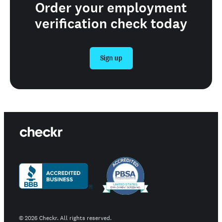
Order your employment
verification check today
Sign up
©
2026
Checkr. All rights reserved.