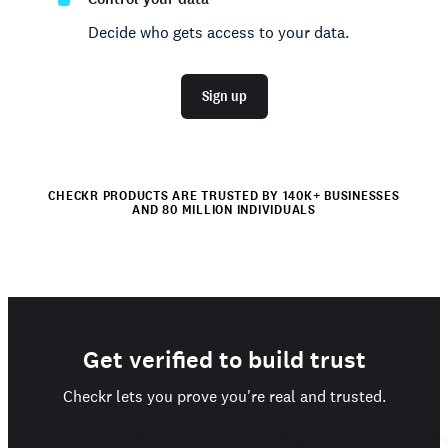
Decide who gets access to your data.
Sign up
CHECKR PRODUCTS ARE TRUSTED BY 140K+ BUSINESSES
AND 80 MILLION INDIVIDUALS
Get verified to build trust
Checkr lets you prove you're real and trusted.