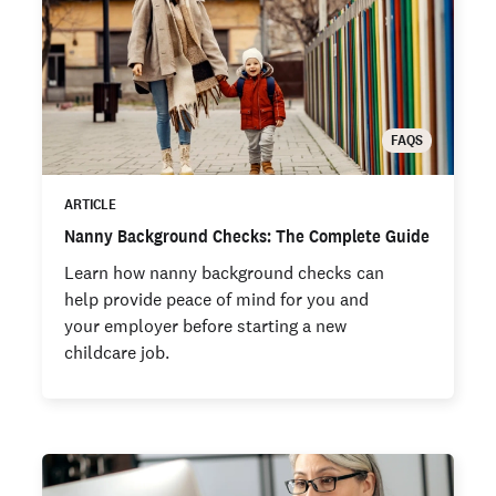
FAQS
ARTICLE
Nanny Background Checks: The Complete Guide
Learn how nanny background checks can
help provide peace of mind for you and
your employer before starting a new
childcare job.