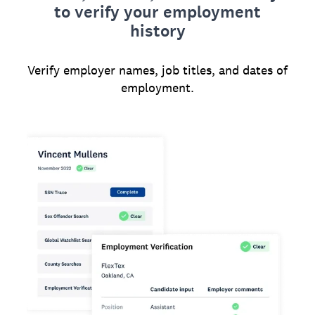
to verify your employment
history
Verify employer names, job titles, and dates of
employment.