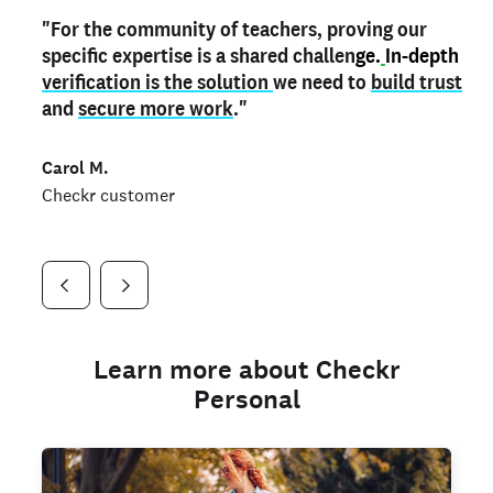
"For the community of teachers, proving our
"My
"As a part time notary,
teacher credential
on my profile is the one
I use my verified profile to
specific expertise is a shared challen
thing that can actually make me
stand ou
t
in notary marketplaces. My notary
stand out
ge.
In-depth
and
verification is the solution
shows parents the unique skills I bring."
history is an important aspect
we need to
of my profile, and
build trust
and
I've found people lying about their credentials in
secure more work
."
marketplaces.
"
Jueli S.
Carol M.
Checkr customer
Jonell P.
Checkr customer
Checkr customer
Learn more about Checkr
Personal