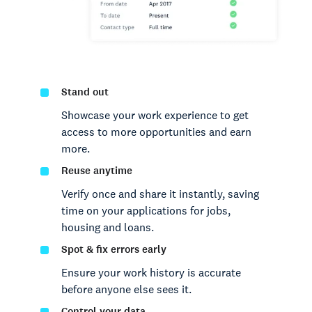
Stand out
Showcase your work experience to get
access to more opportunities and earn
more.
Reuse anytime
Verify once and share it instantly, saving
time on your applications for jobs,
housing and loans.
Spot & fix errors early
Ensure your work history is accurate
before anyone else sees it.
Control your data