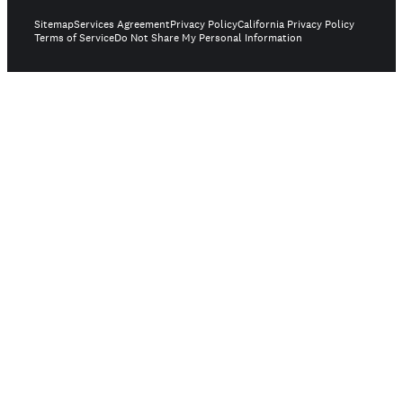
Sitemap
Services Agreement
Privacy Policy
California Privacy Policy
Terms of Service
Do Not Share My Personal Information