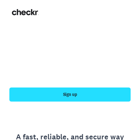
Fast, simple employment
verification
Get your personal employment history officially
verified with Checkr.
Sign up
A fast, reliable, and secure way