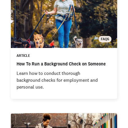
FAQS
ARTICLE
How To Run a Background Check on Someone
Learn how to conduct thorough
background checks for employment and
personal use.