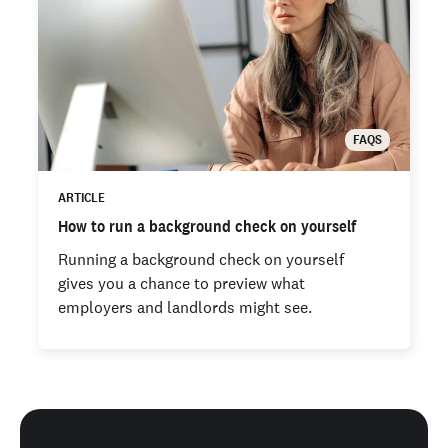
FAQS
ARTICLE
How to run a background check on yourself
Running a background check on yourself
gives you a chance to preview what
employers and landlords might see.