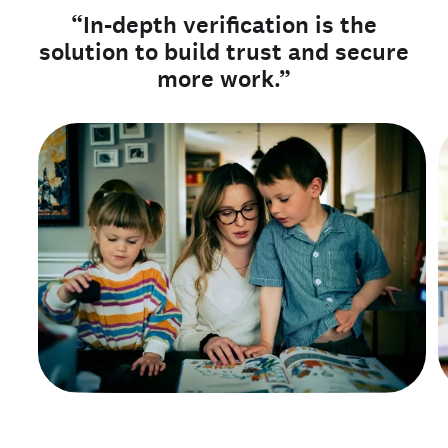
“In-depth verification is the
solution to build trust and secure
more work.”