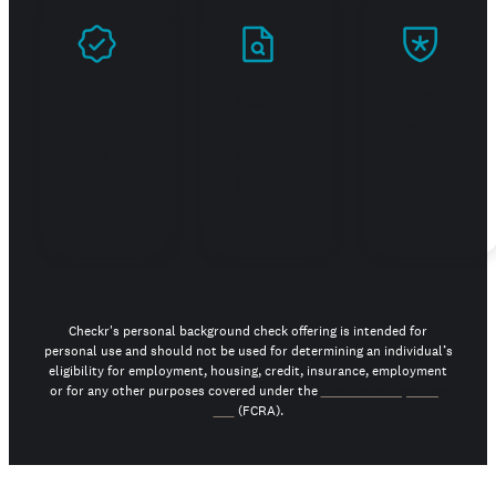
Prove
Stand
Build
you're
out in
trust
real
your
job
search
Checkr's personal background check offering is intended for
personal use and should not be used for determining an individual’s
eligibility for employment, housing, credit, insurance, employment
or for any other purposes covered under the
Fair Credit Reporting
Act
(FCRA).