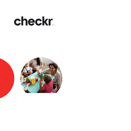
Fast
Get yo