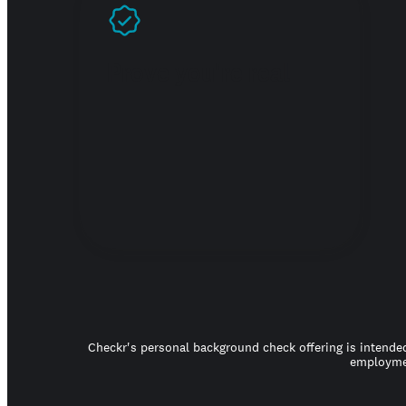
Prove you're real
Checkr's personal background check offering is intended
employmen