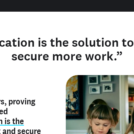
cation is the solution t
secure more work.”
y verified
s, proving
rofile is
red
ly make me
ry is an
n is the
he unique
, and I've
t
and
secure