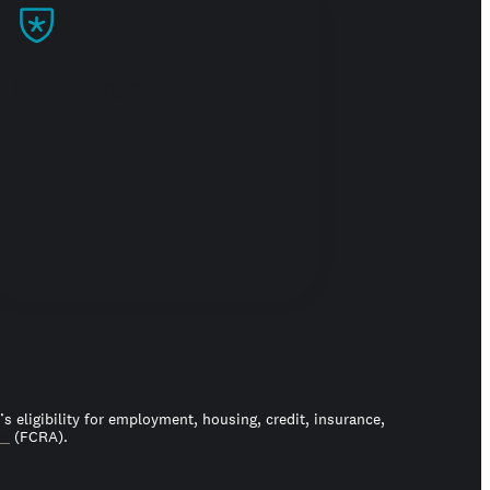
Build trust
 eligibility for employment, housing, credit, insurance,
ct
(FCRA).