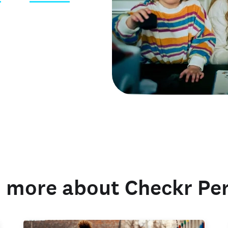
 credentials
 more about Checkr Pe