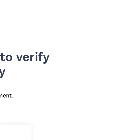
to verify
y
ment.