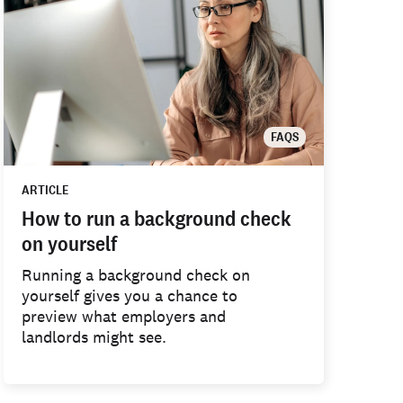
FAQS
ARTICLE
How to run a background check
on yourself
Running a background check on
yourself gives you a chance to
preview what employers and
landlords might see.