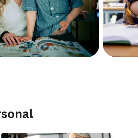
rsonal