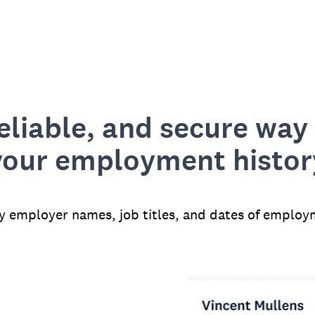
reliable, and secure way 
your employment histor
fy employer names, job titles, and dates of employ