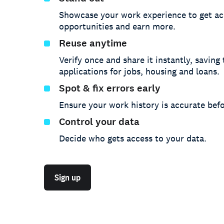
Showcase your work experience to get ac
opportunities and earn more.
Reuse anytime
Verify once and share it instantly, saving
applications for jobs, housing and loans.
Spot & fix errors early
Ensure your work history is accurate befo
Control your data
Decide who gets access to your data.
Sign up