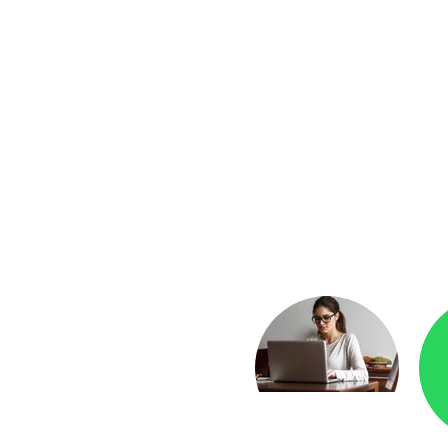
yment
Checkr.