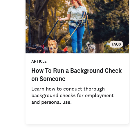
FAQS
ARTICLE
How To Run a Background Check
on Someone
Learn how to conduct thorough
background checks for employment
and personal use.