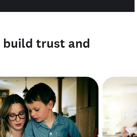
o build trust and