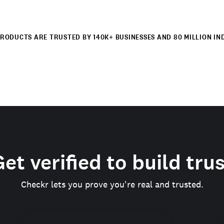
RODUCTS ARE TRUSTED BY 140K+ BUSINESSES AND 80 MILLION IN
et verified to build tru
Checkr lets you prove you're real and trusted.