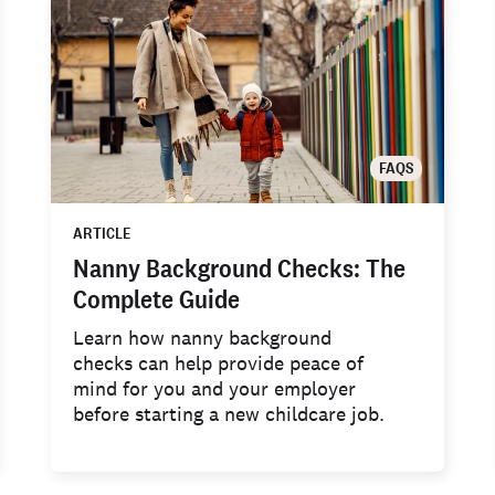
FAQS
ARTICLE
Nanny Background Checks: The
Complete Guide
Learn how nanny background
checks can help provide peace of
mind for you and your employer
before starting a new childcare job.