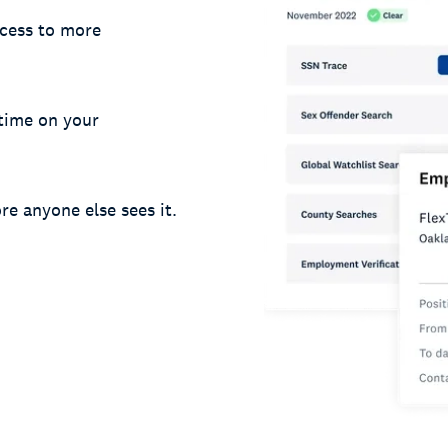
cess to more
 time on your
re anyone else sees it.