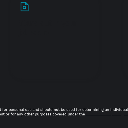
Stand out in your
job search
 for personal use and should not be used for determining an individual’s
t or for any other purposes covered under the
Fair Credit Reporting A