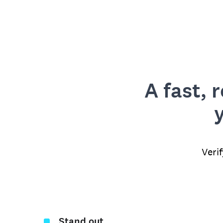
A fast, 
Veri
Stand out