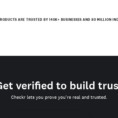
RODUCTS ARE TRUSTED BY 140K+ BUSINESSES AND 80 MILLION IN
et verified to build tru
Checkr lets you prove you're real and trusted.