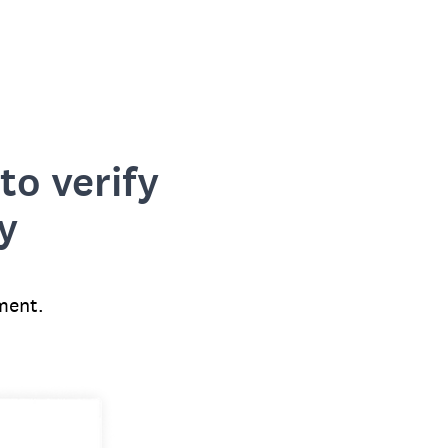
to verify
y
ment.