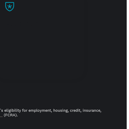
Build trust
 eligibility for employment, housing, credit, insurance,
ct
(FCRA).