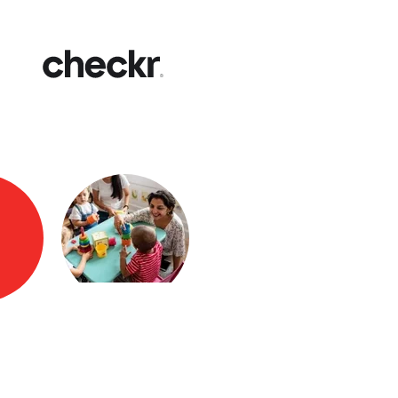
Fast
Get yo