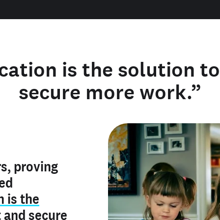
cation is the solution t
secure more work.”
y verified
s, proving
rofile is
red
ly make me
ry is an
n is the
he unique
, and I've
t
and
secure