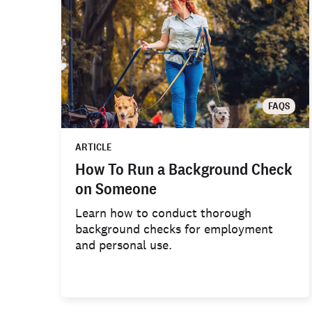
FAQS
ARTICLE
How To Run a Background Check
on Someone
Learn how to conduct thorough
background checks for employment
and personal use.