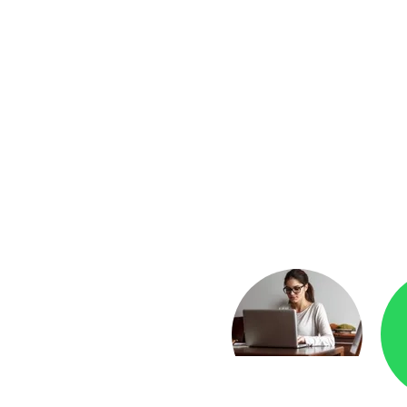
yment
Checkr.