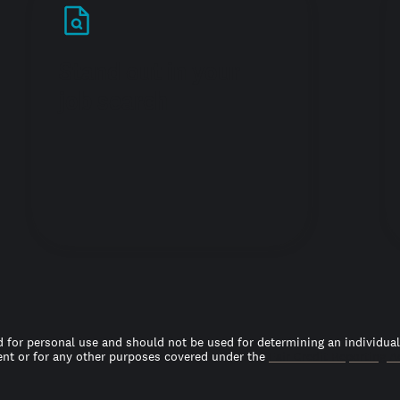
Stand out in your
job search
 for personal use and should not be used for determining an individual’s
t or for any other purposes covered under the
Fair Credit Reporting A