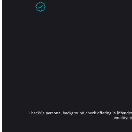
Prove you're real
Checkr's personal background check offering is intended
employmen