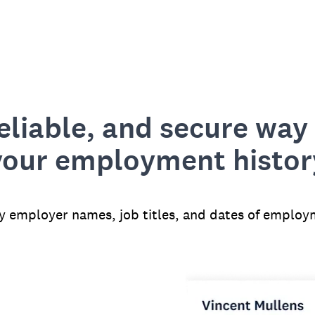
reliable, and secure way 
your employment histor
fy employer names, job titles, and dates of employ