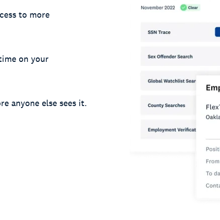
cess to more
 time on your
re anyone else sees it.