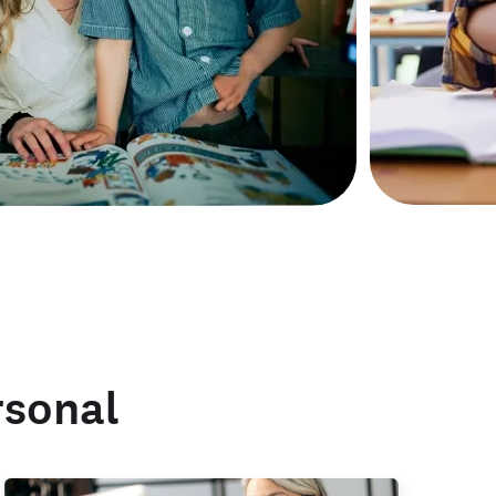
rsonal