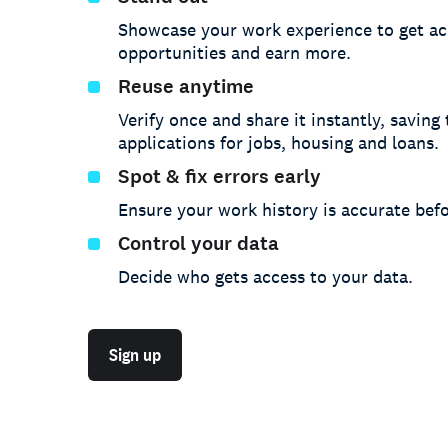
Showcase your work experience to get ac
opportunities and earn more.
Reuse anytime
Verify once and share it instantly, saving
applications for jobs, housing and loans.
Spot & fix errors early
Ensure your work history is accurate befo
Control your data
Decide who gets access to your data.
Sign up