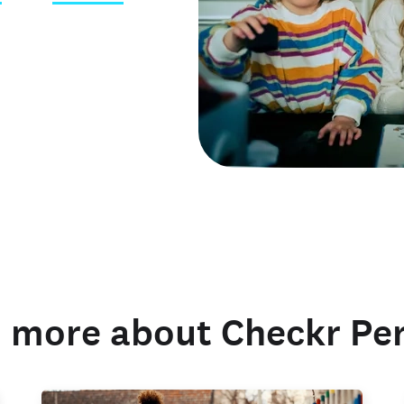
 credentials
 more about Checkr Pe