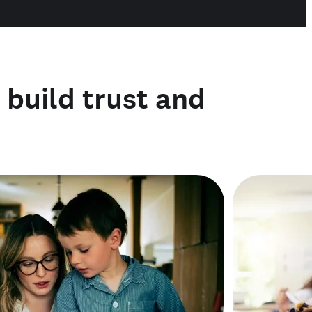
o build trust and