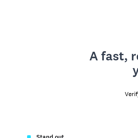
A fast, 
Veri
Stand out