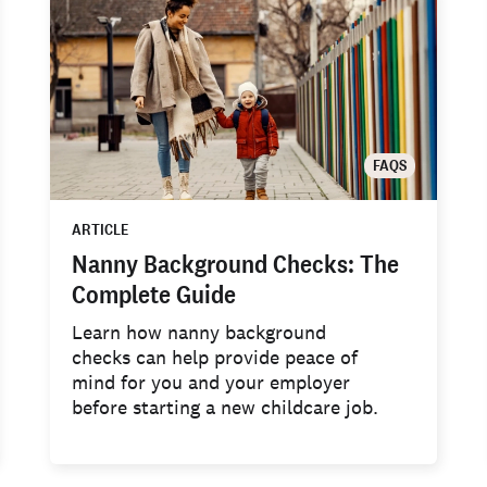
FAQS
ARTICLE
Nanny Background Checks: The
Complete Guide
Learn how nanny background
checks can help provide peace of
mind for you and your employer
before starting a new childcare job.