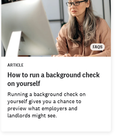
FAQS
ARTICLE
How to run a background check
on yourself
Running a background check on
yourself gives you a chance to
preview what employers and
landlords might see.