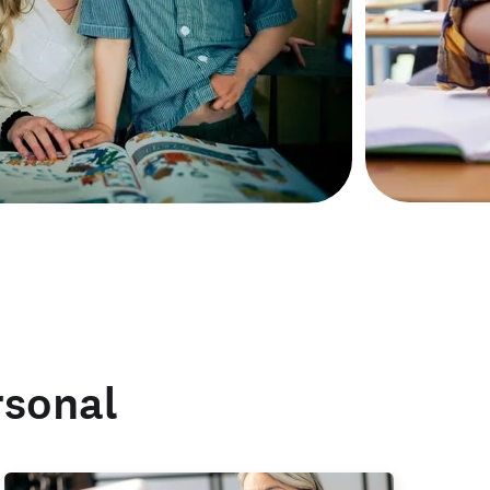
rsonal