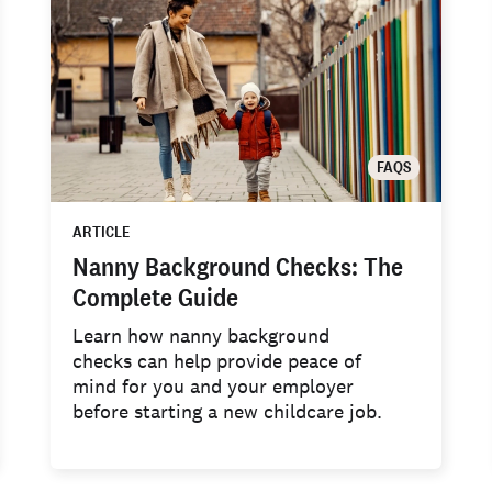
FAQS
ARTICLE
Nanny Background Checks: The
Complete Guide
Learn how nanny background
checks can help provide peace of
mind for you and your employer
before starting a new childcare job.