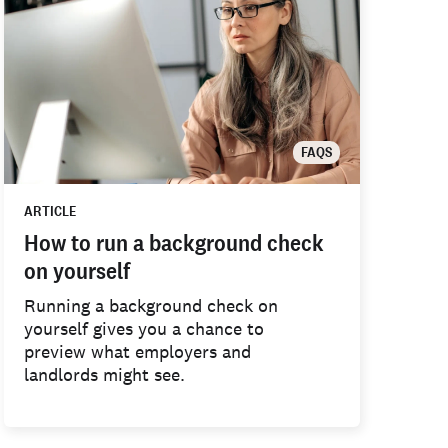
FAQS
ARTICLE
How to run a background check
on yourself
Running a background check on
yourself gives you a chance to
preview what employers and
landlords might see.