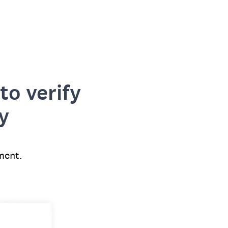
to verify
y
ment.