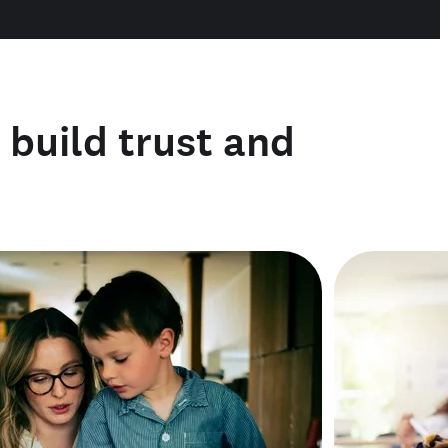
o build trust and