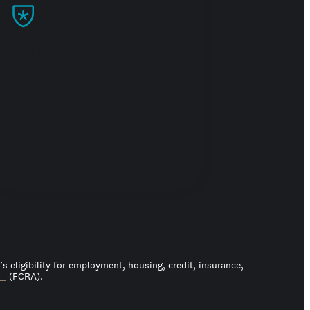
Build trust
 eligibility for employment, housing, credit, insurance,
ct
(FCRA).