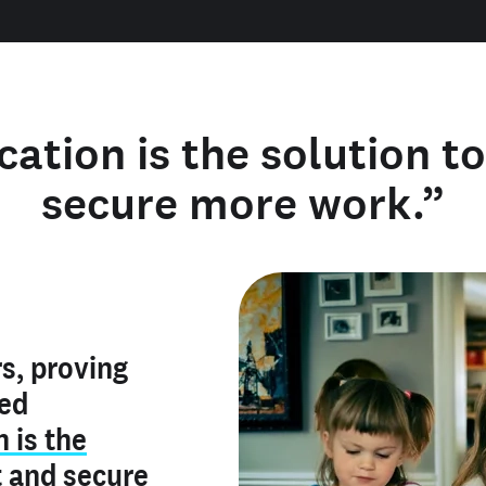
cation is the solution t
secure more work.”
y verified
s, proving
rofile is
red
ly make me
ry is an
n is the
he unique
, and I've
t
and
secure