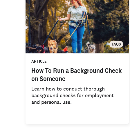
FAQS
ARTICLE
How To Run a Background Check
on Someone
Learn how to conduct thorough
background checks for employment
and personal use.