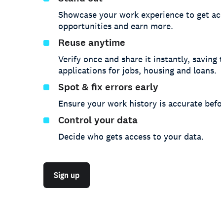
Showcase your work experience to get ac
opportunities and earn more.
Reuse anytime
Verify once and share it instantly, saving
applications for jobs, housing and loans.
Spot & fix errors early
Ensure your work history is accurate befo
Control your data
Decide who gets access to your data.
Sign up