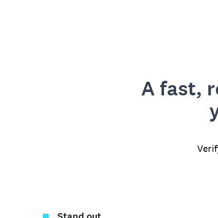
A fast, 
Veri
Stand out