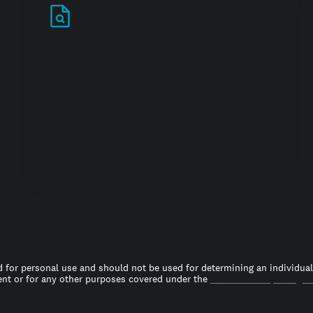
Stand out in your
job search
 for personal use and should not be used for determining an individual’s
t or for any other purposes covered under the
Fair Credit Reporting A