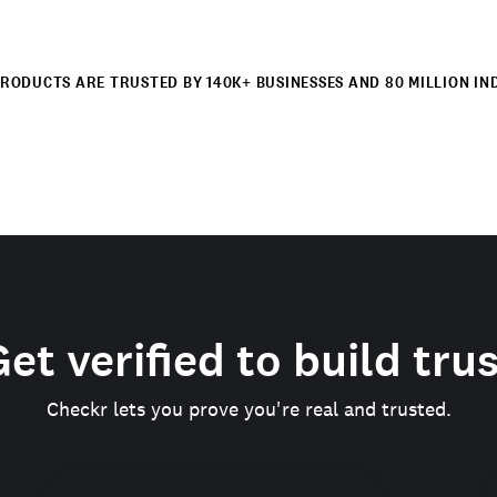
RODUCTS ARE TRUSTED BY 140K+ BUSINESSES AND 80 MILLION IN
et verified to build tru
Checkr lets you prove you're real and trusted.