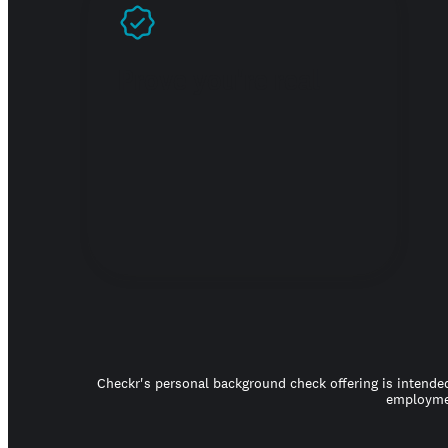
Prove you're real
Checkr's personal background check offering is intended
employmen