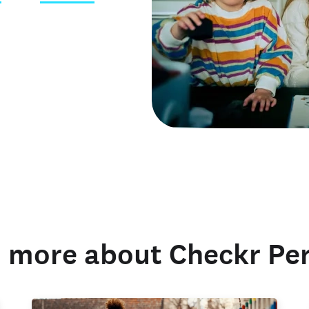
 credentials
 more about Checkr Pe