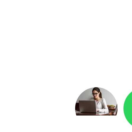
yment
Checkr.