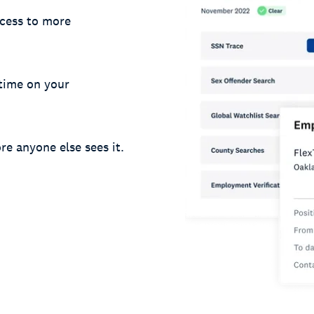
cess to more
 time on your
re anyone else sees it.