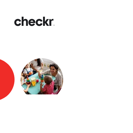
Fast
Get yo