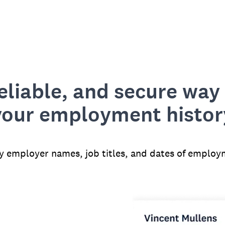
reliable, and secure way 
your employment histor
fy employer names, job titles, and dates of employ