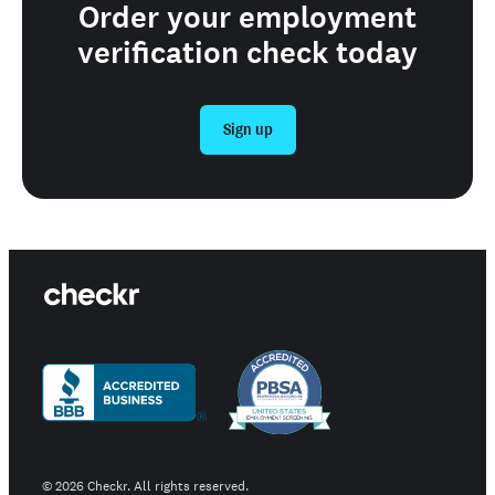
Order your employment
verification check today
Sign up
©
2026
Checkr. All rights reserved.