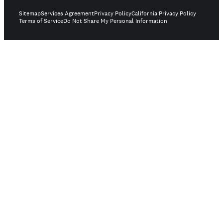
Sitemap
Services Agreement
Privacy Policy
California Privacy Policy
Terms of Service
Do Not Share My Personal Information