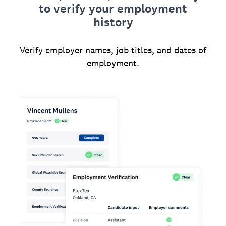
to verify your employment
history
Verify employer names, job titles, and dates of
employment.