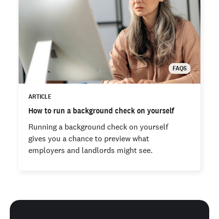
FAQS
ARTICLE
How to run a background check on yourself
Running a background check on yourself
gives you a chance to preview what
employers and landlords might see.