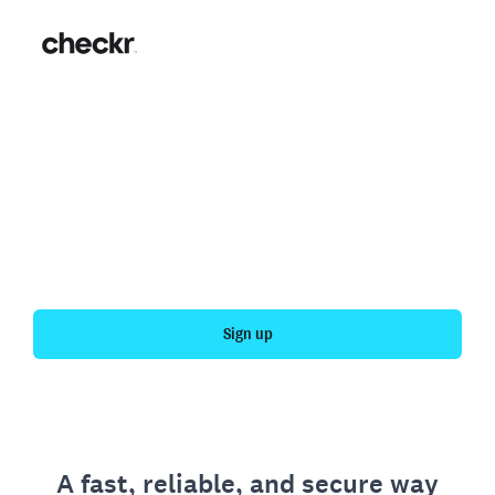
Fast, simple employment
verification
Get your personal employment history officially
verified with Checkr.
Sign up
A fast, reliable, and secure way