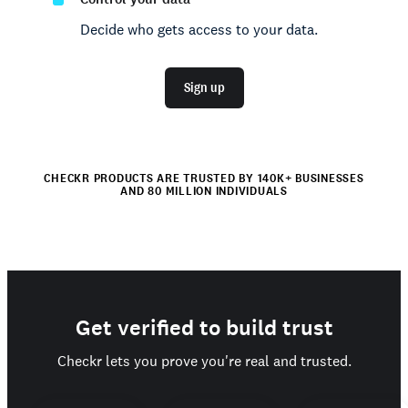
Decide who gets access to your data.
Sign up
CHECKR PRODUCTS ARE TRUSTED BY 140K+ BUSINESSES
AND 80 MILLION INDIVIDUALS
Get verified to build trust
Checkr lets you prove you're real and trusted.