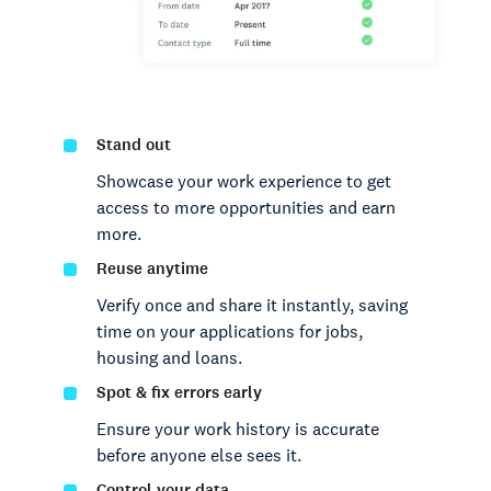
Stand out
Showcase your work experience to get
access to more opportunities and earn
more.
Reuse anytime
Verify once and share it instantly, saving
time on your applications for jobs,
housing and loans.
Spot & fix errors early
Ensure your work history is accurate
before anyone else sees it.
Control your data