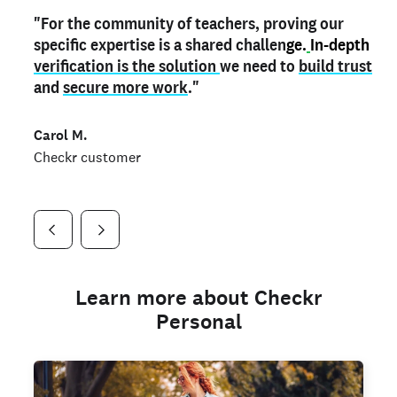
"For the community of teachers, proving our
"My
"As a part time notary,
teacher credential
on my profile is the one
I use my verified profile to
specific expertise is a shared challen
thing that can actually make me
stand ou
t
in notary marketplaces. My notary
stand out
ge.
In-depth
and
verification is the solution
shows parents the unique skills I bring."
history is an important aspect
we need to
of my profile, and
build trust
and
I've found people lying about their credentials in
secure more work
."
marketplaces.
"
Jueli S.
Carol M.
Checkr customer
Jonell P.
Checkr customer
Checkr customer
Learn more about Checkr
Personal