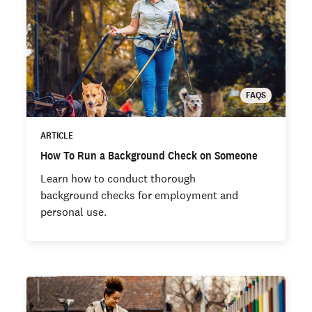
FAQS
ARTICLE
How To Run a Background Check on Someone
Learn how to conduct thorough
background checks for employment and
personal use.