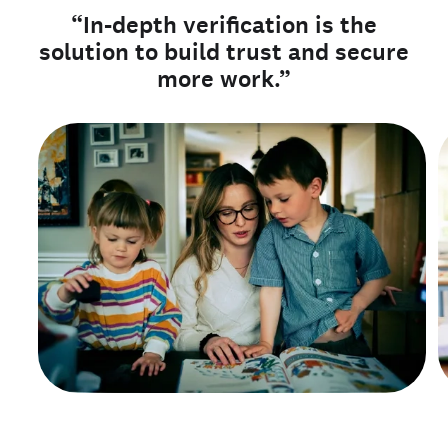
“In-depth verification is the
solution to build trust and secure
more work.”