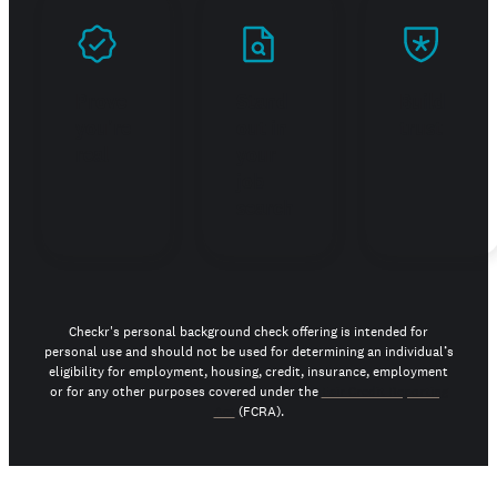
Prove
Stand
Build
you're
out in
trust
real
your
job
search
Checkr's personal background check offering is intended for
personal use and should not be used for determining an individual’s
eligibility for employment, housing, credit, insurance, employment
or for any other purposes covered under the
Fair Credit Reporting
Act
(FCRA).