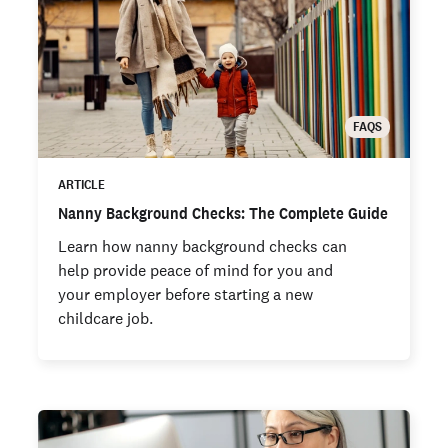
FAQS
ARTICLE
Nanny Background Checks: The Complete Guide
Learn how nanny background checks can
help provide peace of mind for you and
your employer before starting a new
childcare job.