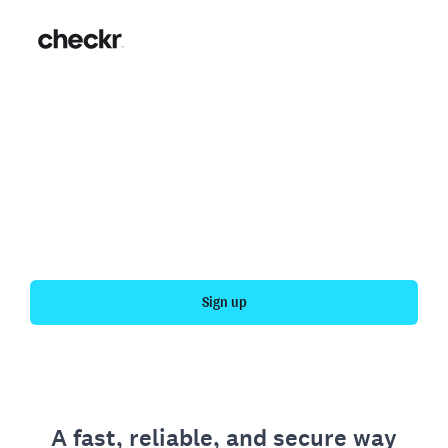
Fast, simple employment
verification
Get your personal employment history officially
verified with Checkr.
Sign up
A fast, reliable, and secure way