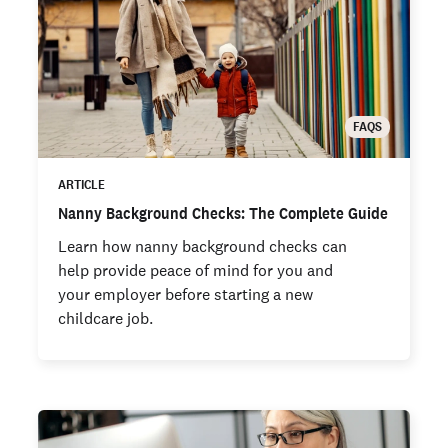
FAQS
ARTICLE
Nanny Background Checks: The Complete Guide
Learn how nanny background checks can
help provide peace of mind for you and
your employer before starting a new
childcare job.