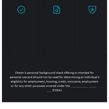
Prove
Stand
Build
you're
out in
trust
real
your
job
search
Checkr's personal background check offering is intended for
personal use and should not be used for determining an individual’s
eligibility for employment, housing, credit, insurance, employment
or for any other purposes covered under the
Fair Credit Reporting
Act
(FCRA).