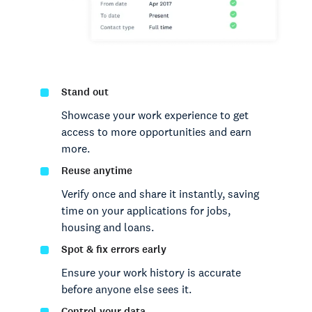
Stand out
Showcase your work experience to get
access to more opportunities and earn
more.
Reuse anytime
Verify once and share it instantly, saving
time on your applications for jobs,
housing and loans.
Spot & fix errors early
Ensure your work history is accurate
before anyone else sees it.
Control your data