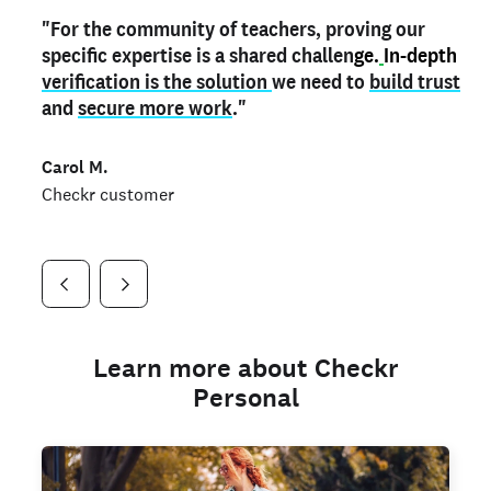
"For the community of teachers, proving our
"My
"As a part time notary,
teacher credential
on my profile is the one
I use my verified profile to
specific expertise is a shared challen
thing that can actually make me
stand ou
t
in notary marketplaces. My notary
stand out
ge.
In-depth
and
verification is the solution
shows parents the unique skills I bring."
history is an important aspect
we need to
of my profile, and
build trust
and
I've found people lying about their credentials in
secure more work
."
marketplaces.
"
Jueli S.
Carol M.
Checkr customer
Jonell P.
Checkr customer
Checkr customer
Learn more about Checkr
Personal