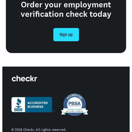
Order your employment
verification check today
Sign up
©
2026
Checkr. All rights reserved.