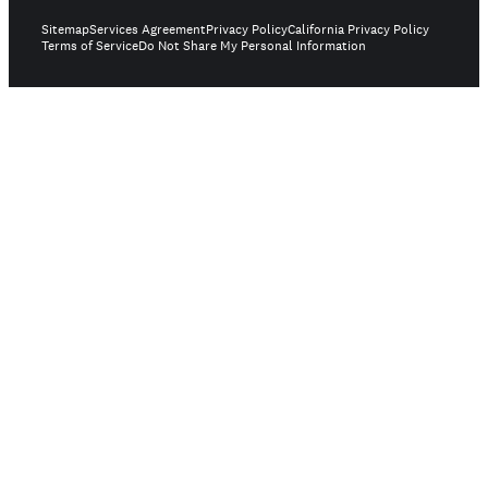
Sitemap
Services Agreement
Privacy Policy
California Privacy Policy
Terms of Service
Do Not Share My Personal Information