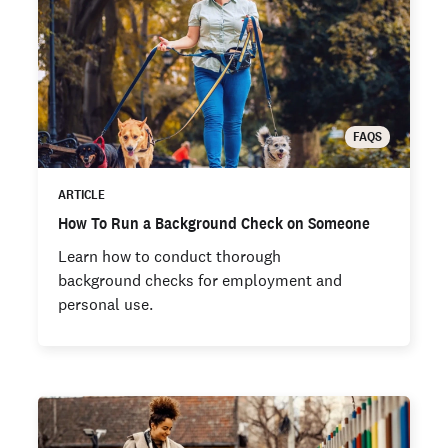
FAQS
ARTICLE
How To Run a Background Check on Someone
Learn how to conduct thorough
background checks for employment and
personal use.