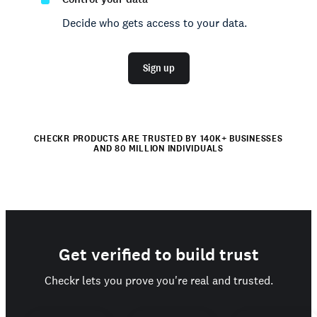
Decide who gets access to your data.
Sign up
CHECKR PRODUCTS ARE TRUSTED BY 140K+ BUSINESSES
AND 80 MILLION INDIVIDUALS
Get verified to build trust
Checkr lets you prove you're real and trusted.