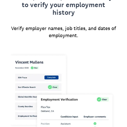
to verify your employment
history
Verify employer names, job titles, and dates of
employment.