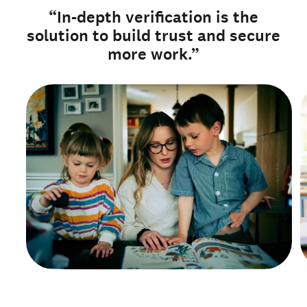
“In-depth verification is the
solution to build trust and secure
more work.”