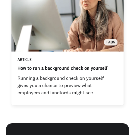
FAQS
ARTICLE
How to run a background check on yourself
Running a background check on yourself
gives you a chance to preview what
employers and landlords might see.