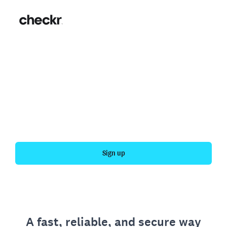
Fast, simple employment
verification
Get your personal employment history officially
verified with Checkr.
Sign up
A fast, reliable, and secure way