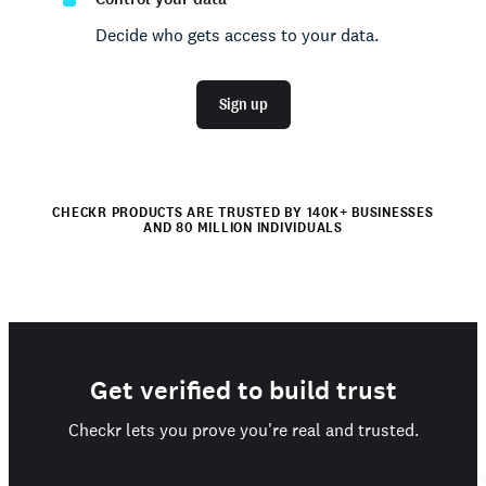
Decide who gets access to your data.
Sign up
CHECKR PRODUCTS ARE TRUSTED BY 140K+ BUSINESSES
AND 80 MILLION INDIVIDUALS
Get verified to build trust
Checkr lets you prove you're real and trusted.