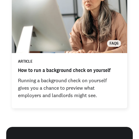
FAQS
ARTICLE
How to run a background check on yourself
Running a background check on yourself
gives you a chance to preview what
employers and landlords might see.