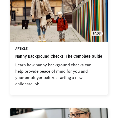
FAQS
ARTICLE
Nanny Background Checks: The Complete Guide
Learn how nanny background checks can
help provide peace of mind for you and
your employer before starting a new
childcare job.