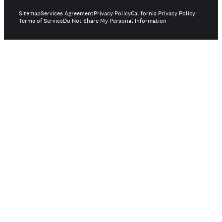
Sitemap
Services Agreement
Privacy Policy
California Privacy Policy
Terms of Service
Do Not Share My Personal Information