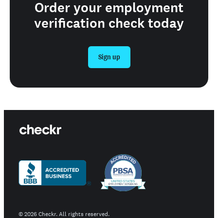
Order your employment
verification check today
Sign up
©
2026
Checkr. All rights reserved.