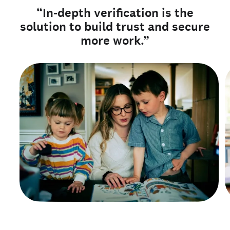
“In-depth verification is the
solution to build trust and secure
more work.”