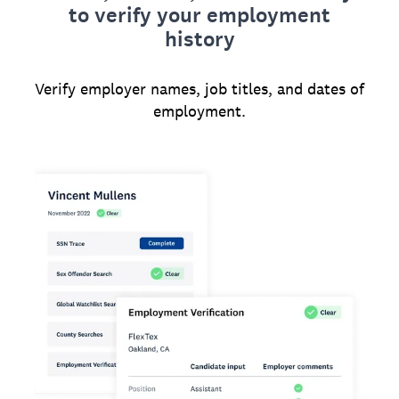
to verify your employment
history
Verify employer names, job titles, and dates of
employment.