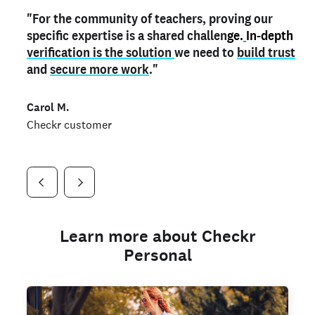
"For the community of teachers, proving our
"My
"As a part time notary,
teacher credential
on my profile is the one
I use my verified profile to
specific expertise is a shared challen
thing that can actually make me
stand ou
t
in notary marketplaces. My notary
stand out
ge.
In-depth
and
verification is the solution
shows parents the unique skills I bring."
history is an important aspect
we need to
of my profile, and
build trust
and
I've found people lying about their credentials in
secure more work
."
marketplaces.
"
Jueli S.
Carol M.
Checkr customer
Jonell P.
Checkr customer
Checkr customer
Learn more about Checkr
Personal