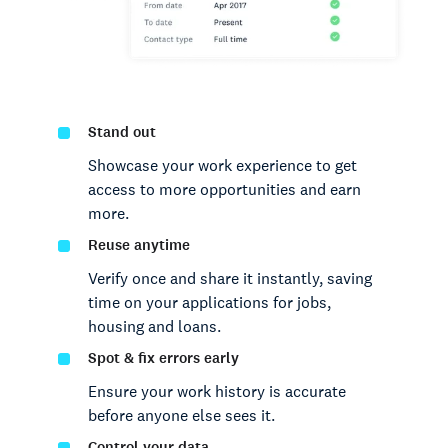
Stand out
Showcase your work experience to get
access to more opportunities and earn
more.
Reuse anytime
Verify once and share it instantly, saving
time on your applications for jobs,
housing and loans.
Spot & fix errors early
Ensure your work history is accurate
before anyone else sees it.
Control your data