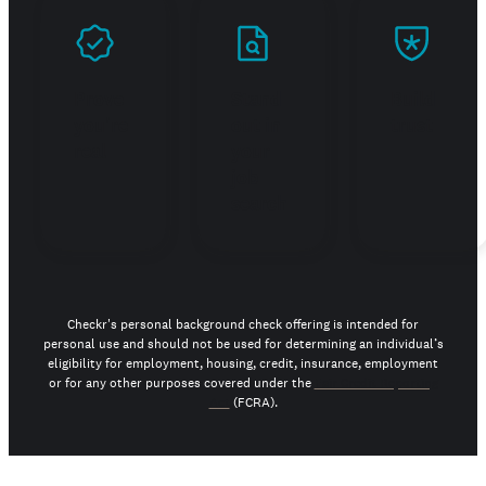
Prove
Stand
Build
you're
out in
trust
real
your
job
search
Checkr's personal background check offering is intended for
personal use and should not be used for determining an individual’s
eligibility for employment, housing, credit, insurance, employment
or for any other purposes covered under the
Fair Credit Reporting
Act
(FCRA).