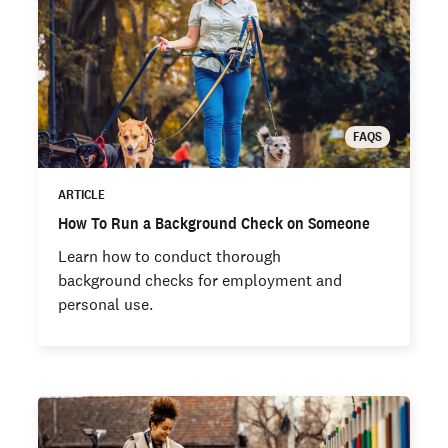
FAQS
ARTICLE
How To Run a Background Check on Someone
Learn how to conduct thorough
background checks for employment and
personal use.