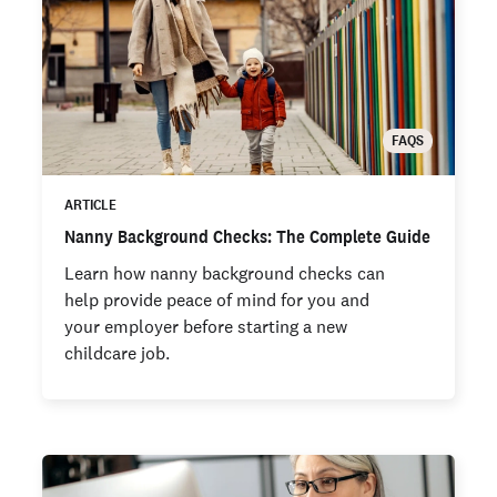
FAQS
ARTICLE
Nanny Background Checks: The Complete Guide
Learn how nanny background checks can
help provide peace of mind for you and
your employer before starting a new
childcare job.