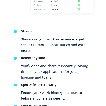
Stand out
Showcase your work experience to get
access to more opportunities and earn
more.
Reuse anytime
Verify once and share it instantly, saving
time on your applications for jobs,
housing and loans.
Spot & fix errors early
Ensure your work history is accurate
before anyone else sees it.
Control your data