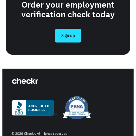
Order your employment
verification check today
Sign up
©
2026
Checkr. All rights reserved.