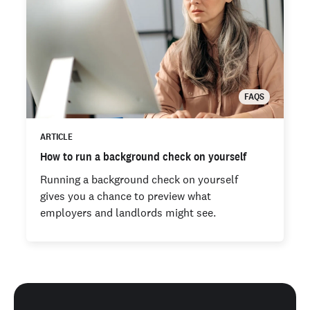
FAQS
ARTICLE
How to run a background check on yourself
Running a background check on yourself
gives you a chance to preview what
employers and landlords might see.