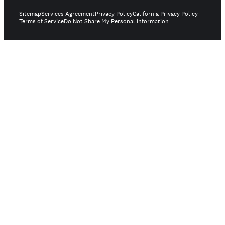
Sitemap
Services Agreement
Privacy Policy
California Privacy Policy
Terms of Service
Do Not Share My Personal Information