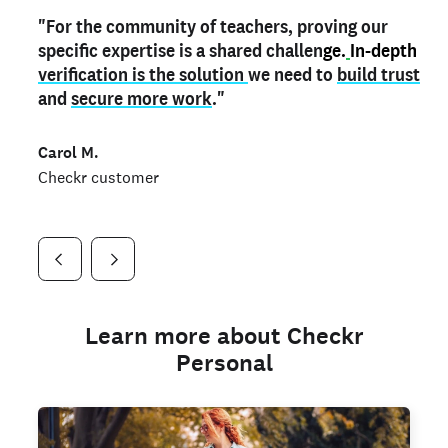
"For the community of teachers, proving our
"My
"As a part time notary,
teacher credential
on my profile is the one
I use my verified profile to
specific expertise is a shared challen
thing that can actually make me
stand ou
t
in notary marketplaces. My notary
stand out
ge.
In-depth
and
verification is the solution
shows parents the unique skills I bring."
history is an important aspect
we need to
of my profile, and
build trust
and
I've found people lying about their credentials in
secure more work
."
marketplaces.
"
Jueli S.
Carol M.
Checkr customer
Jonell P.
Checkr customer
Checkr customer
Learn more about Checkr
Personal