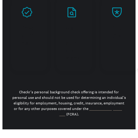
Prove
Stand
Build
you're
out in
trust
real
your
job
search
Checkr's personal background check offering is intended for
personal use and should not be used for determining an individual’s
eligibility for employment, housing, credit, insurance, employment
or for any other purposes covered under the
Fair Credit Reporting
Act
(FCRA).