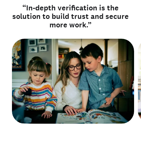
“In-depth verification is the
solution to build trust and secure
more work.”