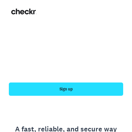
Fast, simple employment
verification
Get your personal employment history officially
verified with Checkr.
Sign up
A fast, reliable, and secure way