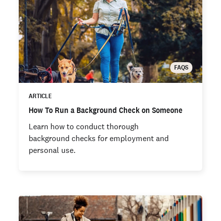
FAQS
ARTICLE
How To Run a Background Check on Someone
Learn how to conduct thorough
background checks for employment and
personal use.