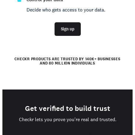
Decide who gets access to your data.
Sign up
CHECKR PRODUCTS ARE TRUSTED BY 140K+ BUSINESSES
AND 80 MILLION INDIVIDUALS
Get verified to build trust
Checkr lets you prove you're real and trusted.