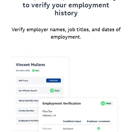
to verify your employment
history
Verify employer names, job titles, and dates of
employment.