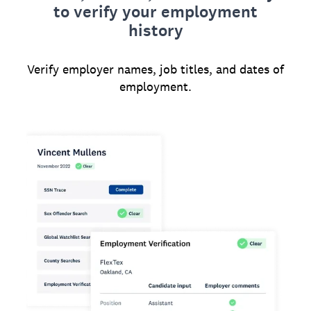
to verify your employment
history
Verify employer names, job titles, and dates of
employment.