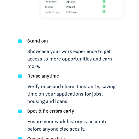
Stand out
Showcase your work experience to get
access to more opportunities and earn
more.
Reuse anytime
Verify once and share it instantly, saving
time on your applications for jobs,
housing and loans.
Spot & fix errors early
Ensure your work history is accurate
before anyone else sees it.
Control your data