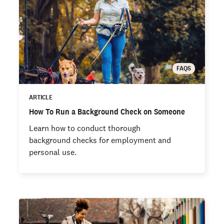
FAQS
ARTICLE
How To Run a Background Check on Someone
Learn how to conduct thorough
background checks for employment and
personal use.