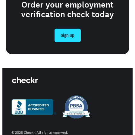
Order your employment
verification check today
Sign up
©
2026
Checkr. All rights reserved.