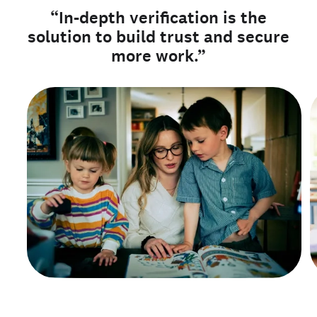
“In-depth verification is the
solution to build trust and secure
more work.”