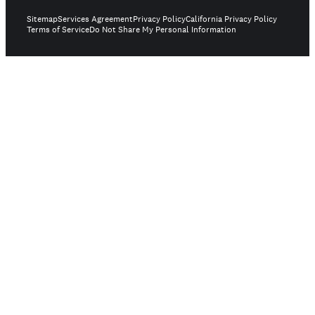
Sitemap
Services Agreement
Privacy Policy
California Privacy Policy
Terms of Service
Do Not Share My Personal Information