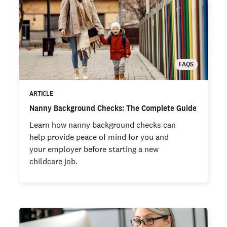
FAQS
ARTICLE
Nanny Background Checks: The Complete Guide
Learn how nanny background checks can
help provide peace of mind for you and
your employer before starting a new
childcare job.