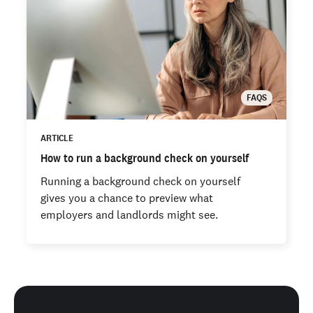
FAQS
ARTICLE
How to run a background check on yourself
Running a background check on yourself
gives you a chance to preview what
employers and landlords might see.