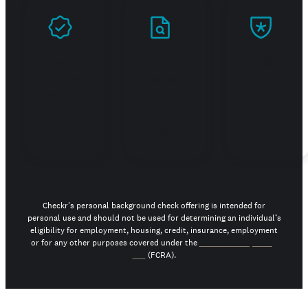
Prove
Stand
Build
you're
out in
trust
real
your
job
search
Checkr's personal background check offering is intended for
personal use and should not be used for determining an individual’s
eligibility for employment, housing, credit, insurance, employment
or for any other purposes covered under the
Fair Credit Reporting
Act
(FCRA).