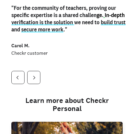
"For the community of teachers, proving our
"My
"As a part time notary,
teacher credential
on my profile is the one
I use my verified profile to
specific expertise is a shared challen
thing that can actually make me
stand ou
t
in notary marketplaces. My notary
stand out
ge.
In-depth
and
verification is the solution
shows parents the unique skills I bring."
history is an important aspect
we need to
of my profile, and
build trust
and
I've found people lying about their credentials in
secure more work
."
marketplaces.
"
Jueli S.
Carol M.
Checkr customer
Jonell P.
Checkr customer
Checkr customer
Learn more about Checkr
Personal