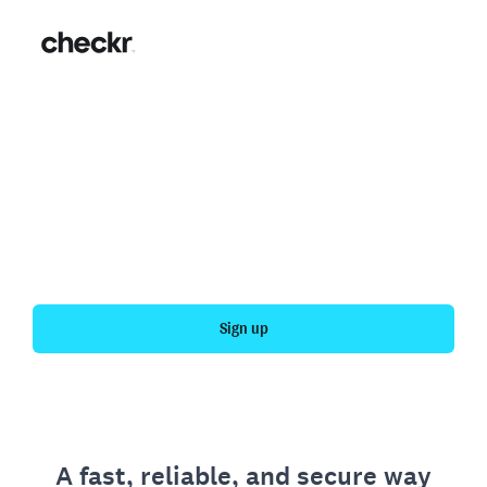
Fast, simple employment
verification
Get your personal employment history officially
verified with Checkr.
Sign up
A fast, reliable, and secure way