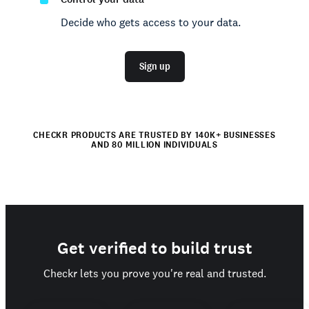
Decide who gets access to your data.
Sign up
CHECKR PRODUCTS ARE TRUSTED BY 140K+ BUSINESSES
AND 80 MILLION INDIVIDUALS
Get verified to build trust
Checkr lets you prove you're real and trusted.