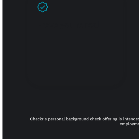
Prove you're real
Checkr's personal background check offering is intended
employmen