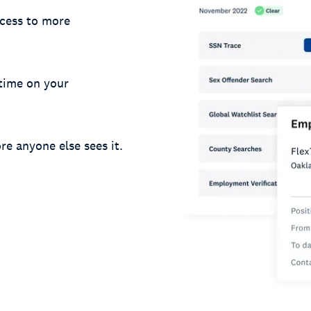
cess to more
 time on your
re anyone else sees it.