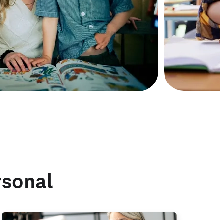
rsonal