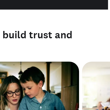
o build trust and