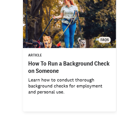
FAQS
ARTICLE
How To Run a Background Check
on Someone
Learn how to conduct thorough
background checks for employment
and personal use.