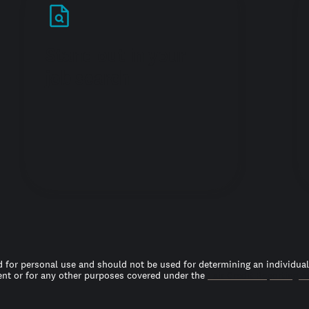
Stand out in your
job search
 for personal use and should not be used for determining an individual’s
t or for any other purposes covered under the
Fair Credit Reporting A