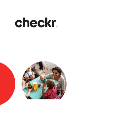
Fast
Get yo