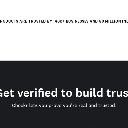
RODUCTS ARE TRUSTED BY 140K+ BUSINESSES AND 80 MILLION IN
et verified to build tru
Checkr lets you prove you're real and trusted.