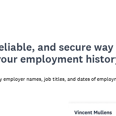
reliable, and secure way 
your employment histor
fy employer names, job titles, and dates of employ