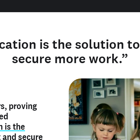
cation is the solution t
secure more work.”
y verified
s, proving
rofile is
red
ly make me
ry is an
n is the
he unique
, and I've
t
and
secure