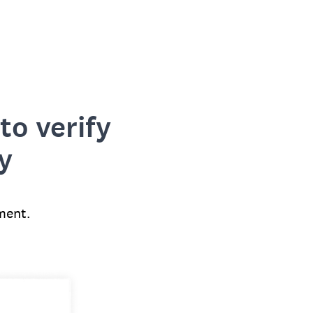
to verify
y
ment.