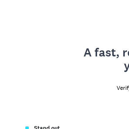
A fast, 
Veri
Stand out