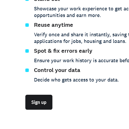
Showcase your work experience to get ac
opportunities and earn more.
Reuse anytime
Verify once and share it instantly, saving
applications for jobs, housing and loans.
Spot & fix errors early
Ensure your work history is accurate befo
Control your data
Decide who gets access to your data.
Sign up