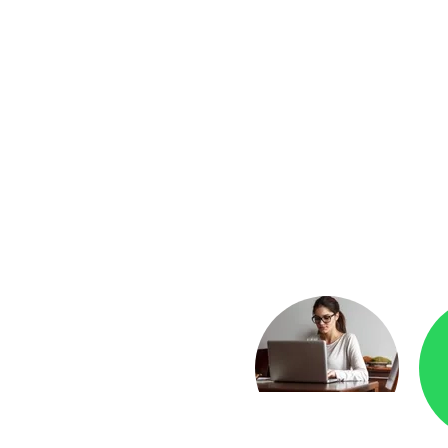
yment
Checkr.