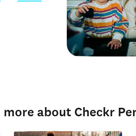
 credentials
 more about Checkr Pe