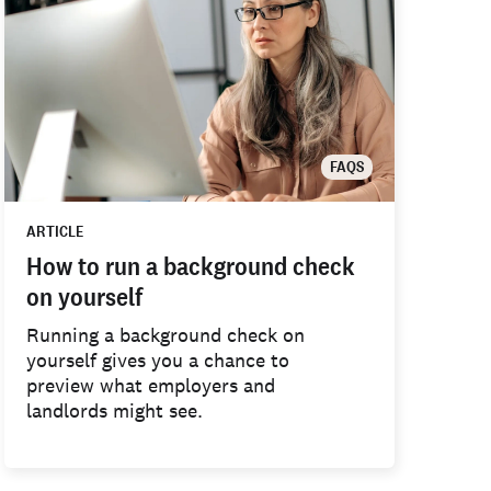
FAQS
ARTICLE
How to run a background check
on yourself
Running a background check on
yourself gives you a chance to
preview what employers and
landlords might see.