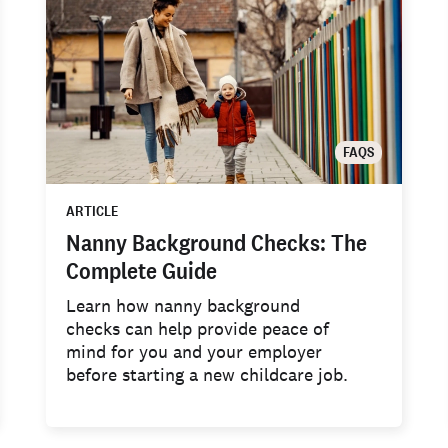
FAQS
ARTICLE
Nanny Background Checks: The
Complete Guide
Learn how nanny background
checks can help provide peace of
mind for you and your employer
before starting a new childcare job.