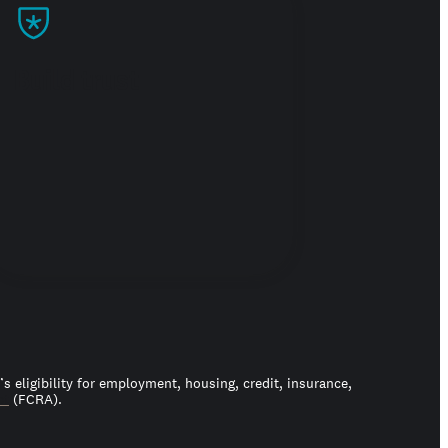
Build trust
 eligibility for employment, housing, credit, insurance,
ct
(FCRA).