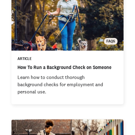
FAQS
ARTICLE
How To Run a Background Check on Someone
Learn how to conduct thorough
background checks for employment and
personal use.