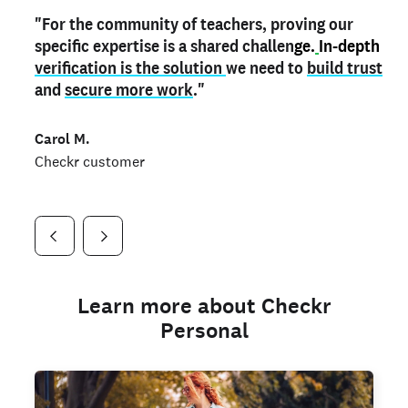
"For the community of teachers, proving our
"My
"As a part time notary,
teacher credential
on my profile is the one
I use my verified profile to
specific expertise is a shared challen
thing that can actually make me
stand ou
t
in notary marketplaces. My notary
stand out
ge.
In-depth
and
verification is the solution
shows parents the unique skills I bring."
history is an important aspect
we need to
of my profile, and
build trust
and
I've found people lying about their credentials in
secure more work
."
marketplaces.
"
Jueli S.
Carol M.
Checkr customer
Jonell P.
Checkr customer
Checkr customer
Learn more about Checkr
Personal