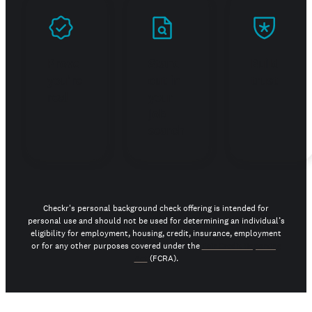
Prove
Stand
Build
you're
out in
trust
real
your
job
search
Checkr's personal background check offering is intended for
personal use and should not be used for determining an individual’s
eligibility for employment, housing, credit, insurance, employment
or for any other purposes covered under the
Fair Credit Reporting
Act
(FCRA).