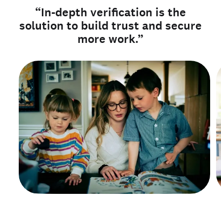
“In-depth verification is the
solution to build trust and secure
more work.”