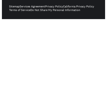
Sitemap
Services Agreement
Privacy Policy
California Privacy Policy
Terms of Service
Do Not Share My Personal Information