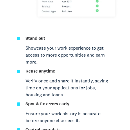
Stand out
Showcase your work experience to get
access to more opportunities and earn
more.
Reuse anytime
Verify once and share it instantly, saving
time on your applications for jobs,
housing and loans.
Spot & fix errors early
Ensure your work history is accurate
before anyone else sees it.
Control your data