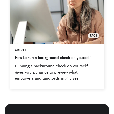
FAQS
ARTICLE
How to run a background check on yourself
Running a background check on yourself
gives you a chance to preview what
employers and landlords might see.