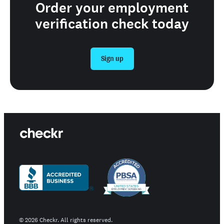
Order your employment
verification check today
Sign up
©
2026
Checkr. All rights reserved.