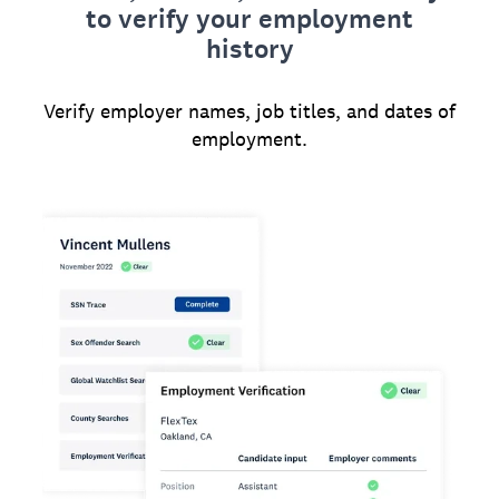
to verify your employment
history
Verify employer names, job titles, and dates of
employment.