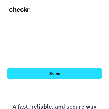
Fast, simple employment
verification
Get your personal employment history officially
verified with Checkr.
Sign up
A fast, reliable, and secure way