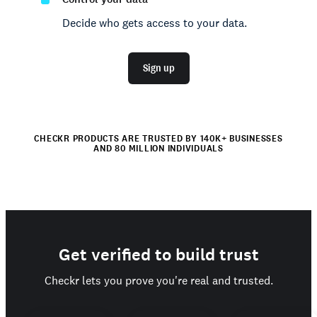
Decide who gets access to your data.
Sign up
CHECKR PRODUCTS ARE TRUSTED BY 140K+ BUSINESSES
AND 80 MILLION INDIVIDUALS
Get verified to build trust
Checkr lets you prove you're real and trusted.