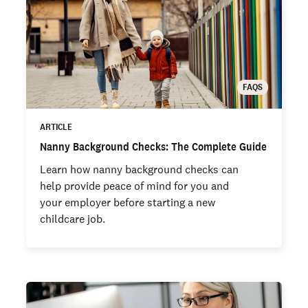
FAQS
ARTICLE
Nanny Background Checks: The Complete Guide
Learn how nanny background checks can
help provide peace of mind for you and
your employer before starting a new
childcare job.