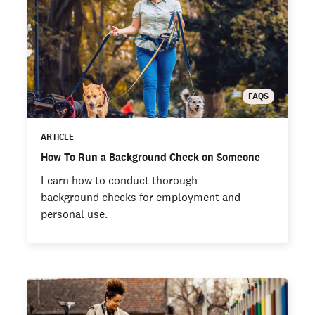
FAQS
ARTICLE
How To Run a Background Check on Someone
Learn how to conduct thorough
background checks for employment and
personal use.