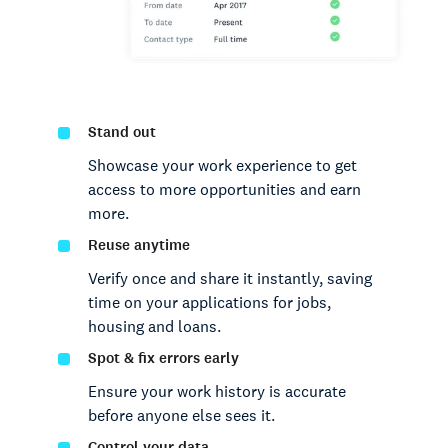
Stand out
Showcase your work experience to get
access to more opportunities and earn
more.
Reuse anytime
Verify once and share it instantly, saving
time on your applications for jobs,
housing and loans.
Spot & fix errors early
Ensure your work history is accurate
before anyone else sees it.
Control your data