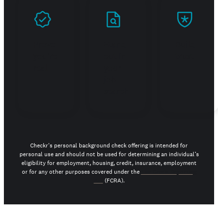
Prove
Stand
Build
you're
out in
trust
real
your
job
search
Checkr's personal background check offering is intended for
personal use and should not be used for determining an individual’s
eligibility for employment, housing, credit, insurance, employment
or for any other purposes covered under the
Fair Credit Reporting
Act
(FCRA).