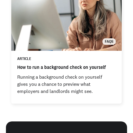
FAQS
ARTICLE
How to run a background check on yourself
Running a background check on yourself
gives you a chance to preview what
employers and landlords might see.