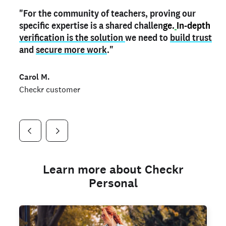
"For the community of teachers, proving our
"My
"As a part time notary,
teacher credential
on my profile is the one
I use my verified profile to
specific expertise is a shared challen
thing that can actually make me
stand ou
t
in notary marketplaces. My notary
stand out
ge.
In-depth
and
verification is the solution
shows parents the unique skills I bring."
history is an important aspect
we need to
of my profile, and
build trust
and
I've found people lying about their credentials in
secure more work
."
marketplaces.
"
Jueli S.
Carol M.
Checkr customer
Jonell P.
Checkr customer
Checkr customer
Learn more about Checkr
Personal