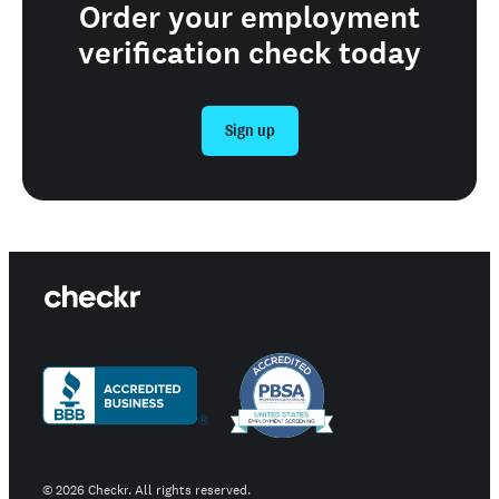
Order your employment
verification check today
Sign up
©
2026
Checkr. All rights reserved.