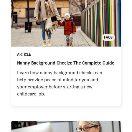
FAQS
ARTICLE
Nanny Background Checks: The Complete Guide
Learn how nanny background checks can
help provide peace of mind for you and
your employer before starting a new
childcare job.