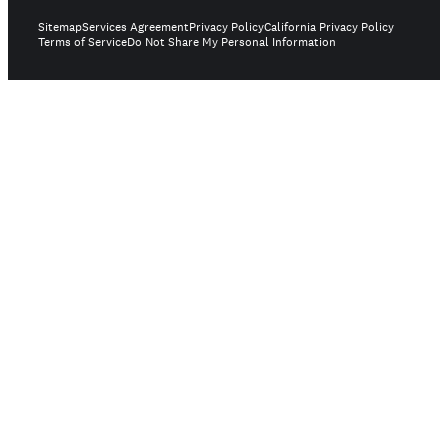
Sitemap
Services Agreement
Privacy Policy
California Privacy Policy
Terms of Service
Do Not Share My Personal Information