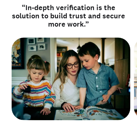
“In-depth verification is the
solution to build trust and secure
more work.”