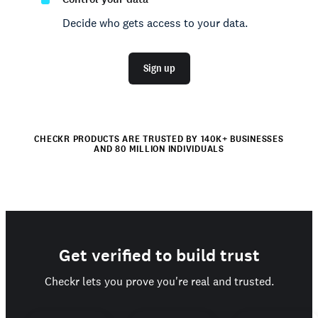
Decide who gets access to your data.
Sign up
CHECKR PRODUCTS ARE TRUSTED BY 140K+ BUSINESSES
AND 80 MILLION INDIVIDUALS
Get verified to build trust
Checkr lets you prove you're real and trusted.