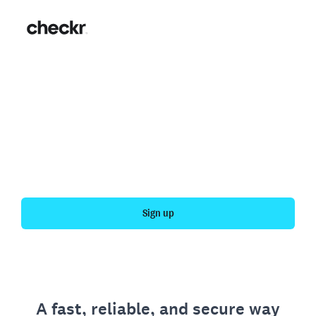
Fast, simple employment
verification
Get your personal employment history officially
verified with Checkr.
Sign up
A fast, reliable, and secure way