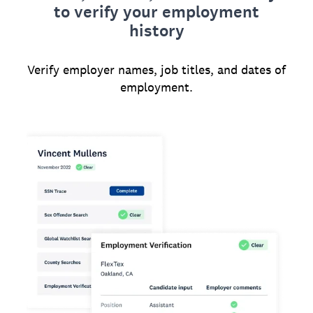
to verify your employment
history
Verify employer names, job titles, and dates of
employment.